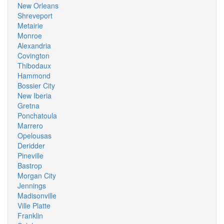
New Orleans
Shreveport
Metairie
Monroe
Alexandria
Covington
Thibodaux
Hammond
Bossier City
New Iberia
Gretna
Ponchatoula
Marrero
Opelousas
Deridder
Pineville
Bastrop
Morgan City
Jennings
Madisonville
Ville Platte
Franklin