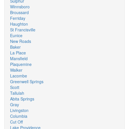
Sulphur
Winnsboro
Broussard
Ferriday
Haughton
St Francisville
Eunice
New Roads
Baker
La Place
Mansfield
Plaquemine
Walker
Lacombe
Greenwell Springs
Scott
Tallulah
Abita Springs
Gray
Livingston
Columbia
Cut Off
Lake Providence