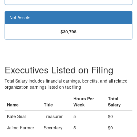
Net Assets
$30,798
Executives Listed on Filing
Total Salary includes financial earnings, benefits, and all related
organization earnings listed on tax filing
Hours Per
Total
Name
Title
Week
Salary
Kate Seal
Treasurer
5
$0
Jaime Farmer
Secretary
5
$0