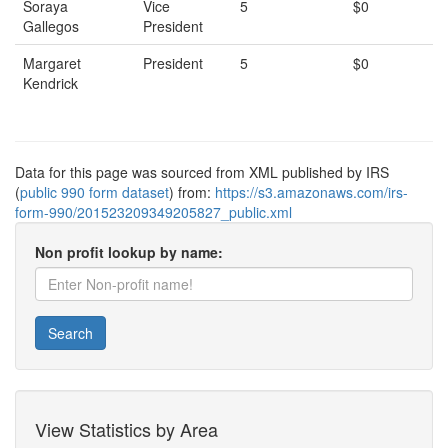
Soraya
Vice
5
$0
Gallegos
President
Margaret
President
5
$0
Kendrick
Data for this page was sourced from XML published by IRS
(
public 990 form dataset
) from:
https://s3.amazonaws.com/irs-
form-990/201523209349205827_public.xml
Non profit lookup by name:
Search
View Statistics by Area