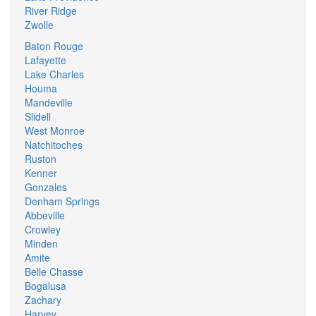
River Ridge
Zwolle
Baton Rouge
Lafayette
Lake Charles
Houma
Mandeville
Slidell
West Monroe
Natchitoches
Ruston
Kenner
Gonzales
Denham Springs
Abbeville
Crowley
Minden
Amite
Belle Chasse
Bogalusa
Zachary
Harvey