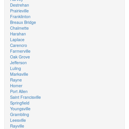
Destrehan
Prairieville
Franklinton
Breaux Bridge
Chalmette
Harahan
Laplace
Carencro
Farmerville
Oak Grove
Jefferson
Luling
Marksville
Rayne
Homer
Port Allen
Saint Francisville
Springfield
Youngsville
Grambling
Leesville
Rayville