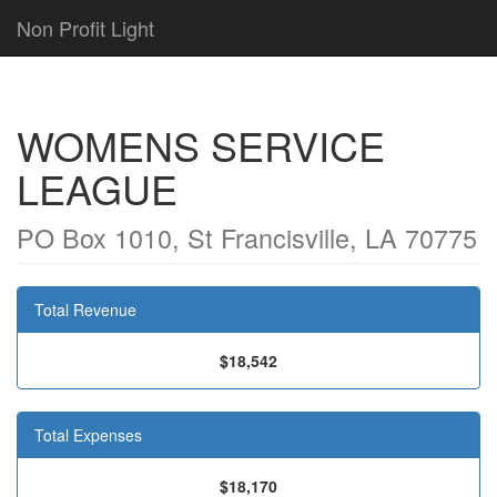
Non Profit Light
WOMENS SERVICE
LEAGUE
PO Box 1010, St Francisville, LA 70775
Total Revenue
$18,542
Total Expenses
$18,170