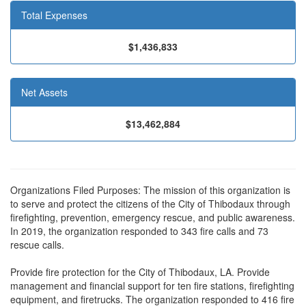
Total Expenses
$1,436,833
Net Assets
$13,462,884
Organizations Filed Purposes: The mission of this organization is
to serve and protect the citizens of the City of Thibodaux through
firefighting, prevention, emergency rescue, and public awareness.
In 2019, the organization responded to 343 fire calls and 73
rescue calls.
Provide fire protection for the City of Thibodaux, LA. Provide
management and financial support for ten fire stations, firefighting
equipment, and firetrucks. The organization responded to 416 fire