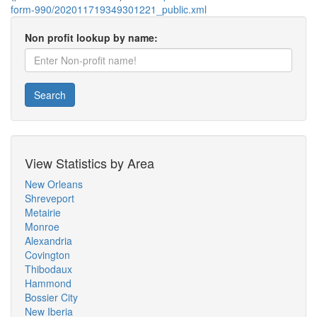
form-990/202011719349301221_public.xml
Non profit lookup by name:
Search
View Statistics by Area
New Orleans
Shreveport
Metairie
Monroe
Alexandria
Covington
Thibodaux
Hammond
Bossier City
New Iberia