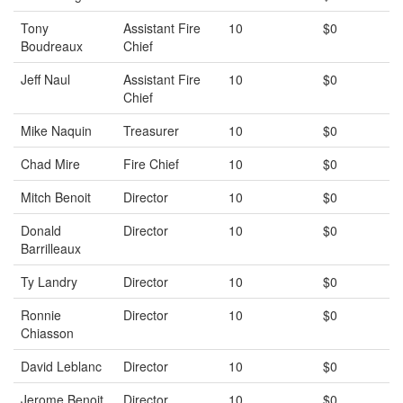
Tony
Assistant Fire
10
$0
Boudreaux
Chief
Jeff Naul
Assistant Fire
10
$0
Chief
Mike Naquin
Treasurer
10
$0
Chad Mire
Fire Chief
10
$0
Mitch Benoit
Director
10
$0
Donald
Director
10
$0
Barrilleaux
Ty Landry
Director
10
$0
Ronnie
Director
10
$0
Chiasson
David Leblanc
Director
10
$0
Jerome Benoit
Director
10
$0