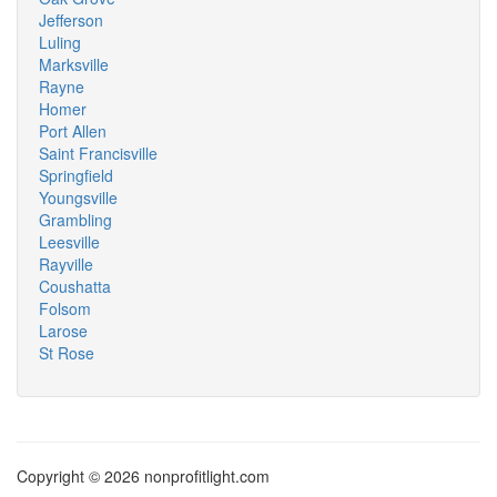
Jefferson
Luling
Marksville
Rayne
Homer
Port Allen
Saint Francisville
Springfield
Youngsville
Grambling
Leesville
Rayville
Coushatta
Folsom
Larose
St Rose
Copyright © 2026 nonprofitlight.com