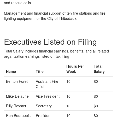
and rescue calls.
Management and financial support of ten fire stations and fire
fighting equipment for the City of Thibodaux.
Executives Listed on Filing
Total Salary includes financial earnings, benefits, and all related
organization earnings listed on tax filing
Hours Per
Total
Name
Title
Week
Salary
Benton Foret
Assistant Fire
10
$0
Chief
Mike Delaune
Vice President
10
$0
Billy Royster
Secretary
10
$0
Ron Bourgeois
President
10
$0