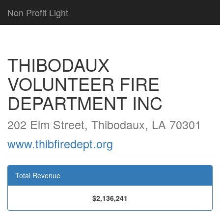
Non Profit Light
THIBODAUX
VOLUNTEER FIRE
DEPARTMENT INC
202 Elm Street, Thibodaux, LA 70301
www.thibfiredept.org
Total Revenue
$2,136,241