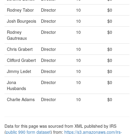
Rodney Tabor
Director
10
$0
Josh Bourgeois
Director
10
$0
Rodney
Director
10
$0
Gautreaux
Chris Grabert
Director
10
$0
Clifford Grabert
Director
10
$0
Jimmy Ledet
Director
10
$0
Jona
Director
10
$0
Husbands
Charlie Adams
Director
10
$0
Data for this page was sourced from XML published by IRS
(
public 990 form dataset
) from:
https://s3.amazonaws.com/irs-