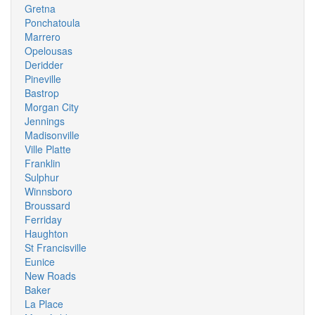
Gretna
Ponchatoula
Marrero
Opelousas
Deridder
Pineville
Bastrop
Morgan City
Jennings
Madisonville
Ville Platte
Franklin
Sulphur
Winnsboro
Broussard
Ferriday
Haughton
St Francisville
Eunice
New Roads
Baker
La Place