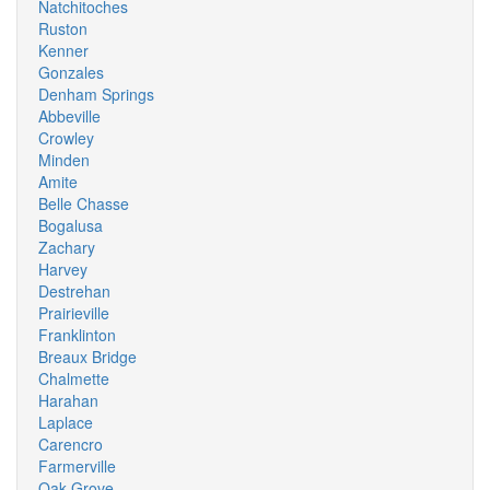
Natchitoches
Ruston
Kenner
Gonzales
Denham Springs
Abbeville
Crowley
Minden
Amite
Belle Chasse
Bogalusa
Zachary
Harvey
Destrehan
Prairieville
Franklinton
Breaux Bridge
Chalmette
Harahan
Laplace
Carencro
Farmerville
Oak Grove