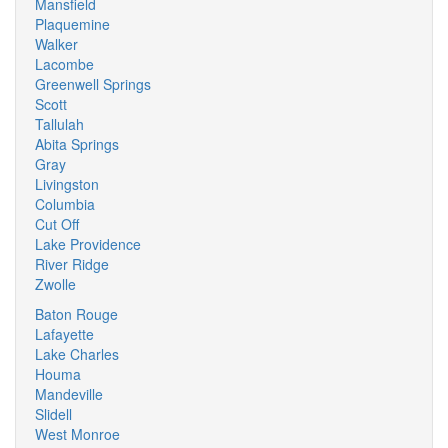
Mansfield
Plaquemine
Walker
Lacombe
Greenwell Springs
Scott
Tallulah
Abita Springs
Gray
Livingston
Columbia
Cut Off
Lake Providence
River Ridge
Zwolle
Baton Rouge
Lafayette
Lake Charles
Houma
Mandeville
Slidell
West Monroe