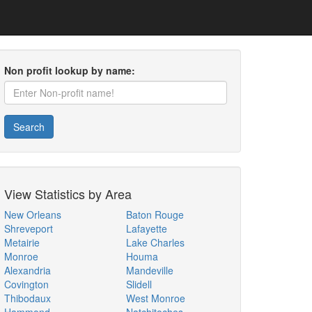
Non profit lookup by name:
Search
View Statistics by Area
New Orleans
Baton Rouge
Shreveport
Lafayette
Metairie
Lake Charles
Monroe
Houma
Alexandria
Mandeville
Covington
Slidell
Thibodaux
West Monroe