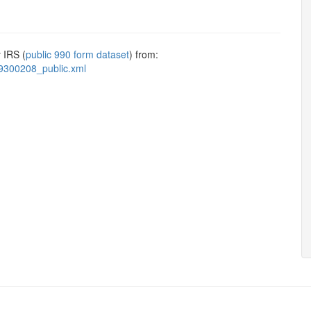
 IRS (
public 990 form dataset
) from:
9300208_public.xml