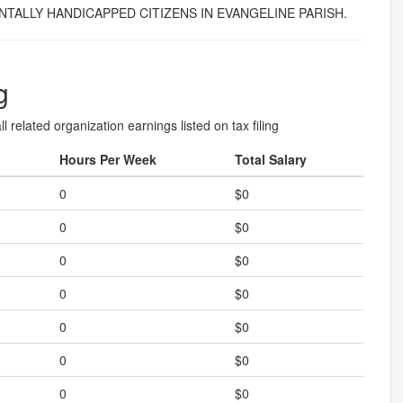
TALLY HANDICAPPED CITIZENS IN EVANGELINE PARISH.
g
l related organization earnings listed on tax filing
Hours Per Week
Total Salary
0
$0
0
$0
0
$0
0
$0
0
$0
0
$0
0
$0