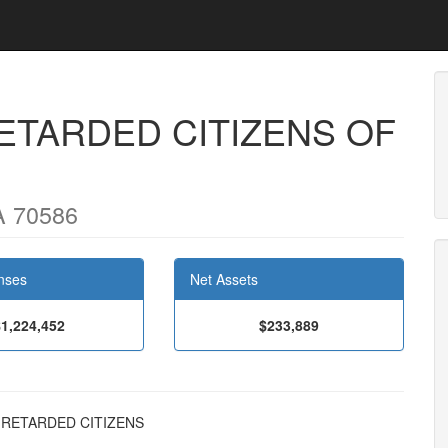
ETARDED CITIZENS OF
A 70586
nses
Net Assets
$1,224,452
$233,889
NG RETARDED CITIZENS