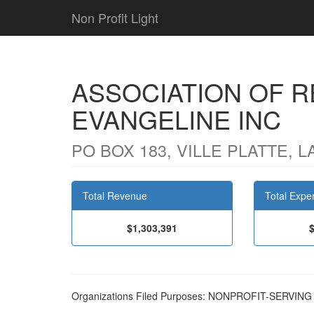
Non Profit Light
ASSOCIATION OF R
EVANGELINE INC
PO BOX 183, VILLE PLATTE, L
Total Revenue
Total Expe
$1,303,391
Organizations Filed Purposes: NONPROFIT-SERVI