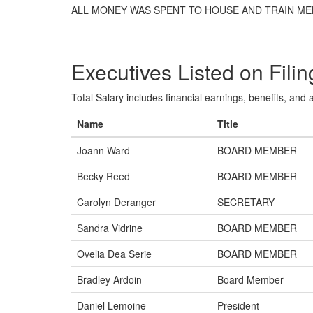
ALL MONEY WAS SPENT TO HOUSE AND TRAIN MEN
Executives Listed on Filin
Total Salary includes financial earnings, benefits, and al
Name
Title
Joann Ward
BOARD MEMBER
Becky Reed
BOARD MEMBER
Carolyn Deranger
SECRETARY
Sandra Vidrine
BOARD MEMBER
Ovelia Dea Serie
BOARD MEMBER
Bradley Ardoin
Board Member
Daniel Lemoine
President