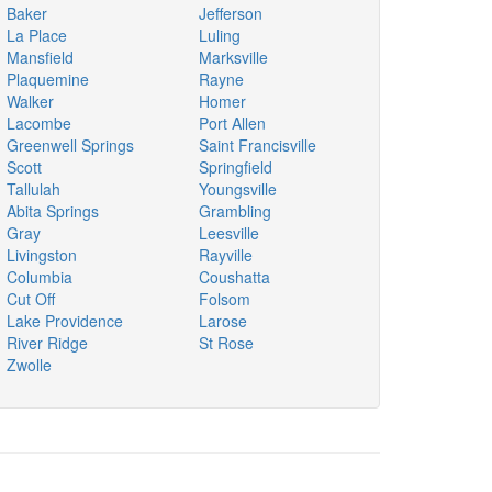
Baker
Jefferson
La Place
Luling
Mansfield
Marksville
Plaquemine
Rayne
Walker
Homer
Lacombe
Port Allen
Greenwell Springs
Saint Francisville
Scott
Springfield
Tallulah
Youngsville
Abita Springs
Grambling
Gray
Leesville
Livingston
Rayville
Columbia
Coushatta
Cut Off
Folsom
Lake Providence
Larose
River Ridge
St Rose
Zwolle