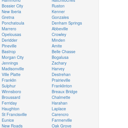
Hammond
Natchitoches
Bossier City
Ruston
New Iberia
Kenner
Gretna
Gonzales
Ponchatoula
Denham Springs
Marrero
Abbeville
Opelousas
Crowley
Deridder
Minden
Pineville
Amite
Bastrop
Belle Chasse
Morgan City
Bogalusa
Jennings
Zachary
Madisonville
Harvey
Ville Platte
Destrehan
Franklin
Prairieville
Sulphur
Franklinton
Winnsboro
Breaux Bridge
Broussard
Chalmette
Ferriday
Harahan
Haughton
Laplace
St Francisville
Carencro
Eunice
Farmerville
New Roads
Oak Grove