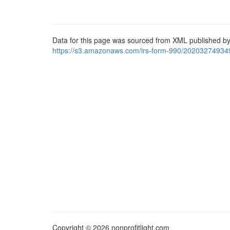
Data for this page was sourced from XML published by
https://s3.amazonaws.com/irs-form-990/20203274934
Copyright © 2026 nonprofitlight.com