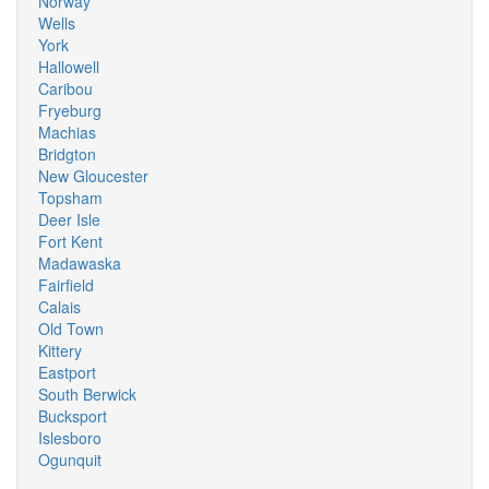
Norway
Wells
York
Hallowell
Caribou
Fryeburg
Machias
Bridgton
New Gloucester
Topsham
Deer Isle
Fort Kent
Madawaska
Fairfield
Calais
Old Town
Kittery
Eastport
South Berwick
Bucksport
Islesboro
Ogunquit