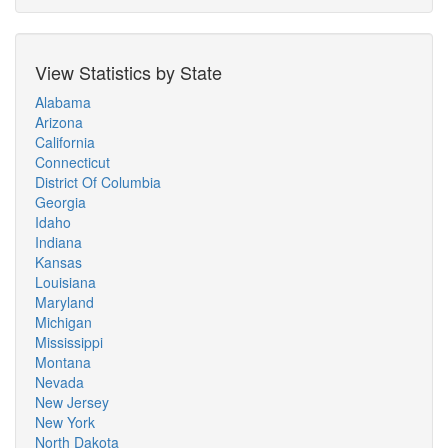
View Statistics by State
Alabama
Arizona
California
Connecticut
District Of Columbia
Georgia
Idaho
Indiana
Kansas
Louisiana
Maryland
Michigan
Mississippi
Montana
Nevada
New Jersey
New York
North Dakota