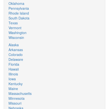
Oklahoma
Pennsylvania
Rhode Island
South Dakota
Texas
Vermont
Washington
Wisconsin
Alaska
Arkansas
Colorado
Delaware
Florida
Hawaii
Illinois
Iowa
Kentucky
Maine
Massachusetts
Minnesota
Missouri
Nebraska