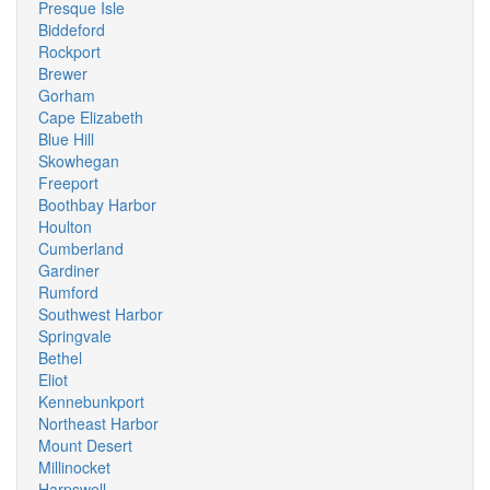
Presque Isle
Biddeford
Rockport
Brewer
Gorham
Cape Elizabeth
Blue Hill
Skowhegan
Freeport
Boothbay Harbor
Houlton
Cumberland
Gardiner
Rumford
Southwest Harbor
Springvale
Bethel
Eliot
Kennebunkport
Northeast Harbor
Mount Desert
Millinocket
Harpswell