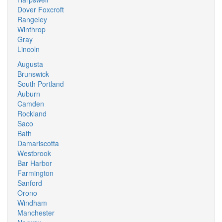
Dover Foxcroft
Rangeley
Winthrop
Gray
Lincoln
Augusta
Brunswick
South Portland
Auburn
Camden
Rockland
Saco
Bath
Damariscotta
Westbrook
Bar Harbor
Farmington
Sanford
Orono
Windham
Manchester