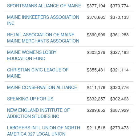
SPORTSMANS ALLIANCE OF MAINE
$377,194
$370,774
MAINE INNKEEPERS ASSOCIATION
$376,665
$370,133
INC
RETAIL ASSOCIATION OF MAINE
$390,999
$361,288
MAINE MERCHANTS ASSOCIATION
MAINE WOMENS LOBBY
$303,379
$327,483
EDUCATION FUND
CHRISTIAN CIVIC LEAGUE OF
$355,481
$321,114
MAINE
MAINE CONSERVATION ALLIANCE
$411,176
$320,776
SPEAKING UP FOR US
$332,257
$302,463
NEW ENGLAND INSTITUTE OF
$289,652
$287,929
ADDICTION STUDIES INC
LABORERS INTL UNION OF NORTH
$211,518
$273,473
AMERICA 327 LOCAL UNION