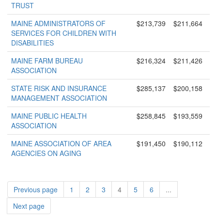
TRUST
MAINE ADMINISTRATORS OF
$213,739
$211,664
SERVICES FOR CHILDREN WITH
DISABILITIES
MAINE FARM BUREAU
$216,324
$211,426
ASSOCIATION
STATE RISK AND INSURANCE
$285,137
$200,158
MANAGEMENT ASSOCIATION
MAINE PUBLIC HEALTH
$258,845
$193,559
ASSOCIATION
MAINE ASSOCIATION OF AREA
$191,450
$190,112
AGENCIES ON AGING
Previous page
1
2
3
4
5
6
...
Next page