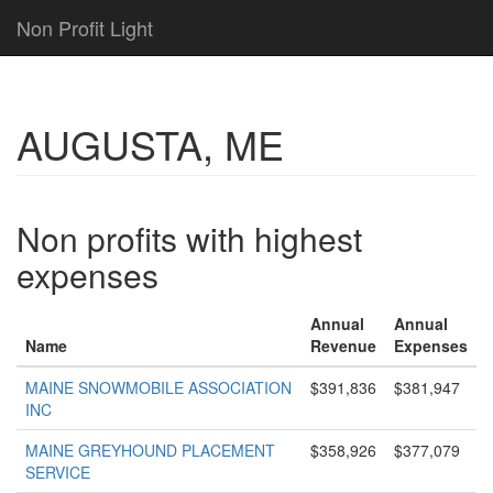
Non Profit Light
AUGUSTA, ME
Non profits with highest
expenses
Annual
Annual
Name
Revenue
Expenses
MAINE SNOWMOBILE ASSOCIATION
$391,836
$381,947
INC
MAINE GREYHOUND PLACEMENT
$358,926
$377,079
SERVICE