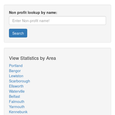
Non profit lookup by name:
Search
View Statistics by Area
Portland
Bangor
Lewiston
Scarborough
Ellsworth
Waterville
Belfast
Falmouth
Yarmouth
Kennebunk