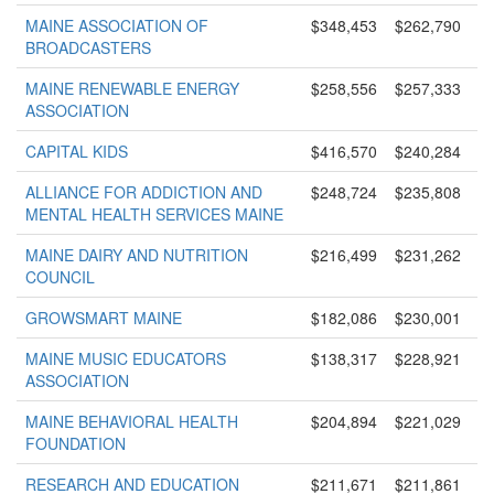
MAINE ASSOCIATION OF
$348,453
$262,790
BROADCASTERS
MAINE RENEWABLE ENERGY
$258,556
$257,333
ASSOCIATION
CAPITAL KIDS
$416,570
$240,284
ALLIANCE FOR ADDICTION AND
$248,724
$235,808
MENTAL HEALTH SERVICES MAINE
MAINE DAIRY AND NUTRITION
$216,499
$231,262
COUNCIL
GROWSMART MAINE
$182,086
$230,001
MAINE MUSIC EDUCATORS
$138,317
$228,921
ASSOCIATION
MAINE BEHAVIORAL HEALTH
$204,894
$221,029
FOUNDATION
RESEARCH AND EDUCATION
$211,671
$211,861