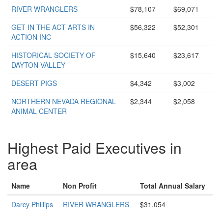
RIVER WRANGLERS
$78,107
$69,071
GET IN THE ACT ARTS IN
$56,322
$52,301
ACTION INC
HISTORICAL SOCIETY OF
$15,640
$23,617
DAYTON VALLEY
DESERT PIGS
$4,342
$3,002
NORTHERN NEVADA REGIONAL
$2,344
$2,058
ANIMAL CENTER
Highest Paid Executives in
area
Name
Non Profit
Total Annual Salary
Darcy Phillips
RIVER WRANGLERS
$31,054