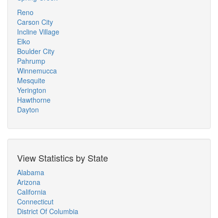
Reno
Carson City
Incline Village
Elko
Boulder City
Pahrump
Winnemucca
Mesquite
Yerington
Hawthorne
Dayton
View Statistics by State
Alabama
Arizona
California
Connecticut
District Of Columbia