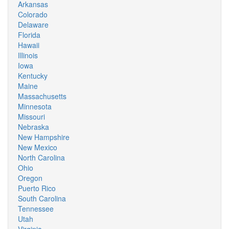
Arkansas
Colorado
Delaware
Florida
Hawaii
Illinois
Iowa
Kentucky
Maine
Massachusetts
Minnesota
Missouri
Nebraska
New Hampshire
New Mexico
North Carolina
Ohio
Oregon
Puerto Rico
South Carolina
Tennessee
Utah