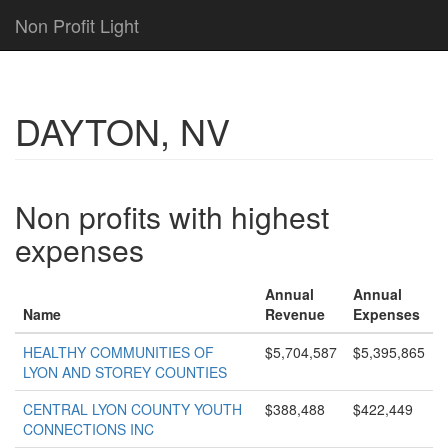
Non Profit Light
DAYTON, NV
Non profits with highest
expenses
Annual
Annual
Name
Revenue
Expenses
HEALTHY COMMUNITIES OF
$5,704,587
$5,395,865
LYON AND STOREY COUNTIES
CENTRAL LYON COUNTY YOUTH
$388,488
$422,449
CONNECTIONS INC