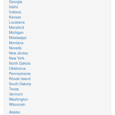
Georgia
Idaho
Indiana
Kansas
Louisiana
Maryland
Michigan
Mississippi
Montana
Nevada
New Jersey
New York
North Dakota
Oklahoma
Pennsylvania
Rhode Island
South Dakota
Texas
Vermont
Washington
Wisconsin
Alaska