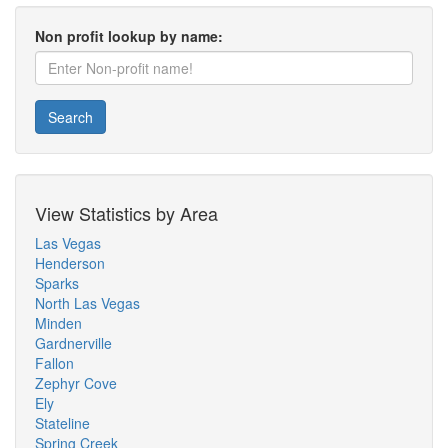
Non profit lookup by name:
Search
View Statistics by Area
Las Vegas
Henderson
Sparks
North Las Vegas
Minden
Gardnerville
Fallon
Zephyr Cove
Ely
Stateline
Spring Creek