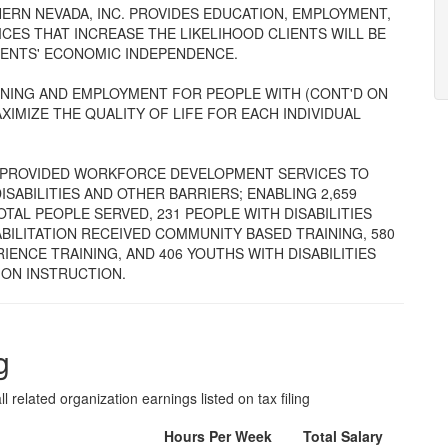
UTHERN NEVADA, INC. PROVIDES EDUCATION, EMPLOYMENT,
ES THAT INCREASE THE LIKELIHOOD CLIENTS WILL BE
IENTS' ECONOMIC INDEPENDENCE.
NING AND EMPLOYMENT FOR PEOPLE WITH (CONT'D ON
XIMIZE THE QUALITY OF LIFE FOR EACH INDIVIDUAL
PROVIDED WORKFORCE DEVELOPMENT SERVICES TO
ISABILITIES AND OTHER BARRIERS; ENABLING 2,659
TAL PEOPLE SERVED, 231 PEOPLE WITH DISABILITIES
ILITATION RECEIVED COMMUNITY BASED TRAINING, 580
IENCE TRAINING, AND 406 YOUTHS WITH DISABILITIES
ON INSTRUCTION.
g
l related organization earnings listed on tax filing
Hours Per Week
Total Salary