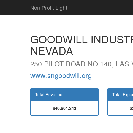
Non Profit Light
GOODWILL INDUST
NEVADA
250 PILOT ROAD NO 140, LAS
www.sngoodwill.org
Total Revenue
Total Expe
$40,601,243
$