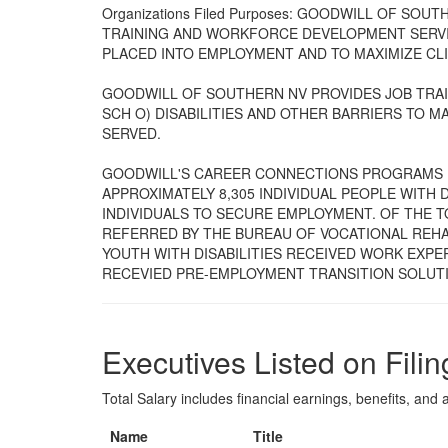
Organizations Filed Purposes: GOODWILL OF SO
TRAINING AND WORKFORCE DEVELOPMENT SERVIC
PLACED INTO EMPLOYMENT AND TO MAXIMIZE CL
GOODWILL OF SOUTHERN NV PROVIDES JOB TRAI
SCH O) DISABILITIES AND OTHER BARRIERS TO MA
SERVED.
GOODWILL'S CAREER CONNECTIONS PROGRAMS 
APPROXIMATELY 8,305 INDIVIDUAL PEOPLE WITH D
INDIVIDUALS TO SECURE EMPLOYMENT. OF THE TO
REFERRED BY THE BUREAU OF VOCATIONAL REHAB
YOUTH WITH DISABILITIES RECEIVED WORK EXPER
RECEVIED PRE-EMPLOYMENT TRANSITION SOLUTI
Executives Listed on Filin
Total Salary includes financial earnings, benefits, and al
Name
Title