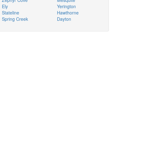
Zephyr Cove
Mesquite
Ely
Yerington
Stateline
Hawthorne
Spring Creek
Dayton