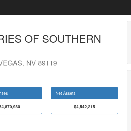
RIES OF SOUTHERN
 VEGAS, NV 89119
nses
Net Assets
34,870,930
$4,542,215