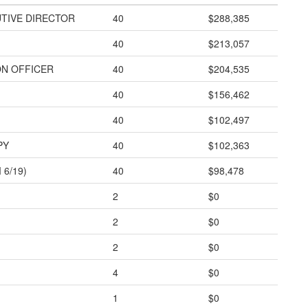
TIVE DIRECTOR
40
$288,385
40
$213,057
ON OFFICER
40
$204,535
40
$156,462
40
$102,497
PY
40
$102,363
6/19)
40
$98,478
2
$0
2
$0
2
$0
4
$0
1
$0