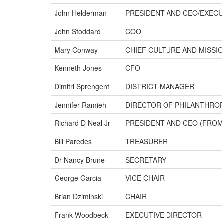
John Helderman
PRESIDENT AND CEO/EXECU
John Stoddard
COO
Mary Conway
CHIEF CULTURE AND MISSI
Kenneth Jones
CFO
Dimitri Sprengent
DISTRICT MANAGER
Jennifer Ramieh
DIRECTOR OF PHILANTHRO
Richard D Neal Jr
PRESIDENT AND CEO (FROM 
Bill Paredes
TREASURER
Dr Nancy Brune
SECRETARY
George Garcia
VICE CHAIR
Brian Dziminski
CHAIR
Frank Woodbeck
EXECUTIVE DIRECTOR