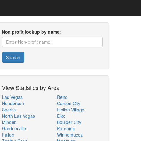
Non profit lookup by name:
Search
View Statistics by Area
Las Vegas
Reno
Henderson
Carson City
Sparks
Incline Village
North Las Vegas
Elko
Minden
Boulder City
Gardnerville
Pahrump
Fallon
Winnemucca