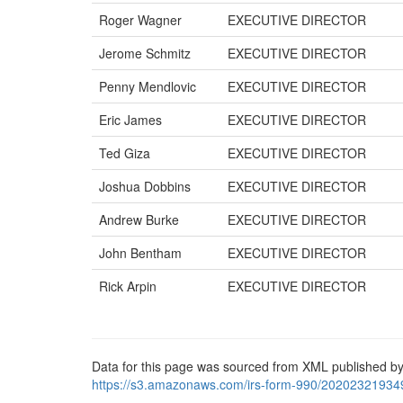
Roger Wagner
EXECUTIVE DIRECTOR
Jerome Schmitz
EXECUTIVE DIRECTOR
Penny Mendlovic
EXECUTIVE DIRECTOR
Eric James
EXECUTIVE DIRECTOR
Ted Giza
EXECUTIVE DIRECTOR
Joshua Dobbins
EXECUTIVE DIRECTOR
Andrew Burke
EXECUTIVE DIRECTOR
John Bentham
EXECUTIVE DIRECTOR
Rick Arpin
EXECUTIVE DIRECTOR
Data for this page was sourced from XML published by
https://s3.amazonaws.com/irs-form-990/20202321934