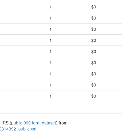
1
$0
1
$0
1
$0
1
$0
1
$0
1
$0
1
$0
1
$0
1
$0
 IRS (
public 990 form dataset
) from:
9314392_public.xml