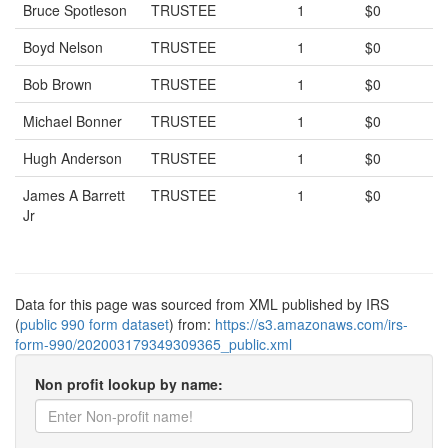
Bruce Spotleson
TRUSTEE
1
$0
Boyd Nelson
TRUSTEE
1
$0
Bob Brown
TRUSTEE
1
$0
Michael Bonner
TRUSTEE
1
$0
Hugh Anderson
TRUSTEE
1
$0
James A Barrett
TRUSTEE
1
$0
Jr
Data for this page was sourced from XML published by IRS
(
public 990 form dataset
) from:
https://s3.amazonaws.com/irs-
form-990/202003179349309365_public.xml
Non profit lookup by name: