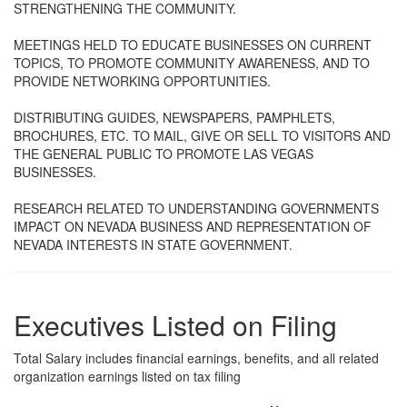
STRENGTHENING THE COMMUNITY.
MEETINGS HELD TO EDUCATE BUSINESSES ON CURRENT
TOPICS, TO PROMOTE COMMUNITY AWARENESS, AND TO
PROVIDE NETWORKING OPPORTUNITIES.
DISTRIBUTING GUIDES, NEWSPAPERS, PAMPHLETS,
BROCHURES, ETC. TO MAIL, GIVE OR SELL TO VISITORS AND
THE GENERAL PUBLIC TO PROMOTE LAS VEGAS
BUSINESSES.
RESEARCH RELATED TO UNDERSTANDING GOVERNMENTS
IMPACT ON NEVADA BUSINESS AND REPRESENTATION OF
NEVADA INTERESTS IN STATE GOVERNMENT.
Executives Listed on Filing
Total Salary includes financial earnings, benefits, and all related
organization earnings listed on tax filing