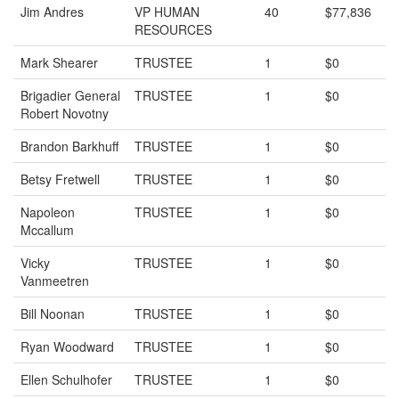
Jim Andres
VP HUMAN
40
$77,836
RESOURCES
Mark Shearer
TRUSTEE
1
$0
Brigadier General
TRUSTEE
1
$0
Robert Novotny
Brandon Barkhuff
TRUSTEE
1
$0
Betsy Fretwell
TRUSTEE
1
$0
Napoleon
TRUSTEE
1
$0
Mccallum
Vicky
TRUSTEE
1
$0
Vanmeetren
Bill Noonan
TRUSTEE
1
$0
Ryan Woodward
TRUSTEE
1
$0
Ellen Schulhofer
TRUSTEE
1
$0