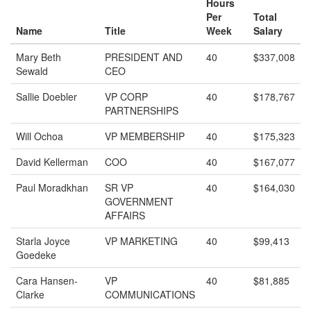
Hours
Per
Total
Name
Title
Week
Salary
Mary Beth
PRESIDENT AND
40
$337,008
Sewald
CEO
Sallie Doebler
VP CORP
40
$178,767
PARTNERSHIPS
Will Ochoa
VP MEMBERSHIP
40
$175,323
David Kellerman
COO
40
$167,077
Paul Moradkhan
SR VP
40
$164,030
GOVERNMENT
AFFAIRS
Starla Joyce
VP MARKETING
40
$99,413
Goedeke
Cara Hansen-
VP
40
$81,885
Clarke
COMMUNICATIONS