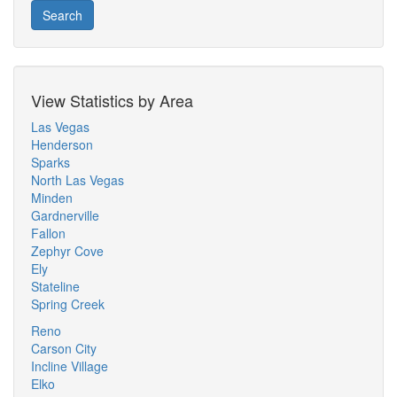
Search
View Statistics by Area
Las Vegas
Henderson
Sparks
North Las Vegas
Minden
Gardnerville
Fallon
Zephyr Cove
Ely
Stateline
Spring Creek
Reno
Carson City
Incline Village
Elko