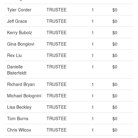
Tyler Corder
TRUSTEE
1
$0
Jeff Grace
TRUSTEE
1
$0
Kerry Bubolz
TRUSTEE
1
$0
Gina Bongiovi
TRUSTEE
1
$0
Rex Liu
TRUSTEE
1
$0
Danielle
TRUSTEE
1
$0
Bisterfeldt
Richard Bryan
TRUSTEE
1
$0
Michael Bolognini
TRUSTEE
1
$0
Lisa Beckley
TRUSTEE
1
$0
Tom Burns
TRUSTEE
1
$0
Chris Wilcox
TRUSTEE
1
$0