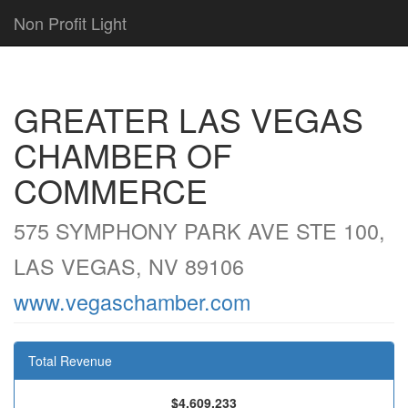
Non Profit Light
GREATER LAS VEGAS
CHAMBER OF
COMMERCE
575 SYMPHONY PARK AVE STE 100,
LAS VEGAS, NV 89106
www.vegaschamber.com
Total Revenue
$4,609,233