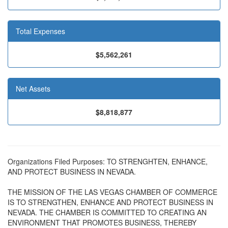
Total Expenses
$5,562,261
Net Assets
$8,818,877
Organizations Filed Purposes: TO STRENGHTEN, ENHANCE,
AND PROTECT BUSINESS IN NEVADA.
THE MISSION OF THE LAS VEGAS CHAMBER OF COMMERCE
IS TO STRENGTHEN, ENHANCE AND PROTECT BUSINESS IN
NEVADA. THE CHAMBER IS COMMITTED TO CREATING AN
ENVIRONMENT THAT PROMOTES BUSINESS, THEREBY