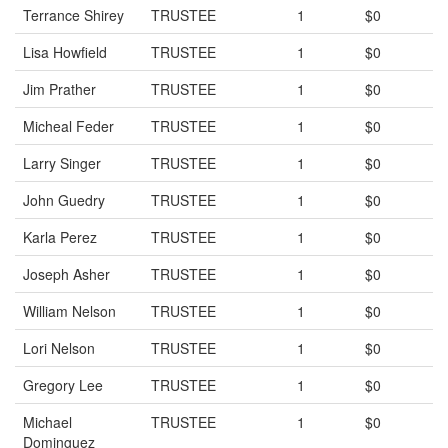
Terrance Shirey
TRUSTEE
1
$0
Lisa Howfield
TRUSTEE
1
$0
Jim Prather
TRUSTEE
1
$0
Micheal Feder
TRUSTEE
1
$0
Larry Singer
TRUSTEE
1
$0
John Guedry
TRUSTEE
1
$0
Karla Perez
TRUSTEE
1
$0
Joseph Asher
TRUSTEE
1
$0
William Nelson
TRUSTEE
1
$0
Lori Nelson
TRUSTEE
1
$0
Gregory Lee
TRUSTEE
1
$0
Michael
TRUSTEE
1
$0
Dominguez