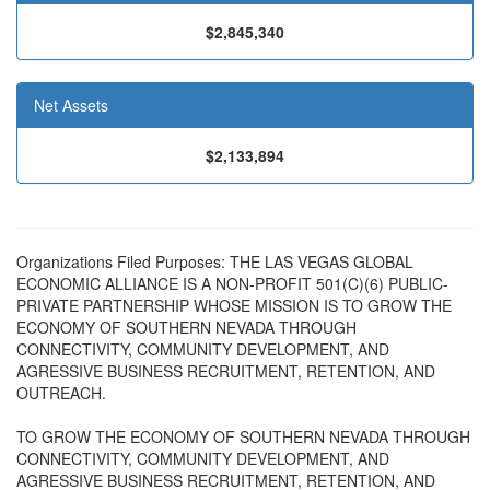
$2,845,340
Net Assets
$2,133,894
Organizations Filed Purposes: THE LAS VEGAS GLOBAL
ECONOMIC ALLIANCE IS A NON-PROFIT 501(C)(6) PUBLIC-
PRIVATE PARTNERSHIP WHOSE MISSION IS TO GROW THE
ECONOMY OF SOUTHERN NEVADA THROUGH
CONNECTIVITY, COMMUNITY DEVELOPMENT, AND
AGRESSIVE BUSINESS RECRUITMENT, RETENTION, AND
OUTREACH.
TO GROW THE ECONOMY OF SOUTHERN NEVADA THROUGH
CONNECTIVITY, COMMUNITY DEVELOPMENT, AND
AGRESSIVE BUSINESS RECRUITMENT, RETENTION, AND