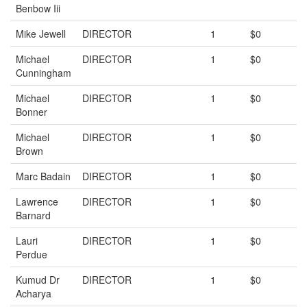
Benbow Iii
Mike Jewell
DIRECTOR
1
$0
Michael
DIRECTOR
1
$0
Cunningham
Michael
DIRECTOR
1
$0
Bonner
Michael
DIRECTOR
1
$0
Brown
Marc Badain
DIRECTOR
1
$0
Lawrence
DIRECTOR
1
$0
Barnard
Lauri
DIRECTOR
1
$0
Perdue
Kumud Dr
DIRECTOR
1
$0
Acharya