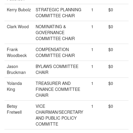
Kerry Bubolz
STRATEGIC PLANNING
1
$0
COMMITTEE CHAIR
Clark Wood
NOMINATING &
1
$0
GOVERNANCE
COMMITTEE CHAIR
Frank
COMPENSATION
1
$0
Woodbeck
COMMITTEE CHAIR
Jason
BYLAWS COMMITTEE
1
$0
Bruckman
CHAIR
Yolanda
TREASURER AND
1
$0
King
FINANCE COMMITTEE
CHAIR
Betsy
VICE
1
$0
Fretwell
CHAIRMAN/SECRETARY
AND PUBLIC POLICY
COMMITTE