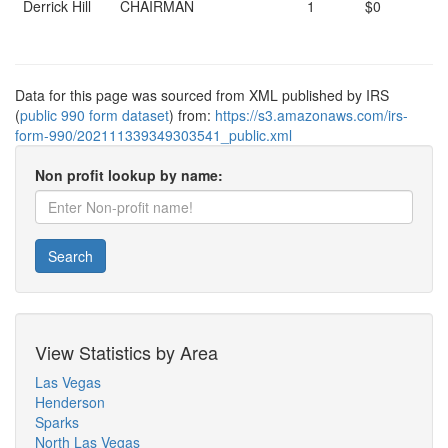
Derrick Hill
CHAIRMAN
1
$0
Data for this page was sourced from XML published by IRS
(
public 990 form dataset
) from:
https://s3.amazonaws.com/irs-
form-990/202111339349303541_public.xml
Non profit lookup by name:
Search
View Statistics by Area
Las Vegas
Henderson
Sparks
North Las Vegas