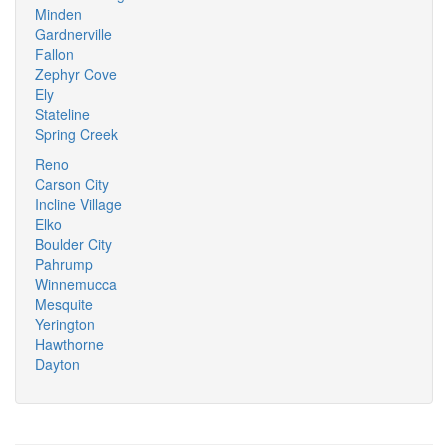
Minden
Gardnerville
Fallon
Zephyr Cove
Ely
Stateline
Spring Creek
Reno
Carson City
Incline Village
Elko
Boulder City
Pahrump
Winnemucca
Mesquite
Yerington
Hawthorne
Dayton