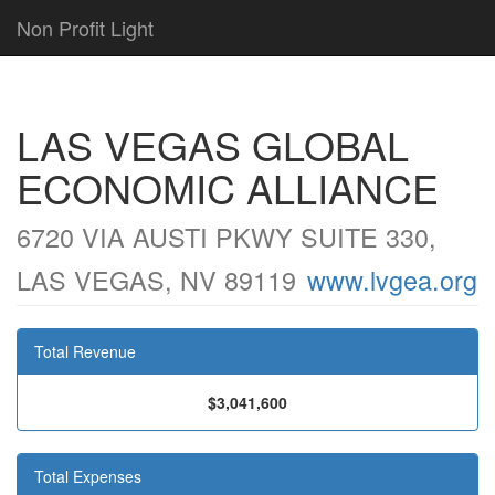
Non Profit Light
LAS VEGAS GLOBAL
ECONOMIC ALLIANCE
6720 VIA AUSTI PKWY SUITE 330,
LAS VEGAS, NV 89119
www.lvgea.org
Total Revenue
$3,041,600
Total Expenses