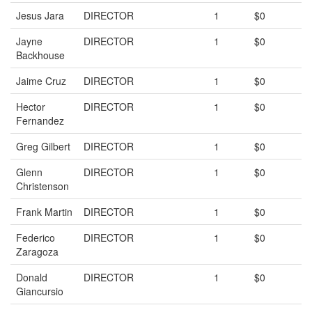
Jesus Jara
DIRECTOR
1
$0
Jayne
DIRECTOR
1
$0
Backhouse
Jaime Cruz
DIRECTOR
1
$0
Hector
DIRECTOR
1
$0
Fernandez
Greg Gilbert
DIRECTOR
1
$0
Glenn
DIRECTOR
1
$0
Christenson
Frank Martin
DIRECTOR
1
$0
Federico
DIRECTOR
1
$0
Zaragoza
Donald
DIRECTOR
1
$0
Giancursio