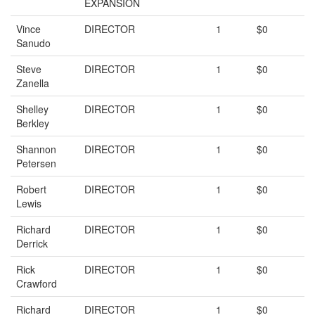
EXPANSION
Vince
DIRECTOR
1
$0
Sanudo
Steve
DIRECTOR
1
$0
Zanella
Shelley
DIRECTOR
1
$0
Berkley
Shannon
DIRECTOR
1
$0
Petersen
Robert
DIRECTOR
1
$0
Lewis
Richard
DIRECTOR
1
$0
Derrick
Rick
DIRECTOR
1
$0
Crawford
Richard
DIRECTOR
1
$0