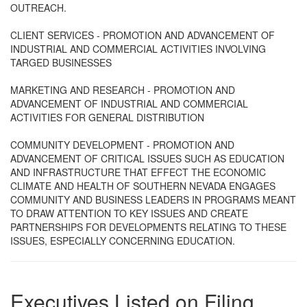
OUTREACH.
CLIENT SERVICES - PROMOTION AND ADVANCEMENT OF
INDUSTRIAL AND COMMERCIAL ACTIVITIES INVOLVING
TARGED BUSINESSES
MARKETING AND RESEARCH - PROMOTION AND
ADVANCEMENT OF INDUSTRIAL AND COMMERCIAL
ACTIVITIES FOR GENERAL DISTRIBUTION
COMMUNITY DEVELOPMENT - PROMOTION AND
ADVANCEMENT OF CRITICAL ISSUES SUCH AS EDUCATION
AND INFRASTRUCTURE THAT EFFECT THE ECONOMIC
CLIMATE AND HEALTH OF SOUTHERN NEVADA ENGAGES
COMMUNITY AND BUSINESS LEADERS IN PROGRAMS MEANT
TO DRAW ATTENTION TO KEY ISSUES AND CREATE
PARTNERSHIPS FOR DEVELOPMENTS RELATING TO THESE
ISSUES, ESPECIALLY CONCERNING EDUCATION.
Executives Listed on Filing