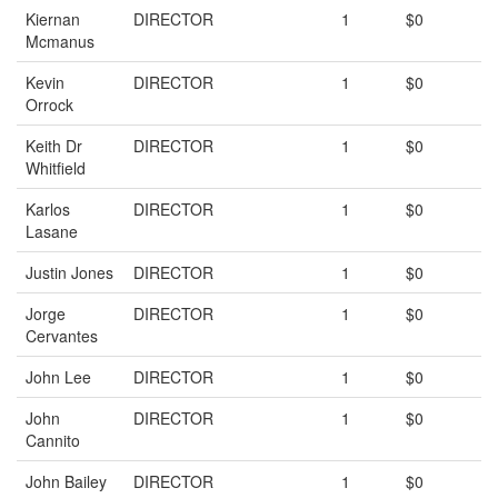
Kiernan
DIRECTOR
1
$0
Mcmanus
Kevin
DIRECTOR
1
$0
Orrock
Keith Dr
DIRECTOR
1
$0
Whitfield
Karlos
DIRECTOR
1
$0
Lasane
Justin Jones
DIRECTOR
1
$0
Jorge
DIRECTOR
1
$0
Cervantes
John Lee
DIRECTOR
1
$0
John
DIRECTOR
1
$0
Cannito
John Bailey
DIRECTOR
1
$0