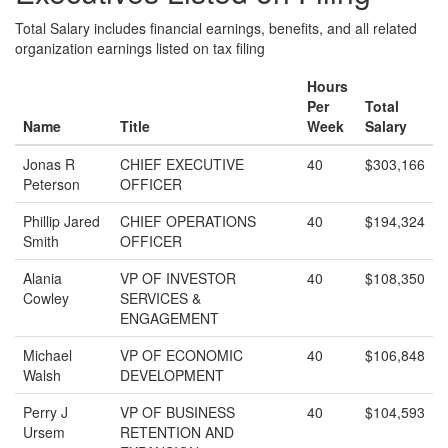
Total Salary includes financial earnings, benefits, and all related
organization earnings listed on tax filing
Hours
Per
Total
Name
Title
Week
Salary
Jonas R
CHIEF EXECUTIVE
40
$303,166
Peterson
OFFICER
Phillip Jared
CHIEF OPERATIONS
40
$194,324
Smith
OFFICER
Alania
VP OF INVESTOR
40
$108,350
Cowley
SERVICES &
ENGAGEMENT
Michael
VP OF ECONOMIC
40
$106,848
Walsh
DEVELOPMENT
Perry J
VP OF BUSINESS
40
$104,593
Ursem
RETENTION AND