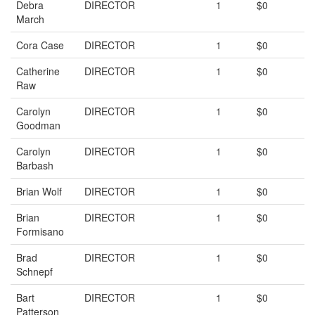
Debra
DIRECTOR
1
$0
March
Cora Case
DIRECTOR
1
$0
Catherine
DIRECTOR
1
$0
Raw
Carolyn
DIRECTOR
1
$0
Goodman
Carolyn
DIRECTOR
1
$0
Barbash
Brian Wolf
DIRECTOR
1
$0
Brian
DIRECTOR
1
$0
Formisano
Brad
DIRECTOR
1
$0
Schnepf
Bart
DIRECTOR
1
$0
Patterson