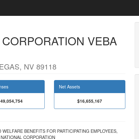
L CORPORATION VEBA
EGAS, NV 89118
nses
Net Assets
49,054,754
$16,655,167
 AND WELFARE BENEFITS FOR PARTICIPATING EMPLOYEES,
N NATIONAL CORPORATION