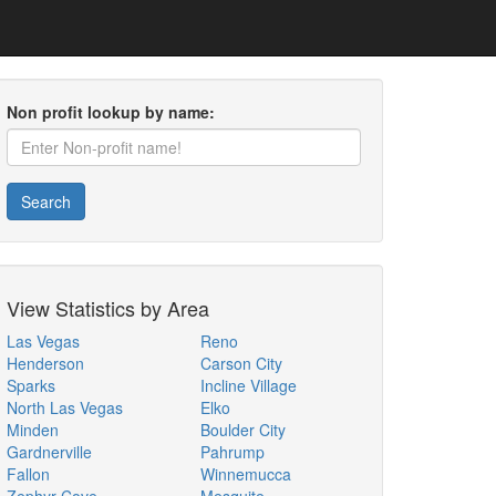
Non profit lookup by name:
Search
View Statistics by Area
Las Vegas
Reno
Henderson
Carson City
Sparks
Incline Village
North Las Vegas
Elko
Minden
Boulder City
Gardnerville
Pahrump
Fallon
Winnemucca