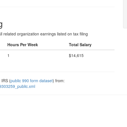
g
l related organization earnings listed on tax filing
Hours Per Week
Total Salary
1
$14,615
 IRS (
public 990 form dataset
) from:
9303259_public.xml