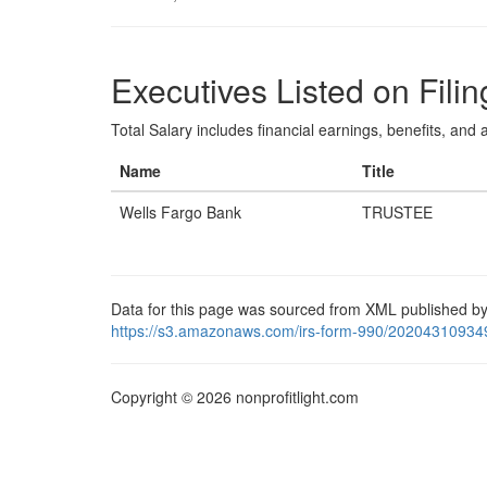
Executives Listed on Filin
Total Salary includes financial earnings, benefits, and al
Name
Title
Wells Fargo Bank
TRUSTEE
Data for this page was sourced from XML published by
https://s3.amazonaws.com/irs-form-990/20204310934
Copyright © 2026 nonprofitlight.com