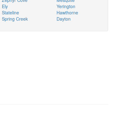
Zephyr Cove
Mesquite
Ely
Yerington
Stateline
Hawthorne
Spring Creek
Dayton