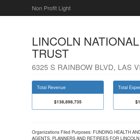
Non Profit Light
LINCOLN NATIONA
TRUST
6325 S RAINBOW BLVD, LAS V
Total Revenue
Total Expe
$138,898,735
$1
Organizations Filed Purposes: FUNDING HEALTH
AGENTS, PLANNERS AND RETIREES FOR LINCOL