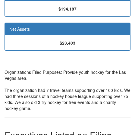
$194,187
Net Assets
$23,403
Organizations Filed Purposes: Provide youth hockey for the Las
Vegas area.
The organization had 7 travel teams supporting over 100 kids. We
had three sessions of a hockey house league supporting over 75
kids. We also did 3 try hockey for free events and a charity
hockey game.
Executives Listed on Filing