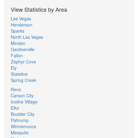
View Statistics by Area
Las Vegas
Henderson
Sparks
North Las Vegas
Minden
Gardnerville
Fallon
Zephyr Cove
Ely
Stateline
Spring Creek
Reno
Carson City
Incline Village
Elko
Boulder City
Pahrump
Winnemucca
Mesquite