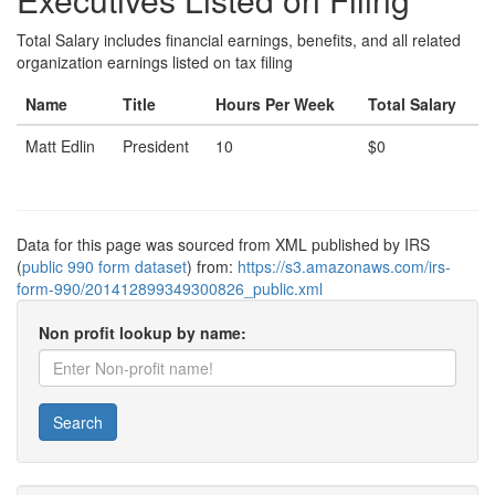
Total Salary includes financial earnings, benefits, and all related
organization earnings listed on tax filing
Name
Title
Hours Per Week
Total Salary
Matt Edlin
President
10
$0
Data for this page was sourced from XML published by IRS
(
public 990 form dataset
) from:
https://s3.amazonaws.com/irs-
form-990/201412899349300826_public.xml
Non profit lookup by name:
Search