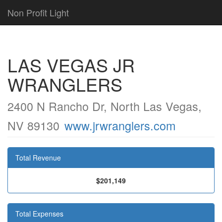
Non Profit Light
LAS VEGAS JR
WRANGLERS
2400 N Rancho Dr, North Las Vegas,
NV 89130
www.jrwranglers.com
Total Revenue
$201,149
Total Expenses