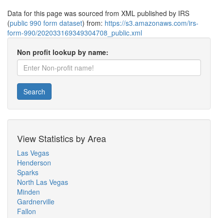
Data for this page was sourced from XML published by IRS
(
public 990 form dataset
) from:
https://s3.amazonaws.com/irs-
form-990/202033169349304708_public.xml
Non profit lookup by name:
Search
View Statistics by Area
Las Vegas
Henderson
Sparks
North Las Vegas
Minden
Gardnerville
Fallon