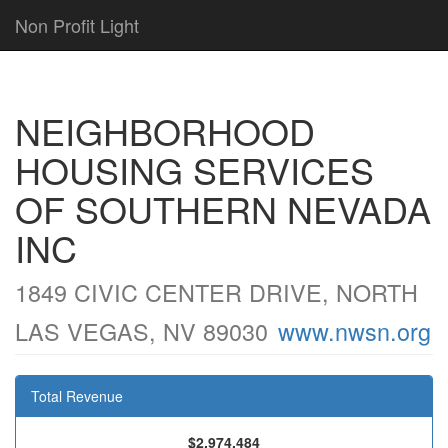
Non Profit Light
NEIGHBORHOOD
HOUSING SERVICES
OF SOUTHERN NEVADA
INC
1849 CIVIC CENTER DRIVE, NORTH
LAS VEGAS, NV 89030
www.nwsn.org
Total Revenue
$2,974,484