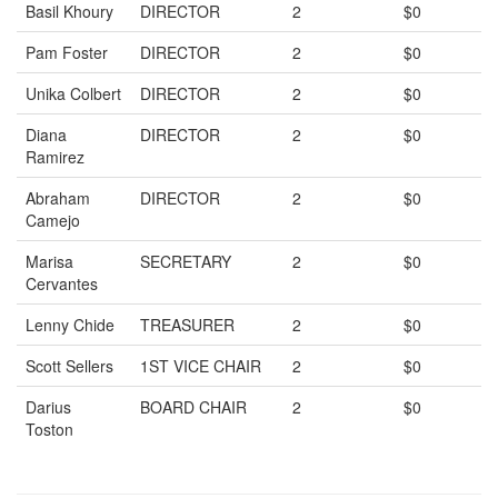
Basil Khoury
DIRECTOR
2
$0
Pam Foster
DIRECTOR
2
$0
Unika Colbert
DIRECTOR
2
$0
Diana
DIRECTOR
2
$0
Ramirez
Abraham
DIRECTOR
2
$0
Camejo
Marisa
SECRETARY
2
$0
Cervantes
Lenny Chide
TREASURER
2
$0
Scott Sellers
1ST VICE CHAIR
2
$0
Darius
BOARD CHAIR
2
$0
Toston