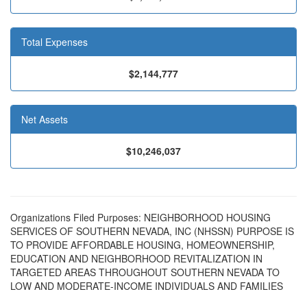
Total Expenses
$2,144,777
Net Assets
$10,246,037
Organizations Filed Purposes: NEIGHBORHOOD HOUSING
SERVICES OF SOUTHERN NEVADA, INC (NHSSN) PURPOSE IS
TO PROVIDE AFFORDABLE HOUSING, HOMEOWNERSHIP,
EDUCATION AND NEIGHBORHOOD REVITALIZATION IN
TARGETED AREAS THROUGHOUT SOUTHERN NEVADA TO
LOW AND MODERATE-INCOME INDIVIDUALS AND FAMILIES