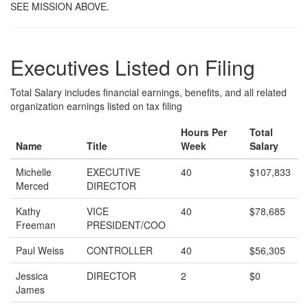
SEE MISSION ABOVE.
Executives Listed on Filing
Total Salary includes financial earnings, benefits, and all related
organization earnings listed on tax filing
Hours Per
Total
Name
Title
Week
Salary
Michelle
EXECUTIVE
40
$107,833
Merced
DIRECTOR
Kathy
VICE
40
$78,685
Freeman
PRESIDENT/COO
Paul Weiss
CONTROLLER
40
$56,305
Jessica
DIRECTOR
2
$0
James