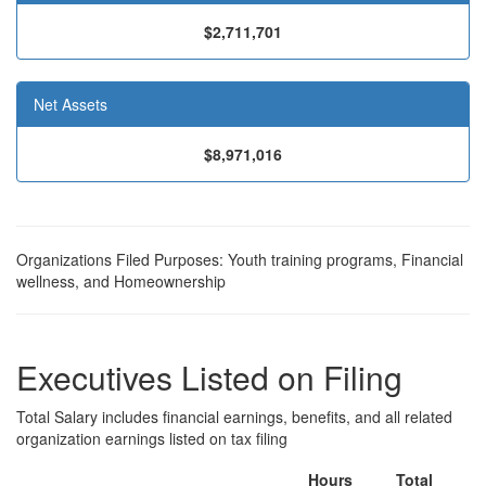
$2,711,701
Net Assets
$8,971,016
Organizations Filed Purposes: Youth training programs, Financial
wellness, and Homeownership
Executives Listed on Filing
Total Salary includes financial earnings, benefits, and all related
organization earnings listed on tax filing
Hours
Total