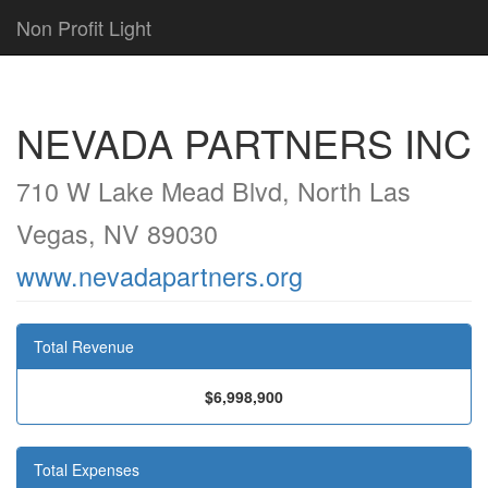
Non Profit Light
NEVADA PARTNERS INC
710 W Lake Mead Blvd, North Las
Vegas, NV 89030
www.nevadapartners.org
Total Revenue
$6,998,900
Total Expenses