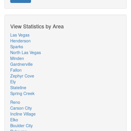
View Statistics by Area
Las Vegas
Henderson
Sparks
North Las Vegas
Minden
Gardnerville
Fallon
Zephyr Cove
Ely
Stateline
Spring Creek
Reno
Carson City
Incline Village
Elko
Boulder City