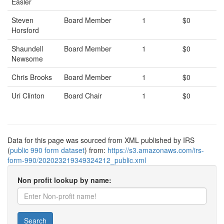
Easler
Steven
Board Member
1
$0
Horsford
Shaundell
Board Member
1
$0
Newsome
Chris Brooks
Board Member
1
$0
Uri Clinton
Board Chair
1
$0
Data for this page was sourced from XML published by IRS
(
public 990 form dataset
) from:
https://s3.amazonaws.com/irs-
form-990/202023219349324212_public.xml
Non profit lookup by name:
Search