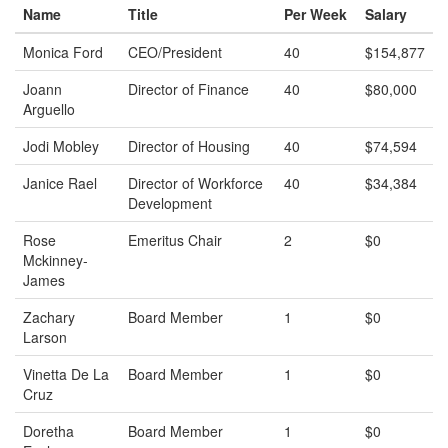
Name
Title
Per Week
Salary
Monica Ford
CEO/President
40
$154,877
Joann
Director of Finance
40
$80,000
Arguello
Jodi Mobley
Director of Housing
40
$74,594
Janice Rael
Director of Workforce
40
$34,384
Development
Rose
Emeritus Chair
2
$0
Mckinney-
James
Zachary
Board Member
1
$0
Larson
Vinetta De La
Board Member
1
$0
Cruz
Doretha
Board Member
1
$0