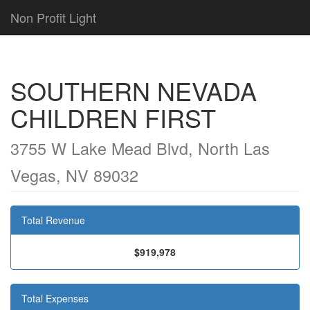
Non Profit Light
SOUTHERN NEVADA
CHILDREN FIRST
3755 W Lake Mead Blvd, North Las
Vegas, NV 89032
Total Revenue
$919,978
Total Expenses