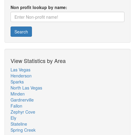
Non profit lookup by name:
Search
View Statistics by Area
Las Vegas
Henderson
Sparks
North Las Vegas
Minden
Gardnerville
Fallon
Zephyr Cove
Ely
Stateline
Spring Creek