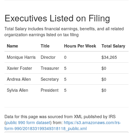
Executives Listed on Filing
Total Salary includes financial earnings, benefits, and all related
organization earnings listed on tax filing
Name
Title
Hours Per Week
Total Salary
Monique Harris
Director
0
$34,265
Xavier Foster
Treasurer
5
$0
Andrea Allen
Secretary
5
$0
Sylvia Allen
President
5
$0
Data for this page was sourced from XML published by IRS
(
public 990 form dataset
) from:
https://s3.amazonaws.com/irs-
form-990/201833199349318118_public.xml