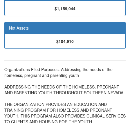
$1,159,044
Net Assets
$104,910
Organizations Filed Purposes: Addressing the needs of the
homeless, pregnant and parenting youth
ADDRESSING THE NEEDS OF THE HOMELESS, PREGNANT
AND PARENTING YOUTH THROUGHOUT SOUTHERN NEVADA.
THE ORGANIZATION PROVIDES AN EDUCATION AND
TRAINING PROGRAM FOR HOMELESS AND PREGNANT
YOUTH. THIS PROGRAM ALSO PROVIDES CLINICAL SERVICES
TO CLIENTS AND HOUSING FOR THE YOUTH.