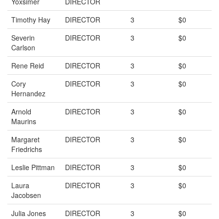
Yoxsimer
DIRECTOR
Timothy Hay
DIRECTOR
3
$0
Severin
DIRECTOR
3
$0
Carlson
Rene Reid
DIRECTOR
3
$0
Cory
DIRECTOR
3
$0
Hernandez
Arnold
DIRECTOR
3
$0
Maurins
Margaret
DIRECTOR
3
$0
Friedrichs
Leslie Pittman
DIRECTOR
3
$0
Laura
DIRECTOR
3
$0
Jacobsen
Julia Jones
DIRECTOR
3
$0