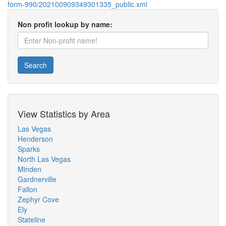
form-990/202100909349301335_public.xml
Non profit lookup by name:
Search
View Statistics by Area
Las Vegas
Henderson
Sparks
North Las Vegas
Minden
Gardnerville
Fallon
Zephyr Cove
Ely
Stateline