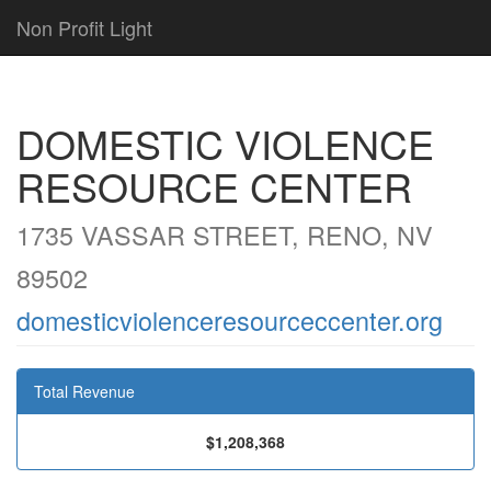
Non Profit Light
DOMESTIC VIOLENCE
RESOURCE CENTER
1735 VASSAR STREET, RENO, NV
89502
domesticviolenceresourceccenter.org
Total Revenue
$1,208,368