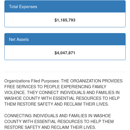
Total Expenses
$1,185,793
Net Assets
$4,047,871
Organizations Filed Purposes: THE ORGANIZATION PROVIDES
FREE SERVICES TO PEOPLE EXPERIENCING FAMILY
VIOLENCE. THEY CONNECT INDIVIDUALS AND FAMILIES IN
WASHOE COUNTY WITH ESSENTIAL RESOURCES TO HELP
THEM RESTORE SAFETY AND RECLAIM THEIR LIVES.
CONNECTING INDIVIDUALS AND FAMILIES IN WASHOE
COUNTY WITH ESSENTIAL RESOURCES TO HELP THEM
RESTORE SAFETY AND RECLAIM THEIR LIVES.