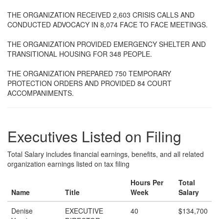
THE ORGANIZATION RECEIVED 2,603 CRISIS CALLS AND
CONDUCTED ADVOCACY IN 8,074 FACE TO FACE MEETINGS.
THE ORGANIZATION PROVIDED EMERGENCY SHELTER AND
TRANSITIONAL HOUSING FOR 348 PEOPLE.
THE ORGANIZATION PREPARED 750 TEMPORARY
PROTECTION ORDERS AND PROVIDED 84 COURT
ACCOMPANIMENTS.
Executives Listed on Filing
Total Salary includes financial earnings, benefits, and all related
organization earnings listed on tax filing
Hours Per
Total
Name
Title
Week
Salary
Denise
EXECUTIVE
40
$134,700