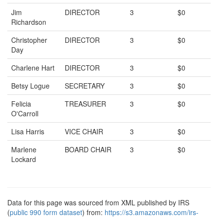
Jim
DIRECTOR
3
$0
Richardson
Christopher
DIRECTOR
3
$0
Day
Charlene Hart
DIRECTOR
3
$0
Betsy Logue
SECRETARY
3
$0
Felicia
TREASURER
3
$0
O'Carroll
Lisa Harris
VICE CHAIR
3
$0
Marlene
BOARD CHAIR
3
$0
Lockard
Data for this page was sourced from XML published by IRS
(
public 990 form dataset
) from:
https://s3.amazonaws.com/irs-