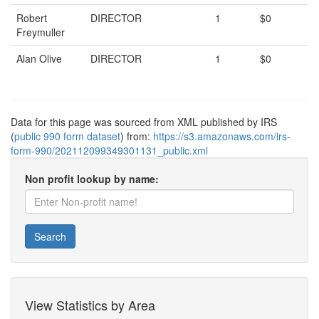
Robert
DIRECTOR
1
$0
Freymuller
Alan Olive
DIRECTOR
1
$0
Data for this page was sourced from XML published by IRS
(
public 990 form dataset
) from:
https://s3.amazonaws.com/irs-
form-990/202112099349301131_public.xml
Non profit lookup by name:
Search
View Statistics by Area