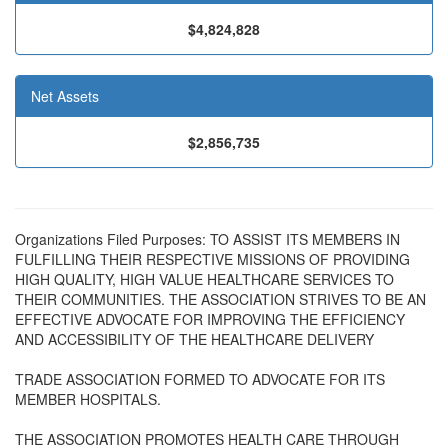
$4,824,828
Net Assets
$2,856,735
Organizations Filed Purposes: TO ASSIST ITS MEMBERS IN
FULFILLING THEIR RESPECTIVE MISSIONS OF PROVIDING
HIGH QUALITY, HIGH VALUE HEALTHCARE SERVICES TO
THEIR COMMUNITIES. THE ASSOCIATION STRIVES TO BE AN
EFFECTIVE ADVOCATE FOR IMPROVING THE EFFICIENCY
AND ACCESSIBILITY OF THE HEALTHCARE DELIVERY
TRADE ASSOCIATION FORMED TO ADVOCATE FOR ITS
MEMBER HOSPITALS.
THE ASSOCIATION PROMOTES HEALTH CARE THROUGH