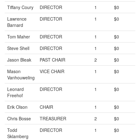
Tiffany Coury
DIRECTOR
1
$0
Lawrence
DIRECTOR
1
$0
Barnard
Tom Maher
DIRECTOR
1
$0
Steve Shell
DIRECTOR
1
$0
Jason Bleak
PAST CHAIR
2
$0
Mason
VICE CHAIR
1
$0
Vanhouweling
Leonard
DIRECTOR
1
$0
Freehof
Erik Olson
CHAIR
1
$0
Chris Bosse
TREASURER
2
$0
Todd
DIRECTOR
1
$0
Sklamberg