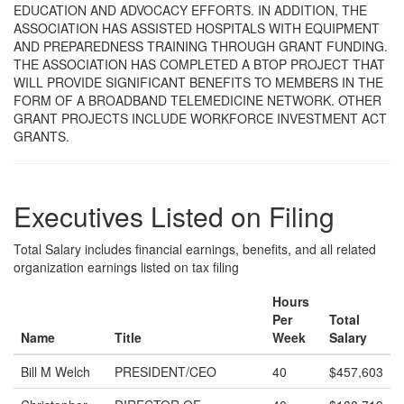
EDUCATION AND ADVOCACY EFFORTS. IN ADDITION, THE
ASSOCIATION HAS ASSISTED HOSPITALS WITH EQUIPMENT
AND PREPAREDNESS TRAINING THROUGH GRANT FUNDING.
THE ASSOCIATION HAS COMPLETED A BTOP PROJECT THAT
WILL PROVIDE SIGNIFICANT BENEFITS TO MEMBERS IN THE
FORM OF A BROADBAND TELEMEDICINE NETWORK. OTHER
GRANT PROJECTS INCLUDE WORKFORCE INVESTMENT ACT
GRANTS.
Executives Listed on Filing
Total Salary includes financial earnings, benefits, and all related
organization earnings listed on tax filing
Hours
Per
Total
Name
Title
Week
Salary
Bill M Welch
PRESIDENT/CEO
40
$457,603