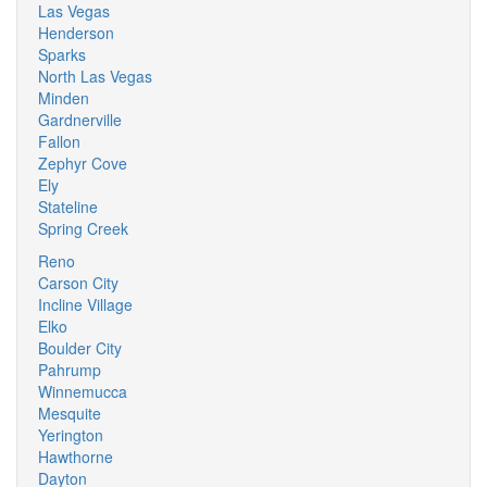
Las Vegas
Henderson
Sparks
North Las Vegas
Minden
Gardnerville
Fallon
Zephyr Cove
Ely
Stateline
Spring Creek
Reno
Carson City
Incline Village
Elko
Boulder City
Pahrump
Winnemucca
Mesquite
Yerington
Hawthorne
Dayton