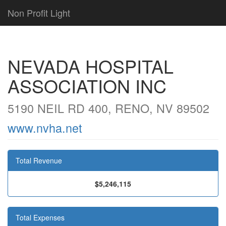
Non Profit Light
NEVADA HOSPITAL
ASSOCIATION INC
5190 NEIL RD 400, RENO, NV 89502
www.nvha.net
Total Revenue
$5,246,115
Total Expenses