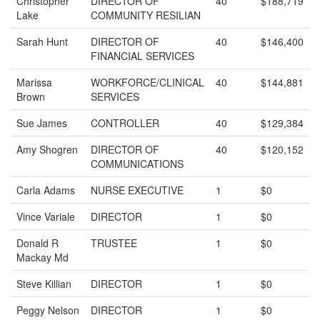
Christopher
DIRECTOR OF
40
$188,719
Lake
COMMUNITY RESILIAN
Sarah Hunt
DIRECTOR OF
40
$146,400
FINANCIAL SERVICES
Marissa
WORKFORCE/CLINICAL
40
$144,881
Brown
SERVICES
Sue James
CONTROLLER
40
$129,384
Amy Shogren
DIRECTOR OF
40
$120,152
COMMUNICATIONS
Carla Adams
NURSE EXECUTIVE
1
$0
Vince Variale
DIRECTOR
1
$0
Donald R
TRUSTEE
1
$0
Mackay Md
Steve Killian
DIRECTOR
1
$0
Peggy Nelson
DIRECTOR
1
$0