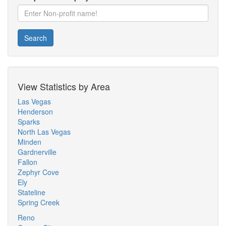
Search
View Statistics by Area
Las Vegas
Henderson
Sparks
North Las Vegas
Minden
Gardnerville
Fallon
Zephyr Cove
Ely
Stateline
Spring Creek
Reno