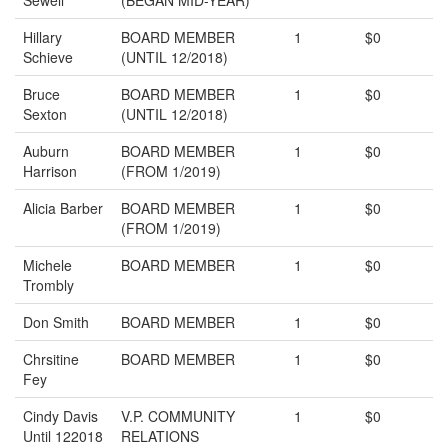
Sewell
(BEGAN MID-YEAR)
Hillary
BOARD MEMBER
1
$0
Schieve
(UNTIL 12/2018)
Bruce
BOARD MEMBER
1
$0
Sexton
(UNTIL 12/2018)
Auburn
BOARD MEMBER
1
$0
Harrison
(FROM 1/2019)
Alicia Barber
BOARD MEMBER
1
$0
(FROM 1/2019)
Michele
BOARD MEMBER
1
$0
Trombly
Don Smith
BOARD MEMBER
1
$0
Chrsitine
BOARD MEMBER
1
$0
Fey
Cindy Davis
V.P. COMMUNITY
1
$0
Until 122018
RELATIONS