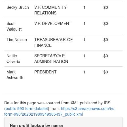
Becky Bruch
V.P. COMMUNITY
1
$0
RELATIONS
Scott
V.P. DEVELOPMENT
1
$0
Walquist
Tim Nelson
TREASURER/V.P. OF
1
$0
FINANCE
Nettie
SECRETARY/V.P.
1
$0
Oliverio
ADMINISTRATION
Mark
PRESIDENT
1
$0
Ashworth
Data for this page was sourced from XML published by IRS
(
public 990 form dataset
) from:
https://s3.amazonaws.com/irs-
form-990/202021969349305437_public.xml
Non profit lookup by name: