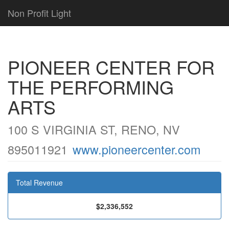
Non Profit Light
PIONEER CENTER FOR
THE PERFORMING
ARTS
100 S VIRGINIA ST, RENO, NV
895011921
www.pioneercenter.com
Total Revenue
$2,336,552