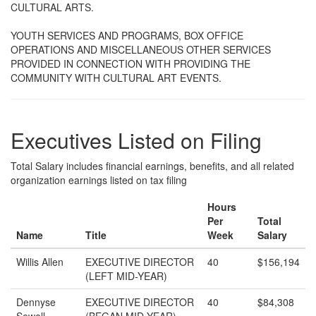
CULTURAL ARTS.
YOUTH SERVICES AND PROGRAMS, BOX OFFICE
OPERATIONS AND MISCELLANEOUS OTHER SERVICES
PROVIDED IN CONNECTION WITH PROVIDING THE
COMMUNITY WITH CULTURAL ART EVENTS.
Executives Listed on Filing
Total Salary includes financial earnings, benefits, and all related
organization earnings listed on tax filing
Hours
Per
Total
Name
Title
Week
Salary
Willis Allen
EXECUTIVE DIRECTOR
40
$156,194
(LEFT MID-YEAR)
Dennyse
EXECUTIVE DIRECTOR
40
$84,308