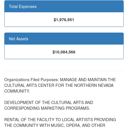
Total Expenses
$1,976,951
Net Assets
$10,084,566
Organizations Filed Purposes: MANAGE AND MAINTAIN THE
CULTURAL ARTS CENTER FOR THE NORTHERN NEVADA
COMMUNITY.
DEVELOPMENT OF THE CULTURAL ARTS AND
CORRESPONDING MARKETING PROGRAMS.
RENTAL OF THE FACILITY TO LOCAL ARTISTS PROVIDING
THE COMMUNITY WITH MUSIC, OPERA, AND OTHER