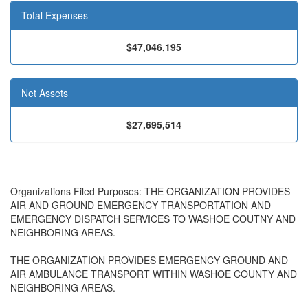
Total Expenses
$47,046,195
Net Assets
$27,695,514
Organizations Filed Purposes: THE ORGANIZATION PROVIDES
AIR AND GROUND EMERGENCY TRANSPORTATION AND
EMERGENCY DISPATCH SERVICES TO WASHOE COUTNY AND
NEIGHBORING AREAS.
THE ORGANIZATION PROVIDES EMERGENCY GROUND AND
AIR AMBULANCE TRANSPORT WITHIN WASHOE COUNTY AND
NEIGHBORING AREAS.