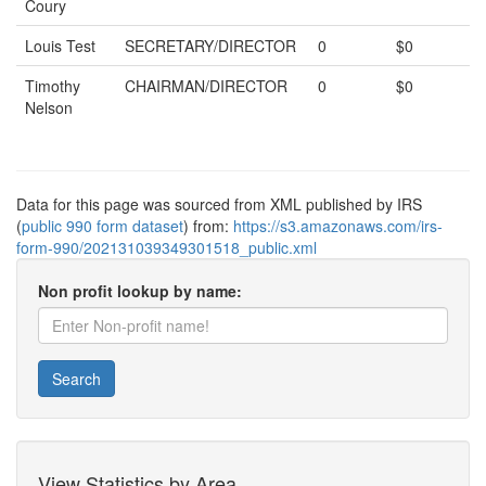
Coury
Louis Test
SECRETARY/DIRECTOR
0
$0
Timothy
CHAIRMAN/DIRECTOR
0
$0
Nelson
Data for this page was sourced from XML published by IRS
(
public 990 form dataset
) from:
https://s3.amazonaws.com/irs-
form-990/202131039349301518_public.xml
Non profit lookup by name:
Search
View Statistics by Area