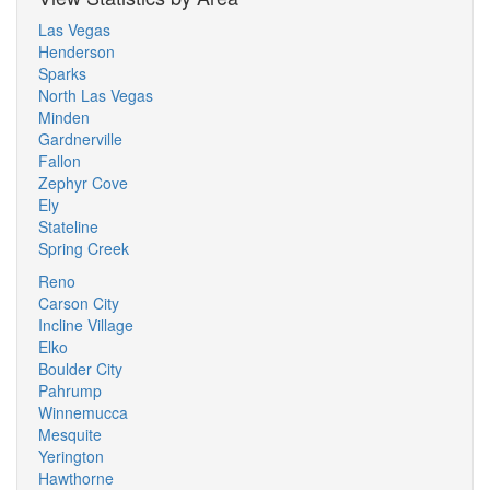
Las Vegas
Henderson
Sparks
North Las Vegas
Minden
Gardnerville
Fallon
Zephyr Cove
Ely
Stateline
Spring Creek
Reno
Carson City
Incline Village
Elko
Boulder City
Pahrump
Winnemucca
Mesquite
Yerington
Hawthorne