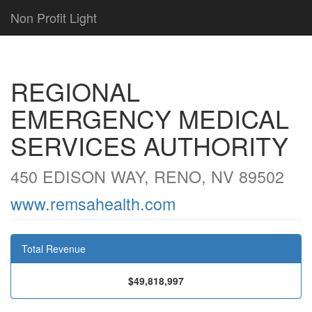
Non Profit Light
REGIONAL
EMERGENCY MEDICAL
SERVICES AUTHORITY
450 EDISON WAY, RENO, NV 89502
www.remsahealth.com
Total Revenue
$49,818,997