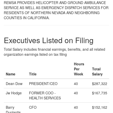
REMSA PROVIDES HELICOPTER AND GROUND AMBULANCE
SERVICE AS WELL AS EMERGENCY DISPATCH SERVICES FOR
RESIDENTS OF NORTHERN NEVADA AND NEIGHBORING
COUNTIES IN CALIFORNIA.
Executives Listed on Filing
Total Salary includes financial earnings, benefits, and all related
organization earnings listed on tax filing
Hours
Per
Total
Name
Title
Week
Salary
Dean Dow
PRESIDENT/CEO
40
$287,322
Jw Hodge
FORMER COO -
40
$167,735
HEALTH SERVICES
Barry
CFO
40
$152,162
Duplantis