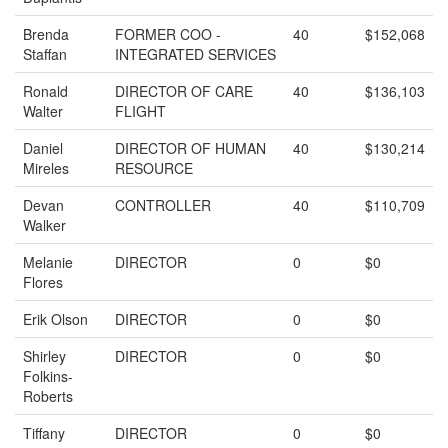
Brenda
FORMER COO -
40
$152,068
Staffan
INTEGRATED SERVICES
Ronald
DIRECTOR OF CARE
40
$136,103
Walter
FLIGHT
Daniel
DIRECTOR OF HUMAN
40
$130,214
Mireles
RESOURCE
Devan
CONTROLLER
40
$110,709
Walker
Melanie
DIRECTOR
0
$0
Flores
Erik Olson
DIRECTOR
0
$0
Shirley
DIRECTOR
0
$0
Folkins-
Roberts
Tiffany
DIRECTOR
0
$0