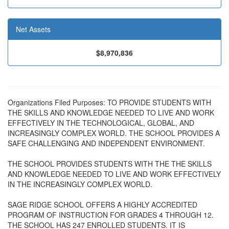
Net Assets
$8,970,836
Organizations Filed Purposes: TO PROVIDE STUDENTS WITH
THE SKILLS AND KNOWLEDGE NEEDED TO LIVE AND WORK
EFFECTIVELY IN THE TECHNOLOGICAL, GLOBAL, AND
INCREASINGLY COMPLEX WORLD. THE SCHOOL PROVIDES A
SAFE CHALLENGING AND INDEPENDENT ENVIRONMENT.
THE SCHOOL PROVIDES STUDENTS WITH THE THE SKILLS
AND KNOWLEDGE NEEDED TO LIVE AND WORK EFFECTIVELY
IN THE INCREASINGLY COMPLEX WORLD.
SAGE RIDGE SCHOOL OFFERS A HIGHLY ACCREDITED
PROGRAM OF INSTRUCTION FOR GRADES 4 THROUGH 12.
THE SCHOOL HAS 247 ENROLLED STUDENTS. IT IS