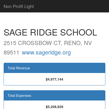
Non Profit Light
SAGE RIDGE SCHOOL
2515 CROSSBOW CT, RENO, NV
89511
www.sageridge.org
Total Revenue
$4,977,144
Total Expenses
$5,208,829