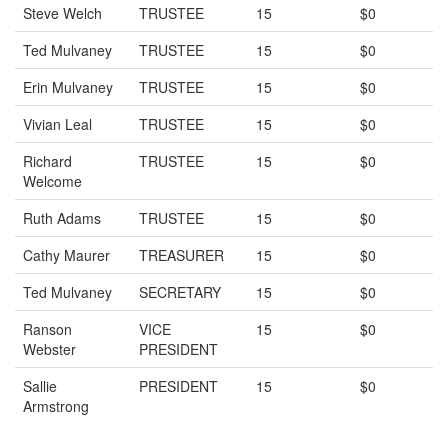
Steve Welch
TRUSTEE
15
$0
Ted Mulvaney
TRUSTEE
15
$0
Erin Mulvaney
TRUSTEE
15
$0
Vivian Leal
TRUSTEE
15
$0
Richard
TRUSTEE
15
$0
Welcome
Ruth Adams
TRUSTEE
15
$0
Cathy Maurer
TREASURER
15
$0
Ted Mulvaney
SECRETARY
15
$0
Ranson
VICE
15
$0
Webster
PRESIDENT
Sallie
PRESIDENT
15
$0
Armstrong