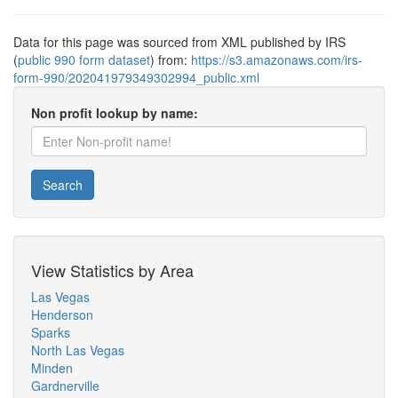
Data for this page was sourced from XML published by IRS
(
public 990 form dataset
) from:
https://s3.amazonaws.com/irs-
form-990/202041979349302994_public.xml
Non profit lookup by name:
Search
View Statistics by Area
Las Vegas
Henderson
Sparks
North Las Vegas
Minden
Gardnerville