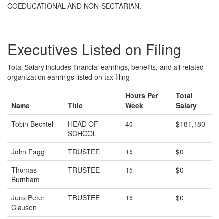
COEDUCATIONAL AND NON-SECTARIAN.
Executives Listed on Filing
Total Salary includes financial earnings, benefits, and all related
organization earnings listed on tax filing
Hours Per
Total
Name
Title
Week
Salary
Tobin Bechtel
HEAD OF
40
$181,180
SCHOOL
John Faggi
TRUSTEE
15
$0
Thomas
TRUSTEE
15
$0
Burnham
Jens Peter
TRUSTEE
15
$0
Clausen