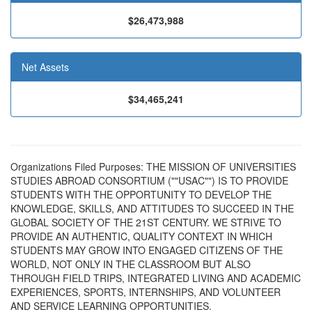
$26,473,988
Net Assets
$34,465,241
Organizations Filed Purposes: THE MISSION OF UNIVERSITIES
STUDIES ABROAD CONSORTIUM (""USAC"") IS TO PROVIDE
STUDENTS WITH THE OPPORTUNITY TO DEVELOP THE
KNOWLEDGE, SKILLS, AND ATTITUDES TO SUCCEED IN THE
GLOBAL SOCIETY OF THE 21ST CENTURY. WE STRIVE TO
PROVIDE AN AUTHENTIC, QUALITY CONTEXT IN WHICH
STUDENTS MAY GROW INTO ENGAGED CITIZENS OF THE
WORLD, NOT ONLY IN THE CLASSROOM BUT ALSO
THROUGH FIELD TRIPS, INTEGRATED LIVING AND ACADEMIC
EXPERIENCES, SPORTS, INTERNSHIPS, AND VOLUNTEER
AND SERVICE LEARNING OPPORTUNITIES.