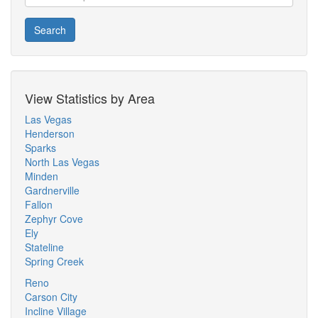
Search
View Statistics by Area
Las Vegas
Henderson
Sparks
North Las Vegas
Minden
Gardnerville
Fallon
Zephyr Cove
Ely
Stateline
Spring Creek
Reno
Carson City
Incline Village