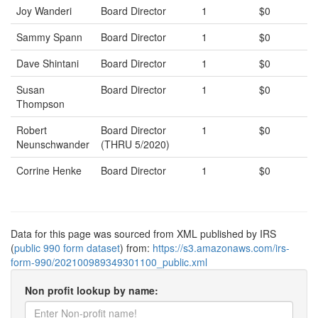
Joy Wanderi
Board Director
1
$0
Sammy Spann
Board Director
1
$0
Dave Shintani
Board Director
1
$0
Susan
Board Director
1
$0
Thompson
Robert
Board Director
1
$0
Neunschwander
(THRU 5/2020)
Corrine Henke
Board Director
1
$0
Data for this page was sourced from XML published by IRS
(
public 990 form dataset
) from:
https://s3.amazonaws.com/irs-
form-990/202100989349301100_public.xml
Non profit lookup by name: