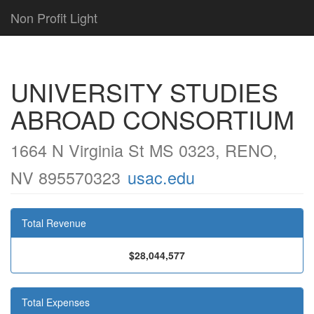
Non Profit Light
UNIVERSITY STUDIES
ABROAD CONSORTIUM
1664 N Virginia St MS 0323, RENO,
NV 895570323
usac.edu
Total Revenue
$28,044,577
Total Expenses