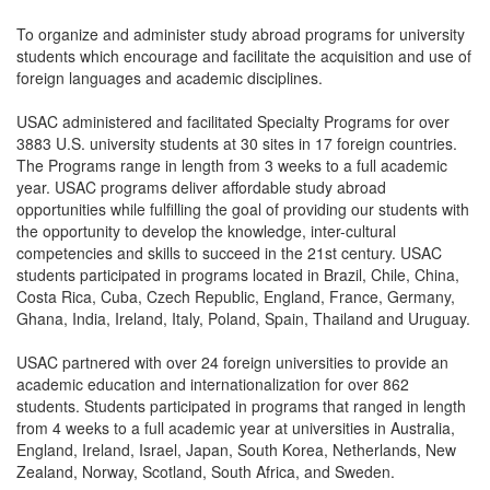
To organize and administer study abroad programs for university
students which encourage and facilitate the acquisition and use of
foreign languages and academic disciplines.
USAC administered and facilitated Specialty Programs for over
3883 U.S. university students at 30 sites in 17 foreign countries.
The Programs range in length from 3 weeks to a full academic
year. USAC programs deliver affordable study abroad
opportunities while fulfilling the goal of providing our students with
the opportunity to develop the knowledge, inter-cultural
competencies and skills to succeed in the 21st century. USAC
students participated in programs located in Brazil, Chile, China,
Costa Rica, Cuba, Czech Republic, England, France, Germany,
Ghana, India, Ireland, Italy, Poland, Spain, Thailand and Uruguay.
USAC partnered with over 24 foreign universities to provide an
academic education and internationalization for over 862
students. Students participated in programs that ranged in length
from 4 weeks to a full academic year at universities in Australia,
England, Ireland, Israel, Japan, South Korea, Netherlands, New
Zealand, Norway, Scotland, South Africa, and Sweden.