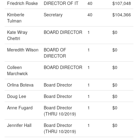
Friedrich Roske
DIRECTOR OF IT
40
$107,048
Kimberle
Secretary
40
$104,366
Tulman
Kate Wray
BOARD DIRECTOR
1
$0
Chettri
Meredith Wilson
BOARD OF
1
$0
DIRECTOR
Colleen
BOARD DIRECTOR
1
$0
Marchwick
Orlina Boteva
Board Director
1
$0
Doug Lee
Board Director
1
$0
Anne Fugard
Board Director
1
$0
(THRU 10/2019)
Jennifer Hall
Board Director
1
$0
(THRU 10/2019)