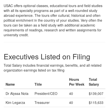
USAC offers optional classes, educational tours and field studies
with all its specialty programs as part of a well-rounded study
abroad experience. The tours offer cultural, historical and often
political enrichment in the country of your studies. Very often the
tours can be taken as a field study with additional academic
requirements of readings, research and written assignments for
university credit.
Executives Listed on Filing
Total Salary includes financial earnings, benefits, and all related
organization earnings listed on tax filing
Hours
Total
Name
Title
Per Week
Salary
Dr Alyssa Nota
President/CEO
40
$139,007
Kim Legarza
Treasurer
40
$115,633