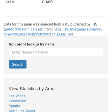
Urain
CHAIR
Data for this page was sourced from XML published by IRS
(
public 990 form dataset
) from:
https://s3.amazonaws.com/irs-
form-990/202110429349300311_public.xml
Non profit lookup by name:
Search
View Statistics by Area
Las Vegas
Henderson
Sparks
North Las Vegas