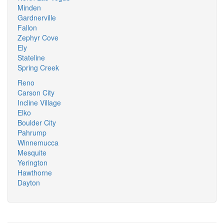
Minden
Gardnerville
Fallon
Zephyr Cove
Ely
Stateline
Spring Creek
Reno
Carson City
Incline Village
Elko
Boulder City
Pahrump
Winnemucca
Mesquite
Yerington
Hawthorne
Dayton