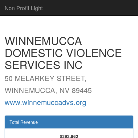
Non Profit Light
WINNEMUCCA
DOMESTIC VIOLENCE
SERVICES INC
50 MELARKEY STREET,
WINNEMUCCA, NV 89445
www.winnemuccadvs.org
Total Revenue
$292,862