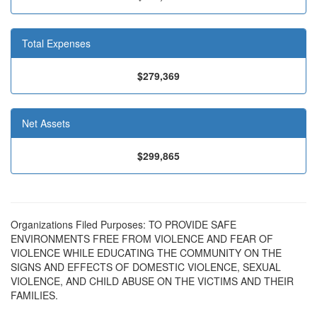
Total Expenses
$279,369
Net Assets
$299,865
Organizations Filed Purposes: TO PROVIDE SAFE
ENVIRONMENTS FREE FROM VIOLENCE AND FEAR OF
VIOLENCE WHILE EDUCATING THE COMMUNITY ON THE
SIGNS AND EFFECTS OF DOMESTIC VIOLENCE, SEXUAL
VIOLENCE, AND CHILD ABUSE ON THE VICTIMS AND THEIR
FAMILIES.