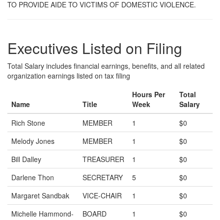
TO PROVIDE AIDE TO VICTIMS OF DOMESTIC VIOLENCE.
Executives Listed on Filing
Total Salary includes financial earnings, benefits, and all related
organization earnings listed on tax filing
Hours Per
Total
Name
Title
Week
Salary
Rich Stone
MEMBER
1
$0
Melody Jones
MEMBER
1
$0
Bill Dalley
TREASURER
1
$0
Darlene Thon
SECRETARY
5
$0
Margaret Sandbak
VICE-CHAIR
1
$0
Michelle Hammond-
BOARD
1
$0