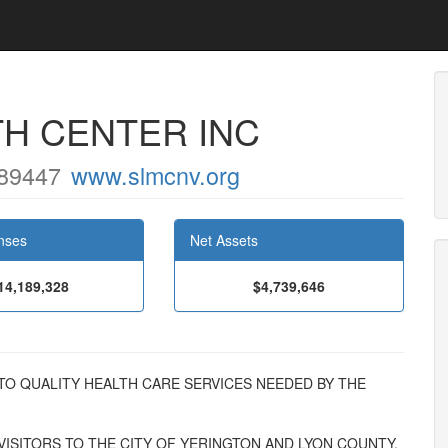
TH CENTER INC
89447
www.slmcnv.org
nses
Net Assets
14,189,328
$4,739,646
SS TO QUALITY HEALTH CARE SERVICES NEEDED BY THE
ISITORS TO THE CITY OF YERINGTON AND LYON COUNTY,