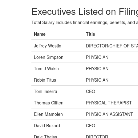
Executives Listed on Filin
Total Salary includes financial earnings, benefits, and al
Name
Title
Jeffrey Westin
DIRECTOR/CHIEF OF ST
Loren Simpson
PHYSICIAN
Tom J Walsh
PHYSICIAN
Robin Titus
PHYSICIAN
Toni Inserra
CEO
Thomas Cliften
PHYSICAL THERAPIST
Ellen Mamolen
PHYSICIAN ASSISTANT
David Bezard
CFO
Dale Theiss
DIRECTOR