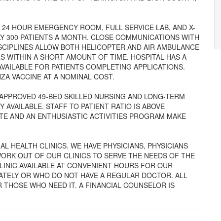
H 24 HOUR EMERGENCY ROOM, FULL SERVICE LAB, AND X-
LY 300 PATIENTS A MONTH. CLOSE COMMUNICATIONS WITH
DISCIPLINES ALLOW BOTH HELICOPTER AND AIR AMBULANCE
S WITHIN A SHORT AMOUNT OF TIME. HOSPITAL HAS A
AVAILABLE FOR PATIENTS COMPLETING APPLICATIONS.
ZA VACCINE AT A NOMINAL COST.
APPROVED 49-BED SKILLED NURSING AND LONG-TERM
 AVAILABLE. STAFF TO PATIENT RATIO IS ABOVE
TE AND AN ENTHUSIASTIC ACTIVITIES PROGRAM MAKE
L HEALTH CLINICS. WE HAVE PHYSICIANS, PHYSICIANS
ORK OUT OF OUR CLINICS TO SERVE THE NEEDS OF THE
CLINIC AVAILABLE AT CONVENIENT HOURS FOR OUR
IATELY OR WHO DO NOT HAVE A REGULAR DOCTOR. ALL
 THOSE WHO NEED IT. A FINANCIAL COUNSELOR IS