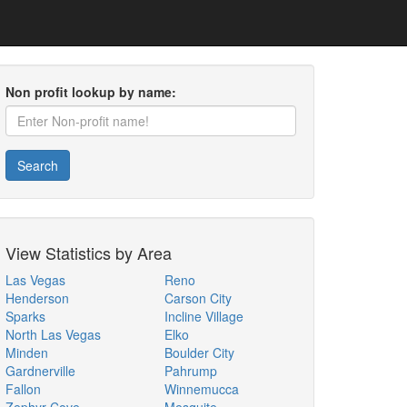
Non profit lookup by name:
Search
View Statistics by Area
Las Vegas
Reno
Henderson
Carson City
Sparks
Incline Village
North Las Vegas
Elko
Minden
Boulder City
Gardnerville
Pahrump
Fallon
Winnemucca