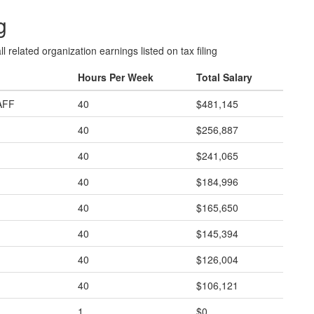
g
l related organization earnings listed on tax filing
Hours Per Week
Total Salary
AFF
40
$481,145
40
$256,887
40
$241,065
40
$184,996
40
$165,650
40
$145,394
40
$126,004
40
$106,121
1
$0