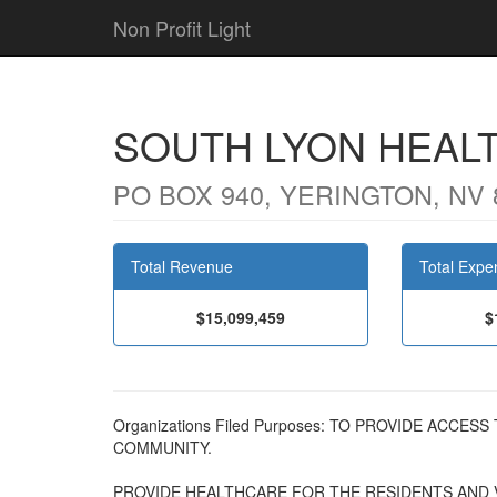
Non Profit Light
SOUTH LYON HEAL
PO BOX 940, YERINGTON, NV 
Total Revenue
Total Expe
$15,099,459
$
Organizations Filed Purposes: TO PROVIDE ACCE
COMMUNITY.
PROVIDE HEALTHCARE FOR THE RESIDENTS AND V