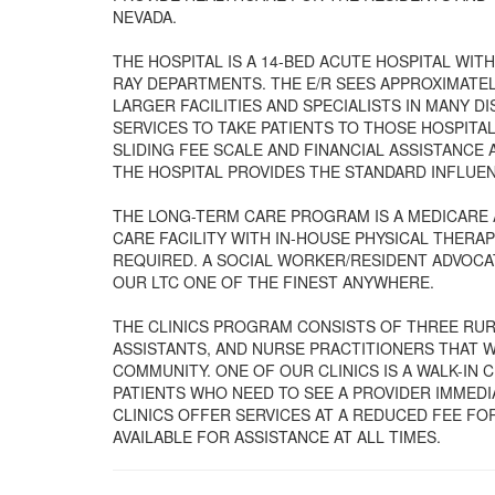
NEVADA.
THE HOSPITAL IS A 14-BED ACUTE HOSPITAL WIT
RAY DEPARTMENTS. THE E/R SEES APPROXIMATE
LARGER FACILITIES AND SPECIALISTS IN MANY 
SERVICES TO TAKE PATIENTS TO THOSE HOSPITAL
SLIDING FEE SCALE AND FINANCIAL ASSISTANCE 
THE HOSPITAL PROVIDES THE STANDARD INFLUEN
THE LONG-TERM CARE PROGRAM IS A MEDICARE 
CARE FACILITY WITH IN-HOUSE PHYSICAL THERAPY
REQUIRED. A SOCIAL WORKER/RESIDENT ADVOCA
OUR LTC ONE OF THE FINEST ANYWHERE.
THE CLINICS PROGRAM CONSISTS OF THREE RURA
ASSISTANTS, AND NURSE PRACTITIONERS THAT W
COMMUNITY. ONE OF OUR CLINICS IS A WALK-IN 
PATIENTS WHO NEED TO SEE A PROVIDER IMMED
CLINICS OFFER SERVICES AT A REDUCED FEE FOR
AVAILABLE FOR ASSISTANCE AT ALL TIMES.