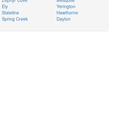
Zephyr Cove
Mesquite
Ely
Yerington
Stateline
Hawthorne
Spring Creek
Dayton