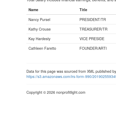
Name
Title
Nancy Pursel
PRESIDENT/TR
Kathy Crouse
TREASURER/TR
Kay Hardesty
VICE PRESIDE
Cathleen Faretto
FOUNDER/ARTI
Data for this page was sourced from XML published by
https://s3.amazonaws.com/irs-form-990/20190255934
Copyright © 2026 nonprofitlight.com