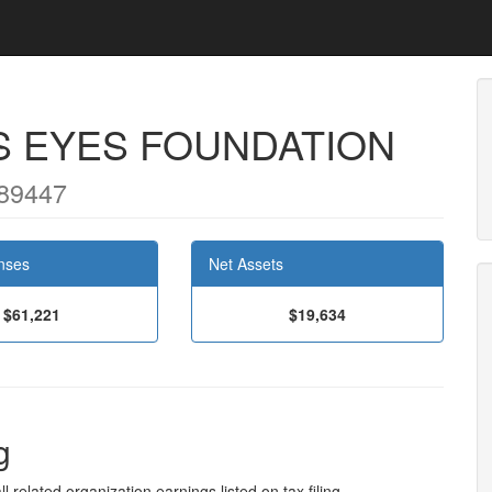
S EYES FOUNDATION
89447
nses
Net Assets
$61,221
$19,634
g
l related organization earnings listed on tax filing