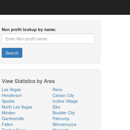
Non profit lookup by name:
Search
View Statistics by Area
Las Vegas
Reno
Henderson
Carson City
Sparks
Incline Village
North Las Vegas
Elko
Minden
Boulder City
Gardnerville
Pahrump
Fallon
Winnemucca