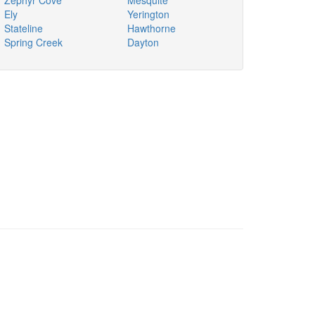
Zephyr Cove
Mesquite
Ely
Yerington
Stateline
Hawthorne
Spring Creek
Dayton