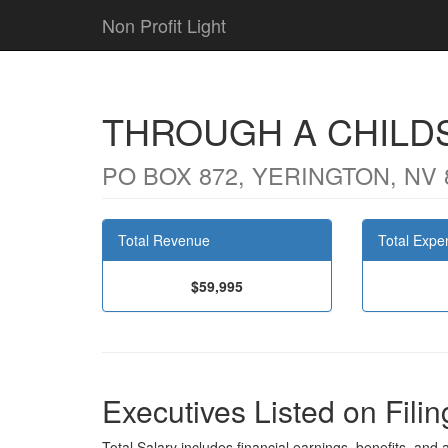
Non Profit Light
THROUGH A CHILD
PO BOX 872, YERINGTON, NV 
Total Revenue
Total Expe
$59,995
Executives Listed on Filin
Total Salary includes financial earnings, benefits, and al