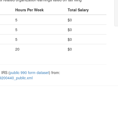
Hours Per Week
Total Salary
5
$0
5
$0
5
$0
20
$0
 IRS (
public 990 form dataset
) from:
9200440_public.xml