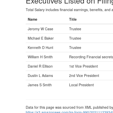
Executives Listed on Filin
Total Salary includes financial earnings, benefits, and al
Name
Title
Jeromy W Case
Trustee
Michael E Baker
Trustee
Kenneth D Hunt
Trustee
William H Smith
Recording Financial secret
Daniel R Ellison
1st Vice President
Dustin L Adams
2nd Vice President
James S Smith
Local President
Data for this page was sourced from XML published by
https://s3.amazonaws.com/irs-form-990/20211123934