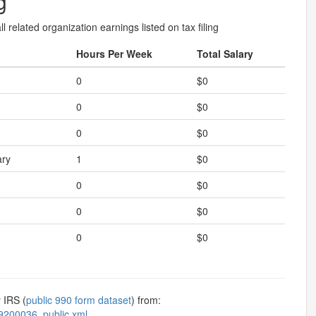
g
l related organization earnings listed on tax filing
Hours Per Week
Total Salary
0
$0
0
$0
0
$0
ary
1
$0
0
$0
0
$0
0
$0
 IRS (
public 990 form dataset
) from:
9200036_public.xml