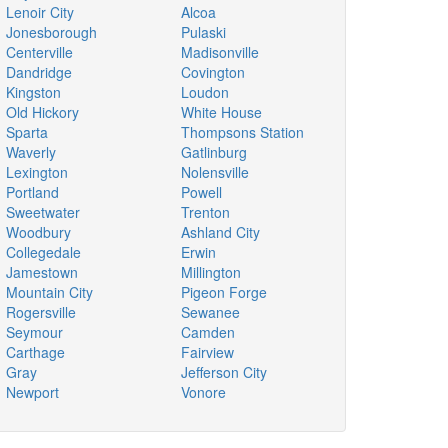
Lenoir City
Alcoa
Jonesborough
Pulaski
Centerville
Madisonville
Dandridge
Covington
Kingston
Loudon
Old Hickory
White House
Sparta
Thompsons Station
Waverly
Gatlinburg
Lexington
Nolensville
Portland
Powell
Sweetwater
Trenton
Woodbury
Ashland City
Collegedale
Erwin
Jamestown
Millington
Mountain City
Pigeon Forge
Rogersville
Sewanee
Seymour
Camden
Carthage
Fairview
Gray
Jefferson City
Newport
Vonore