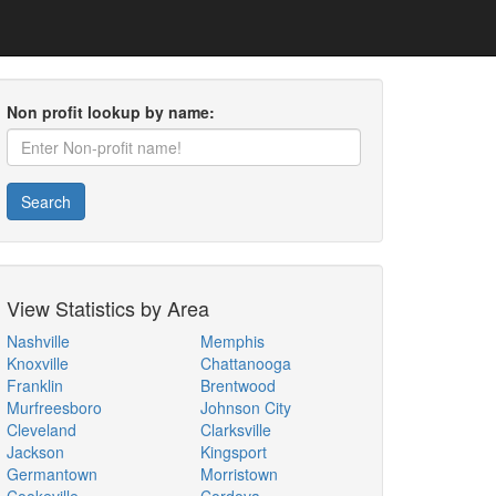
Non profit lookup by name:
Search
View Statistics by Area
Nashville
Memphis
Knoxville
Chattanooga
Franklin
Brentwood
Murfreesboro
Johnson City
Cleveland
Clarksville
Jackson
Kingsport
Germantown
Morristown