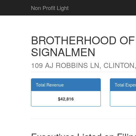
Non Profit Light
BROTHERHOOD OF
SIGNALMEN
109 AJ ROBBINS LN, CLINTON,
Total Revenue
Total Expe
$42,816