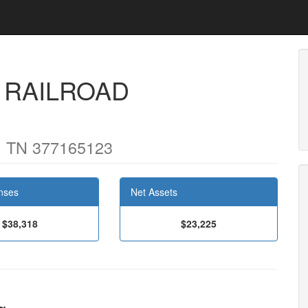
 RAILROAD
 TN 377165123
nses
Net Assets
$38,318
$23,225