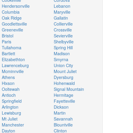
Cookeville
Cordova
Hendersonville
Lebanon
Columbia
Maryville
Oak Ridge
Gallatin
Goodlettsville
Collierville
Greeneville
Crossville
Bristol
Sevierville
Paris
Shelbyville
Tullahoma
Spring Hill
Bartlett
Madison
Elizabethton
Smyrna
Lawrenceburg
Union City
Mcminnville
Mount Juliet
Athens
Dyersburg
Hixson
Hohenwald
Ooltewah
Signal Mountain
Antioch
Hermitage
Springfield
Fayetteville
Arlington
Dickson
Lewisburg
Martin
Mt Juliet
Savannah
Manchester
Blountville
Dayton
Clinton