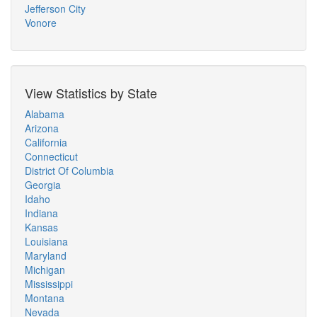
Jefferson City
Vonore
View Statistics by State
Alabama
Arizona
California
Connecticut
District Of Columbia
Georgia
Idaho
Indiana
Kansas
Louisiana
Maryland
Michigan
Mississippi
Montana
Nevada