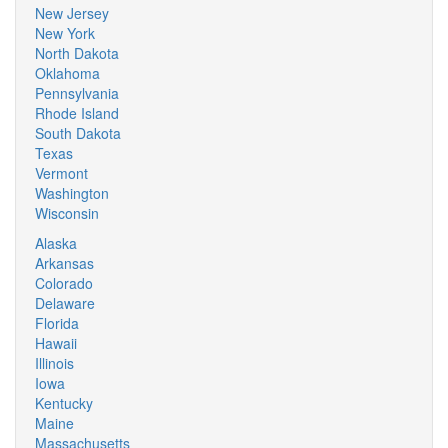
New Jersey
New York
North Dakota
Oklahoma
Pennsylvania
Rhode Island
South Dakota
Texas
Vermont
Washington
Wisconsin
Alaska
Arkansas
Colorado
Delaware
Florida
Hawaii
Illinois
Iowa
Kentucky
Maine
Massachusetts