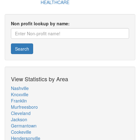
HEALTHCARE
Non profit lookup by name:
Search
View Statistics by Area
Nashville
Knoxville
Franklin
Murfreesboro
Cleveland
Jackson
Germantown
Cookeville
Hendersonville