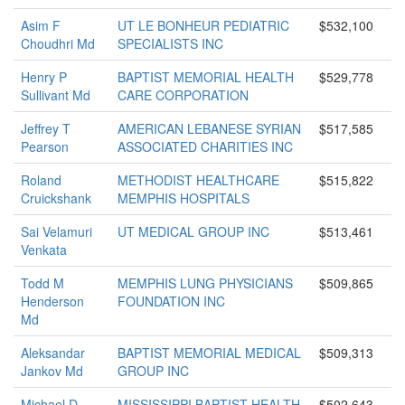
Asim F
UT LE BONHEUR PEDIATRIC
$532,100
Choudhri Md
SPECIALISTS INC
Henry P
BAPTIST MEMORIAL HEALTH
$529,778
Sullivant Md
CARE CORPORATION
Jeffrey T
AMERICAN LEBANESE SYRIAN
$517,585
Pearson
ASSOCIATED CHARITIES INC
Roland
METHODIST HEALTHCARE
$515,822
Cruickshank
MEMPHIS HOSPITALS
Sai Velamuri
UT MEDICAL GROUP INC
$513,461
Venkata
Todd M
MEMPHIS LUNG PHYSICIANS
$509,865
Henderson
FOUNDATION INC
Md
Aleksandar
BAPTIST MEMORIAL MEDICAL
$509,313
Jankov Md
GROUP INC
Michael D
MISSISSIPPI BAPTIST HEALTH
$502,643