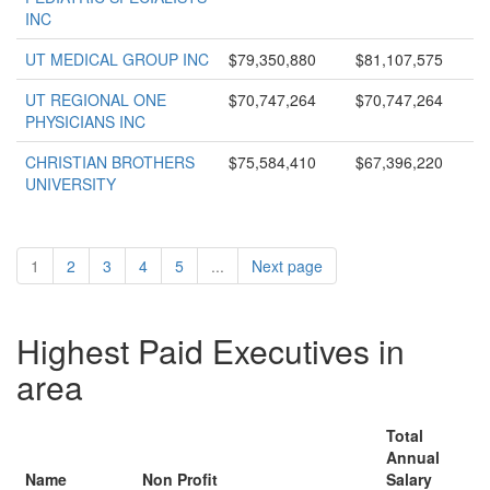
INC
UT MEDICAL GROUP INC
$79,350,880
$81,107,575
UT REGIONAL ONE
$70,747,264
$70,747,264
PHYSICIANS INC
CHRISTIAN BROTHERS
$75,584,410
$67,396,220
UNIVERSITY
1
2
3
4
5
...
Next page
Highest Paid Executives in
area
Total
Annual
Name
Non Profit
Salary