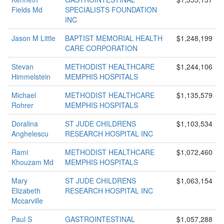
Fields Md
SPECIALISTS FOUNDATION
INC
Jason M Little
BAPTIST MEMORIAL HEALTH
$1,248,199
CARE CORPORATION
Stevan
METHODIST HEALTHCARE
$1,244,106
Himmelstein
MEMPHIS HOSPITALS
Michael
METHODIST HEALTHCARE
$1,135,579
Rohrer
MEMPHIS HOSPITALS
Doralina
ST JUDE CHILDRENS
$1,103,534
Anghelescu
RESEARCH HOSPITAL INC
Rami
METHODIST HEALTHCARE
$1,072,460
Khouzam Md
MEMPHIS HOSPITALS
Mary
ST JUDE CHILDRENS
$1,063,154
Elizabeth
RESEARCH HOSPITAL INC
Mccarville
Paul S
GASTROINTESTINAL
$1,057,288