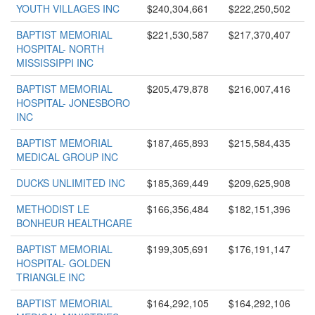
YOUTH VILLAGES INC
$240,304,661
$222,250,502
BAPTIST MEMORIAL
$221,530,587
$217,370,407
HOSPITAL- NORTH
MISSISSIPPI INC
BAPTIST MEMORIAL
$205,479,878
$216,007,416
HOSPITAL- JONESBORO
INC
BAPTIST MEMORIAL
$187,465,893
$215,584,435
MEDICAL GROUP INC
DUCKS UNLIMITED INC
$185,369,449
$209,625,908
METHODIST LE
$166,356,484
$182,151,396
BONHEUR HEALTHCARE
BAPTIST MEMORIAL
$199,305,691
$176,191,147
HOSPITAL- GOLDEN
TRIANGLE INC
BAPTIST MEMORIAL
$164,292,105
$164,292,106