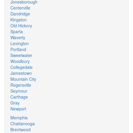
Jonesborough
Centerville
Dandridge
Kingston
Old Hickory
Sparta
Waverly
Lexington
Portland
Sweetwater
Woodbury
Collegedale
Jamestown
Mountain City
Rogersville
Seymour
Carthage
Gray
Newport
Memphis
Chattanooga
Brentwood