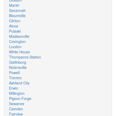
Dickson
Martin
Savannah
Blountville
Clinton
Alcoa
Pulaski
Madisonville
Covington
Loudon
White House
Thompsons Station
Gatlinburg
Nolensville
Powell
Trenton
Ashland City
Erwin
Millington
Pigeon Forge
Sewanee
Camden
Fairview