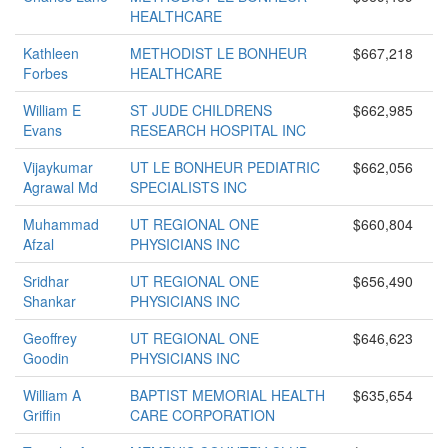
HEALTHCARE
Kathleen
METHODIST LE BONHEUR
$667,218
Forbes
HEALTHCARE
William E
ST JUDE CHILDRENS
$662,985
Evans
RESEARCH HOSPITAL INC
Vijaykumar
UT LE BONHEUR PEDIATRIC
$662,056
Agrawal Md
SPECIALISTS INC
Muhammad
UT REGIONAL ONE
$660,804
Afzal
PHYSICIANS INC
Sridhar
UT REGIONAL ONE
$656,490
Shankar
PHYSICIANS INC
Geoffrey
UT REGIONAL ONE
$646,623
Goodin
PHYSICIANS INC
William A
BAPTIST MEMORIAL HEALTH
$635,654
Griffin
CARE CORPORATION