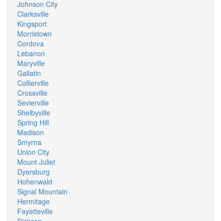
Johnson City
Clarksville
Kingsport
Morristown
Cordova
Lebanon
Maryville
Gallatin
Collierville
Crossville
Sevierville
Shelbyville
Spring Hill
Madison
Smyrna
Union City
Mount Juliet
Dyersburg
Hohenwald
Signal Mountain
Hermitage
Fayetteville