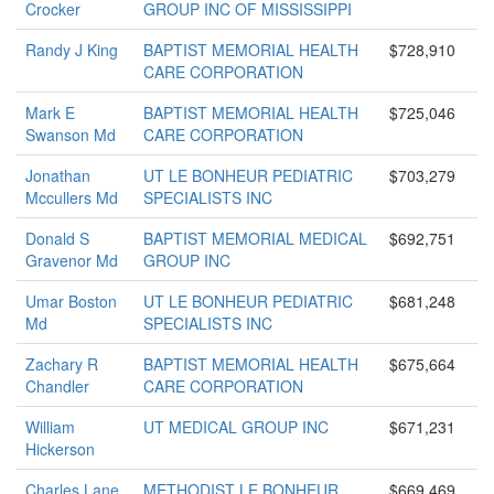
Crocker
GROUP INC OF MISSISSIPPI
Randy J King
BAPTIST MEMORIAL HEALTH
$728,910
CARE CORPORATION
Mark E
BAPTIST MEMORIAL HEALTH
$725,046
Swanson Md
CARE CORPORATION
Jonathan
UT LE BONHEUR PEDIATRIC
$703,279
Mccullers Md
SPECIALISTS INC
Donald S
BAPTIST MEMORIAL MEDICAL
$692,751
Gravenor Md
GROUP INC
Umar Boston
UT LE BONHEUR PEDIATRIC
$681,248
Md
SPECIALISTS INC
Zachary R
BAPTIST MEMORIAL HEALTH
$675,664
Chandler
CARE CORPORATION
William
UT MEDICAL GROUP INC
$671,231
Hickerson
Charles Lane
METHODIST LE BONHEUR
$669,469