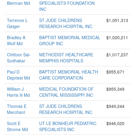
Bierman Md
SPECIALISTS FOUNDATION
INC
Terrence L
ST JUDE CHILDRENS
$1,051,313
Geiger
RESEARCH HOSPITAL INC
Bradley A
BAPTIST MEMORIAL MEDICAL
$1,020,211
Wolf Md
GROUP INC
Chittoor Sai-
METHODIST HEALTHCARE
$1,017,237
Sudhakar
MEMPHIS HOSPITALS
Paul D
BAPTIST MEMORIAL HEALTH
$955,671
Depriest Md
CARE CORPORATION
William J
MEDICAL FOUNDATION OF
$955,349
Harris Iii Md
CENTRAL MISSISSIPPI INC
Thomas E
ST JUDE CHILDRENS
$949,244
Merchant
RESEARCH HOSPITAL INC
Scott E
UT LE BONHEUR PEDIATRIC
$946,020
Strome Md
SPECIALISTS INC