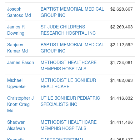
Joseph
BAPTIST MEMORIAL MEDICAL
$2,628,667
Santoso Md
GROUP INC
James R
ST JUDE CHILDRENS
$2,269,403
Downing
RESEARCH HOSPITAL INC
Sanjeev
BAPTIST MEMORIAL MEDICAL
$2,112,592
Kumar Md
GROUP INC
James Eason
METHODIST HEALTHCARE
$1,724,061
MEMPHIS HOSPITALS
Michael
METHODIST LE BONHEUR
$1,482,093
Ugwueke
HEALTHCARE
Christopher J
UT LE BONHEUR PEDIATRIC
$1,416,832
Knott-Craig
SPECIALISTS INC
Md
Shadwan
METHODIST HEALTHCARE
$1,411,496
Alsafwah
MEMPHIS HOSPITALS
Kenneth
GASTROINTESTINAL
$1,355,137