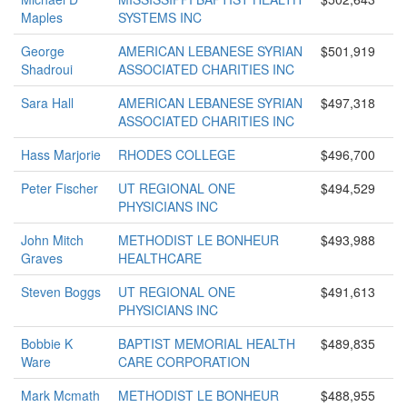
Maples
SYSTEMS INC
George
AMERICAN LEBANESE SYRIAN
$501,919
Shadroui
ASSOCIATED CHARITIES INC
Sara Hall
AMERICAN LEBANESE SYRIAN
$497,318
ASSOCIATED CHARITIES INC
Hass Marjorie
RHODES COLLEGE
$496,700
Peter Fischer
UT REGIONAL ONE
$494,529
PHYSICIANS INC
John Mitch
METHODIST LE BONHEUR
$493,988
Graves
HEALTHCARE
Steven Boggs
UT REGIONAL ONE
$491,613
PHYSICIANS INC
Bobbie K
BAPTIST MEMORIAL HEALTH
$489,835
Ware
CARE CORPORATION
Mark Mcmath
METHODIST LE BONHEUR
$488,955