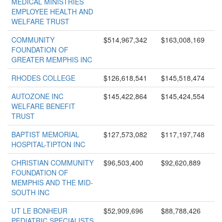
MEDICAL MINISTRIES
EMPLOYEE HEALTH AND
WELFARE TRUST
COMMUNITY
$514,967,342
$163,008,169
FOUNDATION OF
GREATER MEMPHIS INC
RHODES COLLEGE
$126,618,541
$145,518,474
AUTOZONE INC
$145,422,864
$145,424,554
WELFARE BENEFIT
TRUST
BAPTIST MEMORIAL
$127,573,082
$117,197,748
HOSPITAL-TIPTON INC
CHRISTIAN COMMUNITY
$96,503,400
$92,620,889
FOUNDATION OF
MEMPHIS AND THE MID-
SOUTH INC
UT LE BONHEUR
$52,909,696
$88,788,426
PEDIATRIC SPECIALISTS