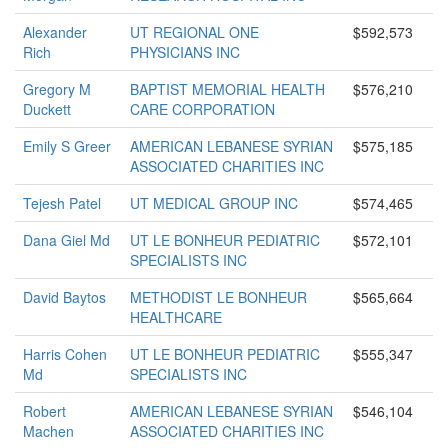
Alexander
UT REGIONAL ONE
$592,573
Rich
PHYSICIANS INC
Gregory M
BAPTIST MEMORIAL HEALTH
$576,210
Duckett
CARE CORPORATION
Emily S Greer
AMERICAN LEBANESE SYRIAN
$575,185
ASSOCIATED CHARITIES INC
Tejesh Patel
UT MEDICAL GROUP INC
$574,465
Dana Giel Md
UT LE BONHEUR PEDIATRIC
$572,101
SPECIALISTS INC
David Baytos
METHODIST LE BONHEUR
$565,664
HEALTHCARE
Harris Cohen
UT LE BONHEUR PEDIATRIC
$555,347
Md
SPECIALISTS INC
Robert
AMERICAN LEBANESE SYRIAN
$546,104
Machen
ASSOCIATED CHARITIES INC