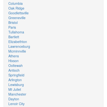
Columbia
Oak Ridge
Goodlettsville
Greeneville
Bristol
Paris
Tullahoma
Bartlett
Elizabethton
Lawrenceburg
Mcminnville
Athens
Hixson
Ooltewah
Antioch
Springfield
Arlington
Lewisburg
Mt Juliet
Manchester
Dayton
Lenoir City