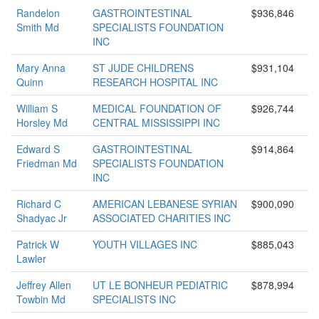
Randelon
GASTROINTESTINAL
$936,846
Smith Md
SPECIALISTS FOUNDATION
INC
Mary Anna
ST JUDE CHILDRENS
$931,104
Quinn
RESEARCH HOSPITAL INC
William S
MEDICAL FOUNDATION OF
$926,744
Horsley Md
CENTRAL MISSISSIPPI INC
Edward S
GASTROINTESTINAL
$914,864
Friedman Md
SPECIALISTS FOUNDATION
INC
Richard C
AMERICAN LEBANESE SYRIAN
$900,090
Shadyac Jr
ASSOCIATED CHARITIES INC
Patrick W
YOUTH VILLAGES INC
$885,043
Lawler
Jeffrey Allen
UT LE BONHEUR PEDIATRIC
$878,994
Towbin Md
SPECIALISTS INC