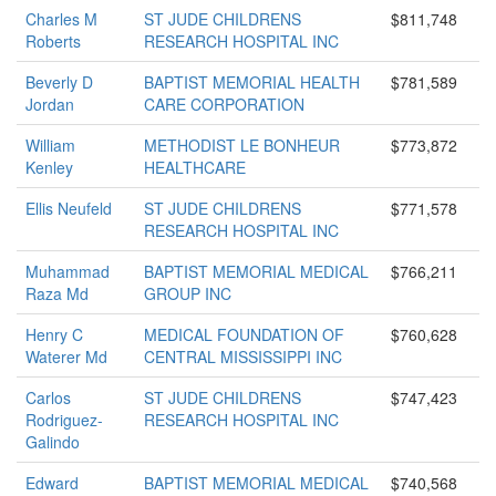
Charles M
ST JUDE CHILDRENS
$811,748
Roberts
RESEARCH HOSPITAL INC
Beverly D
BAPTIST MEMORIAL HEALTH
$781,589
Jordan
CARE CORPORATION
William
METHODIST LE BONHEUR
$773,872
Kenley
HEALTHCARE
Ellis Neufeld
ST JUDE CHILDRENS
$771,578
RESEARCH HOSPITAL INC
Muhammad
BAPTIST MEMORIAL MEDICAL
$766,211
Raza Md
GROUP INC
Henry C
MEDICAL FOUNDATION OF
$760,628
Waterer Md
CENTRAL MISSISSIPPI INC
Carlos
ST JUDE CHILDRENS
$747,423
Rodriguez-
RESEARCH HOSPITAL INC
Galindo
Edward
BAPTIST MEMORIAL MEDICAL
$740,568