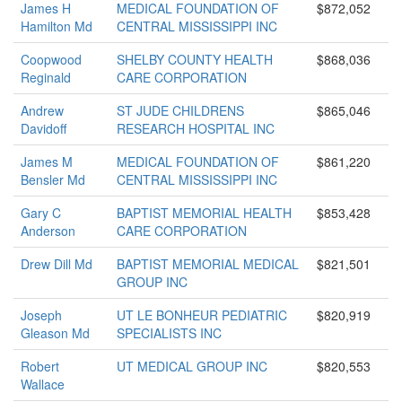
James H
MEDICAL FOUNDATION OF
$872,052
Hamilton Md
CENTRAL MISSISSIPPI INC
Coopwood
SHELBY COUNTY HEALTH
$868,036
Reginald
CARE CORPORATION
Andrew
ST JUDE CHILDRENS
$865,046
Davidoff
RESEARCH HOSPITAL INC
James M
MEDICAL FOUNDATION OF
$861,220
Bensler Md
CENTRAL MISSISSIPPI INC
Gary C
BAPTIST MEMORIAL HEALTH
$853,428
Anderson
CARE CORPORATION
Drew Dill Md
BAPTIST MEMORIAL MEDICAL
$821,501
GROUP INC
Joseph
UT LE BONHEUR PEDIATRIC
$820,919
Gleason Md
SPECIALISTS INC
Robert
UT MEDICAL GROUP INC
$820,553
Wallace