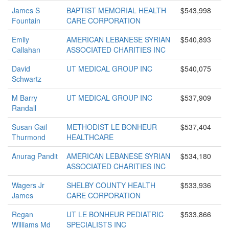
James S
BAPTIST MEMORIAL HEALTH
$543,998
Fountain
CARE CORPORATION
Emily
AMERICAN LEBANESE SYRIAN
$540,893
Callahan
ASSOCIATED CHARITIES INC
David
UT MEDICAL GROUP INC
$540,075
Schwartz
M Barry
UT MEDICAL GROUP INC
$537,909
Randall
Susan Gail
METHODIST LE BONHEUR
$537,404
Thurmond
HEALTHCARE
Anurag Pandit
AMERICAN LEBANESE SYRIAN
$534,180
ASSOCIATED CHARITIES INC
Wagers Jr
SHELBY COUNTY HEALTH
$533,936
James
CARE CORPORATION
Regan
UT LE BONHEUR PEDIATRIC
$533,866
Williams Md
SPECIALISTS INC