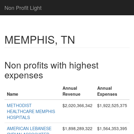
Non Profit Light
MEMPHIS, TN
Non profits with highest
expenses
Annual
Annual
Name
Revenue
Expenses
METHODIST
$2,020,366,342
$1,922,525,375
HEALTHCARE MEMPHIS
HOSPITALS
AMERICAN LEBANESE
$1,898,289,322
$1,564,353,395