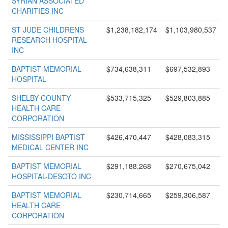
SYRIAN ASSOCIATED
CHARITIES INC
ST JUDE CHILDRENS
$1,238,182,174
$1,103,980,537
RESEARCH HOSPITAL
INC
BAPTIST MEMORIAL
$734,638,311
$697,532,893
HOSPITAL
SHELBY COUNTY
$533,715,325
$529,803,885
HEALTH CARE
CORPORATION
MISSISSIPPI BAPTIST
$426,470,447
$428,083,315
MEDICAL CENTER INC
BAPTIST MEMORIAL
$291,188,268
$270,675,042
HOSPITAL-DESOTO INC
BAPTIST MEMORIAL
$230,714,665
$259,306,587
HEALTH CARE
CORPORATION