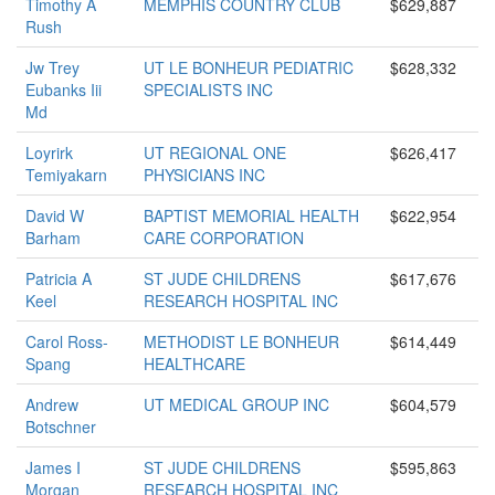
Timothy A
MEMPHIS COUNTRY CLUB
$629,887
Rush
Jw Trey
UT LE BONHEUR PEDIATRIC
$628,332
Eubanks Iii
SPECIALISTS INC
Md
Loyrirk
UT REGIONAL ONE
$626,417
Temiyakarn
PHYSICIANS INC
David W
BAPTIST MEMORIAL HEALTH
$622,954
Barham
CARE CORPORATION
Patricia A
ST JUDE CHILDRENS
$617,676
Keel
RESEARCH HOSPITAL INC
Carol Ross-
METHODIST LE BONHEUR
$614,449
Spang
HEALTHCARE
Andrew
UT MEDICAL GROUP INC
$604,579
Botschner
James I
ST JUDE CHILDRENS
$595,863
Morgan
RESEARCH HOSPITAL INC