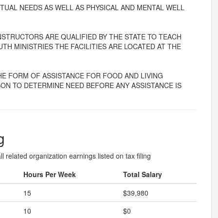
RITUAL NEEDS AS WELL AS PHYSICAL AND MENTAL WELL
INSTRUCTORS ARE QUALIFIED BY THE STATE TO TEACH
TH MINISTRIES THE FACILITIES ARE LOCATED AT THE
HE FORM OF ASSISTANCE FOR FOOD AND LIVING
LSON TO DETERMINE NEED BEFORE ANY ASSISTANCE IS
g
l related organization earnings listed on tax filing
Hours Per Week
Total Salary
15
$39,980
10
$0