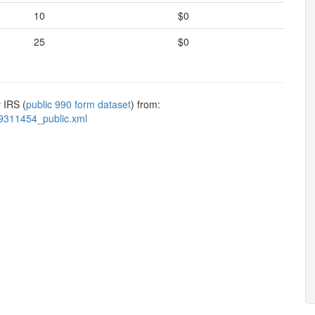
10
$0
25
$0
 IRS (
public 990 form dataset
) from:
9311454_public.xml