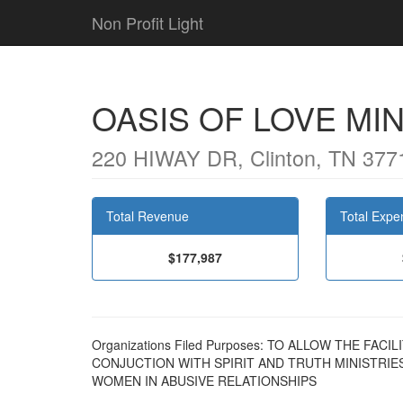
Non Profit Light
OASIS OF LOVE MIN
220 HIWAY DR, Clinton, TN 377
Total Revenue
Total Expe
$177,987
Organizations Filed Purposes: TO ALLOW THE FAC
CONJUCTION WITH SPIRIT AND TRUTH MINISTRIE
WOMEN IN ABUSIVE RELATIONSHIPS