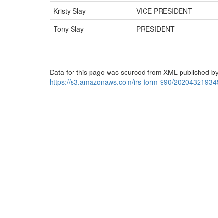
Kristy Slay
VICE PRESIDENT
Tony Slay
PRESIDENT
Data for this page was sourced from XML published by
https://s3.amazonaws.com/irs-form-990/20204321934