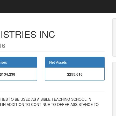
ISTRIES INC
16
nses
Net Assets
$134,238
$255,616
ILITIES TO BE USED AS A BIBLE TEACHING SCHOOL IN
S IN ADDITION TO CONTINUE TO OFFER ASSISTANCE TO