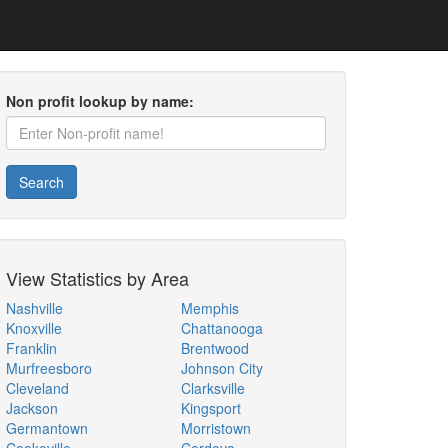
Non profit lookup by name:
Search
View Statistics by Area
Nashville
Memphis
Knoxville
Chattanooga
Franklin
Brentwood
Murfreesboro
Johnson City
Cleveland
Clarksville
Jackson
Kingsport
Germantown
Morristown