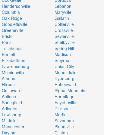
Cookeville
Cordova
Hendersonville
Lebanon
Columbia
Maryville
Oak Ridge
Gallatin
Goodlettsville
Collierville
Greeneville
Crossville
Bristol
Sevierville
Paris
Shelbyville
Tullahoma
Spring Hill
Bartlett
Madison
Elizabethton
Smyrna
Lawrenceburg
Union City
Mcminnville
Mount Juliet
Athens
Dyersburg
Hixson
Hohenwald
Ooltewah
Signal Mountain
Antioch
Hermitage
Springfield
Fayetteville
Arlington
Dickson
Lewisburg
Martin
Mt Juliet
Savannah
Manchester
Blountville
Dayton
Clinton