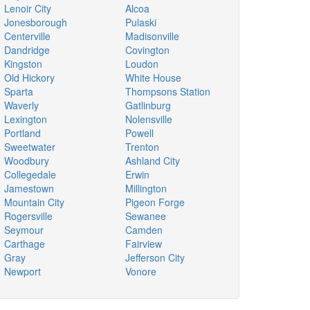
Lenoir City
Alcoa
Jonesborough
Pulaski
Centerville
Madisonville
Dandridge
Covington
Kingston
Loudon
Old Hickory
White House
Sparta
Thompsons Station
Waverly
Gatlinburg
Lexington
Nolensville
Portland
Powell
Sweetwater
Trenton
Woodbury
Ashland City
Collegedale
Erwin
Jamestown
Millington
Mountain City
Pigeon Forge
Rogersville
Sewanee
Seymour
Camden
Carthage
Fairview
Gray
Jefferson City
Newport
Vonore