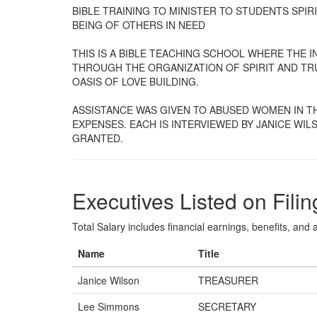
BIBLE TRAINING TO MINISTER TO STUDENTS SPI
BEING OF OTHERS IN NEED
THIS IS A BIBLE TEACHING SCHOOL WHERE THE 
THROUGH THE ORGANIZATION OF SPIRIT AND TRU
OASIS OF LOVE BUILDING.
ASSISTANCE WAS GIVEN TO ABUSED WOMEN IN T
EXPENSES. EACH IS INTERVIEWED BY JANICE WI
GRANTED.
Executives Listed on Filin
Total Salary includes financial earnings, benefits, and al
Name
Title
Janice Wilson
TREASURER
Lee Simmons
SECRETARY