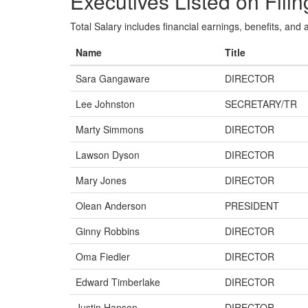
Executives Listed on Filin
Total Salary includes financial earnings, benefits, and al
Name
Title
Sara Gangaware
DIRECTOR
Lee Johnston
SECRETARY/TR
Marty Simmons
DIRECTOR
Lawson Dyson
DIRECTOR
Mary Jones
DIRECTOR
Olean Anderson
PRESIDENT
Ginny Robbins
DIRECTOR
Oma Fiedler
DIRECTOR
Edward Timberlake
DIRECTOR
Justin Hanson
DIRECTOR