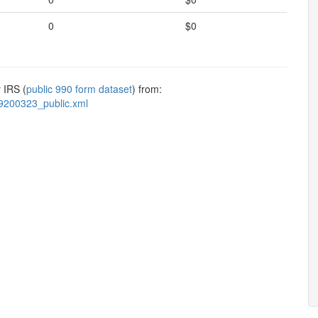
0
$0
 IRS (
public 990 form dataset
) from:
9200323_public.xml