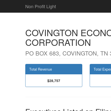
Non Profit Light
COVINGTON ECON
CORPORATION
PO BOX 683, COVINGTON, TN 
Total Revenue
Total Expe
$28,757