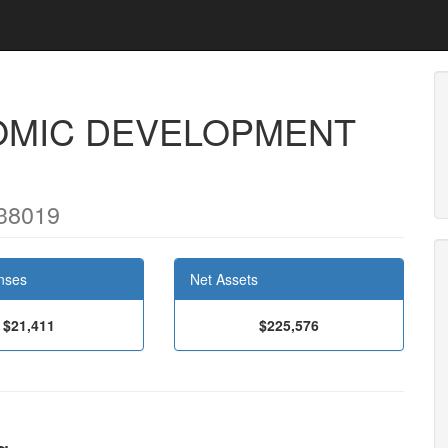
OMIC DEVELOPMENT
38019
nses
Net Assets
$21,411
$225,576