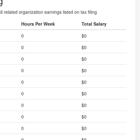
g
l related organization earnings listed on tax filing
Hours Per Week
Total Salary
0
$0
0
$0
0
$0
0
$0
0
$0
0
$0
0
$0
0
$0
0
$0
0
$0