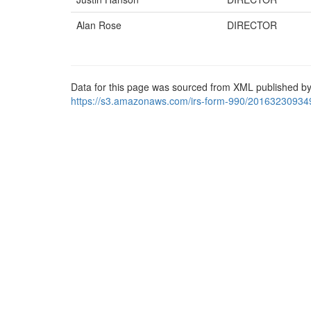
Alan Rose
DIRECTOR
Data for this page was sourced from XML published by
https://s3.amazonaws.com/irs-form-990/20163230934