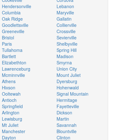
Cookeville
Cordova
Hendersonville
Lebanon
Columbia
Maryville
Oak Ridge
Gallatin
Goodlettsville
Collierville
Greeneville
Crossville
Bristol
Sevierville
Paris
Shelbyville
Tullahoma
Spring Hill
Bartlett
Madison
Elizabethton
Smyrna
Lawrenceburg
Union City
Mcminnville
Mount Juliet
Athens
Dyersburg
Hixson
Hohenwald
Ooltewah
Signal Mountain
Antioch
Hermitage
Springfield
Fayetteville
Arlington
Dickson
Lewisburg
Martin
Mt Juliet
Savannah
Manchester
Blountville
Dayton
Clinton