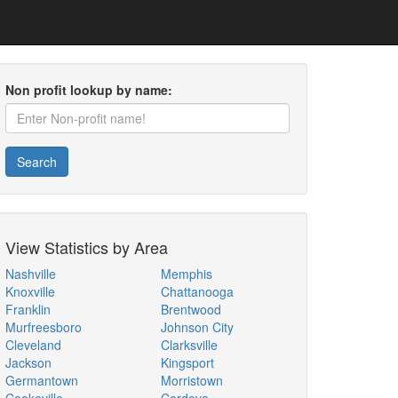
Non profit lookup by name:
Search
View Statistics by Area
Nashville
Memphis
Knoxville
Chattanooga
Franklin
Brentwood
Murfreesboro
Johnson City
Cleveland
Clarksville
Jackson
Kingsport
Germantown
Morristown