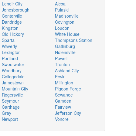
Lenoir City
Alcoa
Jonesborough
Pulaski
Centerville
Madisonville
Dandridge
Covington
Kingston
Loudon
Old Hickory
White House
Sparta
Thompsons Station
Waverly
Gatlinburg
Lexington
Nolensville
Portland
Powell
Sweetwater
Trenton
Woodbury
Ashland City
Collegedale
Erwin
Jamestown
Millington
Mountain City
Pigeon Forge
Rogersville
Sewanee
Seymour
Camden
Carthage
Fairview
Gray
Jefferson City
Newport
Vonore