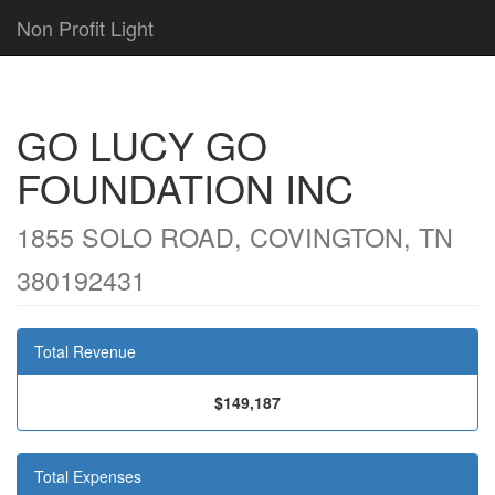
Non Profit Light
GO LUCY GO
FOUNDATION INC
1855 SOLO ROAD, COVINGTON, TN
380192431
Total Revenue
$149,187
Total Expenses