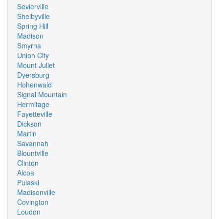
Sevierville
Shelbyville
Spring Hill
Madison
Smyrna
Union City
Mount Juliet
Dyersburg
Hohenwald
Signal Mountain
Hermitage
Fayetteville
Dickson
Martin
Savannah
Blountville
Clinton
Alcoa
Pulaski
Madisonville
Covington
Loudon