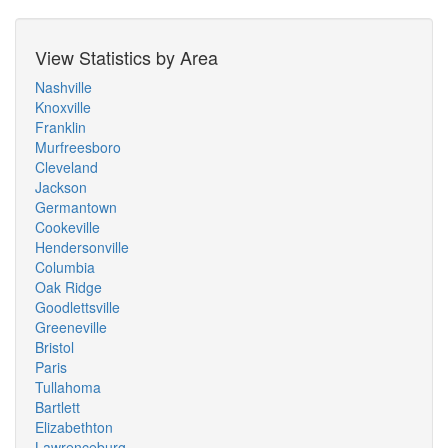
View Statistics by Area
Nashville
Knoxville
Franklin
Murfreesboro
Cleveland
Jackson
Germantown
Cookeville
Hendersonville
Columbia
Oak Ridge
Goodlettsville
Greeneville
Bristol
Paris
Tullahoma
Bartlett
Elizabethton
Lawrenceburg