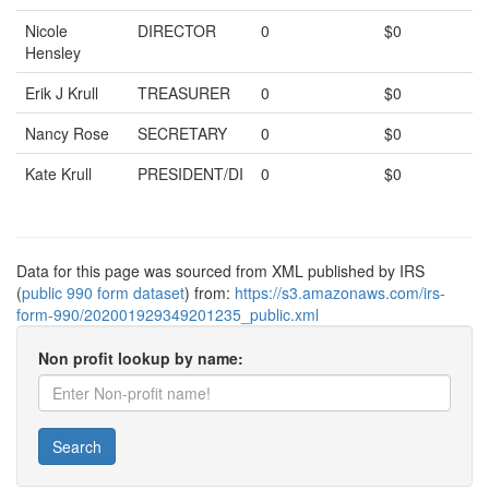
Nicole
DIRECTOR
0
$0
Hensley
Erik J Krull
TREASURER
0
$0
Nancy Rose
SECRETARY
0
$0
Kate Krull
PRESIDENT/DI
0
$0
Data for this page was sourced from XML published by IRS
(
public 990 form dataset
) from:
https://s3.amazonaws.com/irs-
form-990/202001929349201235_public.xml
Non profit lookup by name:
Search