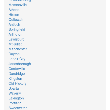
Mcminnville
Athens
Hixson
Ooltewah
Antioch
Springfield
Arlington
Lewisburg
Mt Juliet
Manchester
Dayton
Lenoir City
Jonesborough
Centerville
Dandridge
Kingston
Old Hickory
Sparta
Waverly
Lexington
Portland
Sweetwater