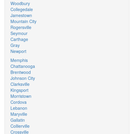
Woodbury
Collegedale
Jamestown
Mountain City
Rogersville
Seymour
Carthage
Gray
Newport
Memphis
Chattanooga
Brentwood
Johnson City
Clarksville
Kingsport
Morristown
Cordova
Lebanon
Maryville
Gallatin
Collierville
Crossville