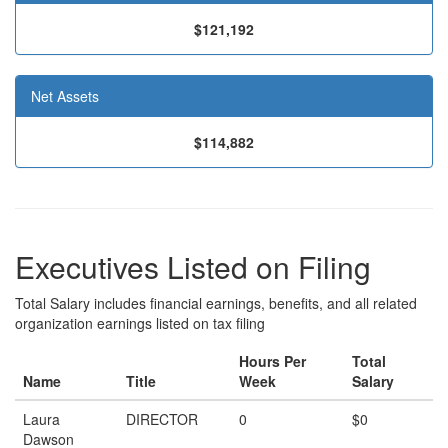
$121,192
Net Assets
$114,882
Executives Listed on Filing
Total Salary includes financial earnings, benefits, and all related
organization earnings listed on tax filing
Hours Per
Total
Name
Title
Week
Salary
Laura
DIRECTOR
0
$0
Dawson