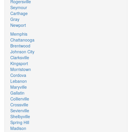
Rogersville
Seymour
Carthage
Gray
Newport
Memphis
Chattanooga
Brentwood
Johnson City
Clarksville
Kingsport
Morristown
Cordova
Lebanon
Maryville
Gallatin
Collierville
Crossville
Sevierville
Shelbyville
Spring Hill
Madison