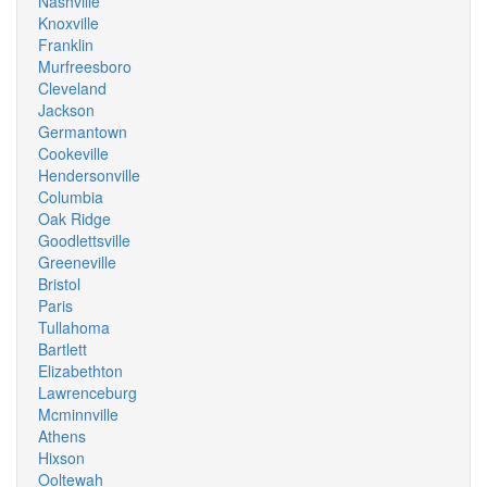
Nashville
Knoxville
Franklin
Murfreesboro
Cleveland
Jackson
Germantown
Cookeville
Hendersonville
Columbia
Oak Ridge
Goodlettsville
Greeneville
Bristol
Paris
Tullahoma
Bartlett
Elizabethton
Lawrenceburg
Mcminnville
Athens
Hixson
Ooltewah