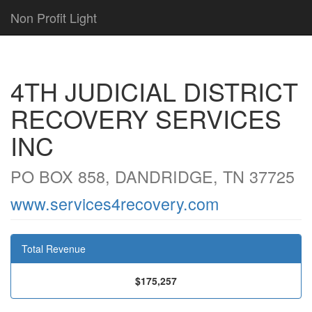
Non Profit Light
4TH JUDICIAL DISTRICT
RECOVERY SERVICES
INC
PO BOX 858, DANDRIDGE, TN 37725
www.services4recovery.com
Total Revenue
$175,257