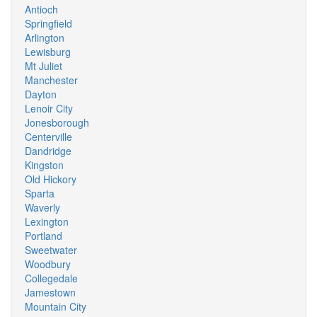
Antioch
Springfield
Arlington
Lewisburg
Mt Juliet
Manchester
Dayton
Lenoir City
Jonesborough
Centerville
Dandridge
Kingston
Old Hickory
Sparta
Waverly
Lexington
Portland
Sweetwater
Woodbury
Collegedale
Jamestown
Mountain City