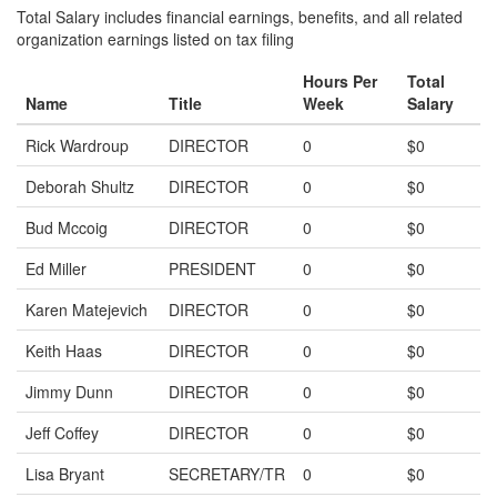
Total Salary includes financial earnings, benefits, and all related
organization earnings listed on tax filing
Hours Per
Total
Name
Title
Week
Salary
Rick Wardroup
DIRECTOR
0
$0
Deborah Shultz
DIRECTOR
0
$0
Bud Mccoig
DIRECTOR
0
$0
Ed Miller
PRESIDENT
0
$0
Karen Matejevich
DIRECTOR
0
$0
Keith Haas
DIRECTOR
0
$0
Jimmy Dunn
DIRECTOR
0
$0
Jeff Coffey
DIRECTOR
0
$0
Lisa Bryant
SECRETARY/TR
0
$0