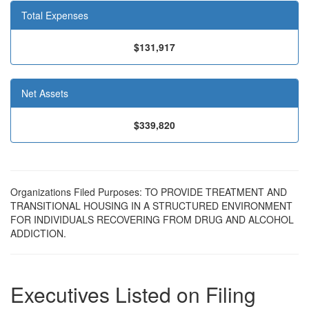
Total Expenses
$131,917
Net Assets
$339,820
Organizations Filed Purposes: TO PROVIDE TREATMENT AND
TRANSITIONAL HOUSING IN A STRUCTURED ENVIRONMENT
FOR INDIVIDUALS RECOVERING FROM DRUG AND ALCOHOL
ADDICTION.
Executives Listed on Filing