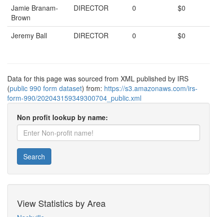
Jamie Branam-
DIRECTOR
0
$0
Brown
Jeremy Ball
DIRECTOR
0
$0
Data for this page was sourced from XML published by IRS
(
public 990 form dataset
) from:
https://s3.amazonaws.com/irs-
form-990/202043159349300704_public.xml
Non profit lookup by name:
Search
View Statistics by Area