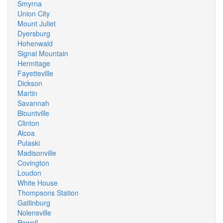
Smyrna
Union City
Mount Juliet
Dyersburg
Hohenwald
Signal Mountain
Hermitage
Fayetteville
Dickson
Martin
Savannah
Blountville
Clinton
Alcoa
Pulaski
Madisonville
Covington
Loudon
White House
Thompsons Station
Gatlinburg
Nolensville
Powell