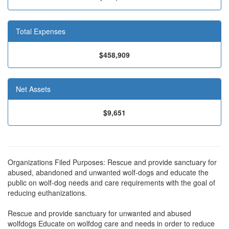
Total Expenses
$458,909
Net Assets
$9,651
Organizations Filed Purposes: Rescue and provide sanctuary for
abused, abandoned and unwanted wolf-dogs and educate the
public on wolf-dog needs and care requirements with the goal of
reducing euthanizations.
Rescue and provide sanctuary for unwanted and abused
wolfdogs Educate on wolfdog care and needs in order to reduce