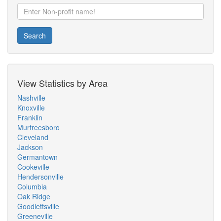
Search
View Statistics by Area
Nashville
Knoxville
Franklin
Murfreesboro
Cleveland
Jackson
Germantown
Cookeville
Hendersonville
Columbia
Oak Ridge
Goodlettsville
Greeneville