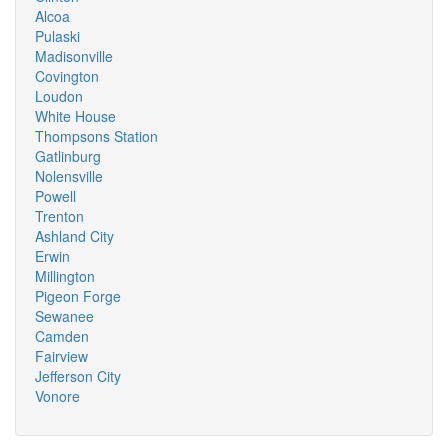
Alcoa
Pulaski
Madisonville
Covington
Loudon
White House
Thompsons Station
Gatlinburg
Nolensville
Powell
Trenton
Ashland City
Erwin
Millington
Pigeon Forge
Sewanee
Camden
Fairview
Jefferson City
Vonore