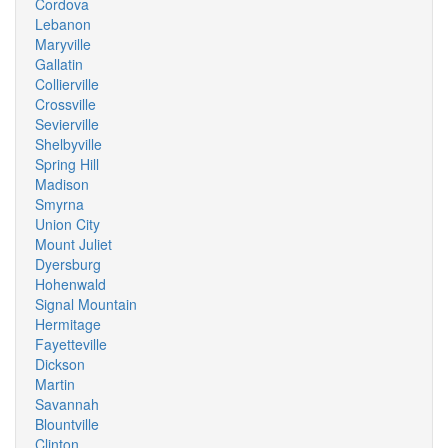
Cordova
Lebanon
Maryville
Gallatin
Collierville
Crossville
Sevierville
Shelbyville
Spring Hill
Madison
Smyrna
Union City
Mount Juliet
Dyersburg
Hohenwald
Signal Mountain
Hermitage
Fayetteville
Dickson
Martin
Savannah
Blountville
Clinton