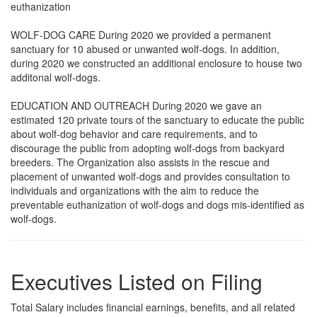
euthanization
WOLF-DOG CARE During 2020 we provided a permanent
sanctuary for 10 abused or unwanted wolf-dogs. In addition,
during 2020 we constructed an additional enclosure to house two
additonal wolf-dogs.
EDUCATION AND OUTREACH During 2020 we gave an
estimated 120 private tours of the sanctuary to educate the public
about wolf-dog behavior and care requirements, and to
discourage the public from adopting wolf-dogs from backyard
breeders. The Organization also assists in the rescue and
placement of unwanted wolf-dogs and provides consultation to
individuals and organizations with the aim to reduce the
preventable euthanization of wolf-dogs and dogs mis-identified as
wolf-dogs.
Executives Listed on Filing
Total Salary includes financial earnings, benefits, and all related