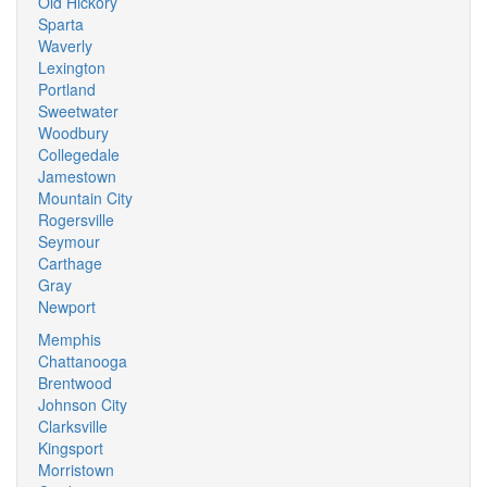
Old Hickory
Sparta
Waverly
Lexington
Portland
Sweetwater
Woodbury
Collegedale
Jamestown
Mountain City
Rogersville
Seymour
Carthage
Gray
Newport
Memphis
Chattanooga
Brentwood
Johnson City
Clarksville
Kingsport
Morristown