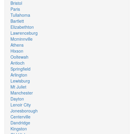
Bristol
Paris
Tullahoma
Bartlett
Elizabethton
Lawrenceburg
Mcminnville
Athens
Hixson
Ooltewah
Antioch
Springfield
Arlington
Lewisburg
Mt Juliet
Manchester
Dayton
Lenoir City
Jonesborough
Centerville
Dandridge
Kingston