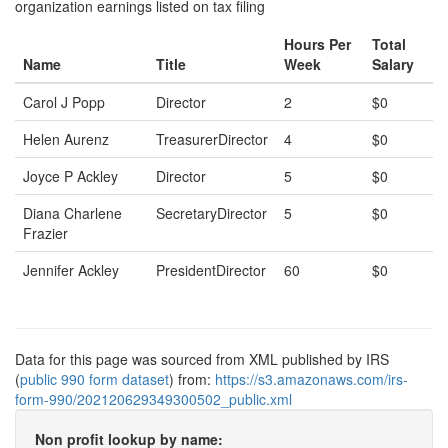
organization earnings listed on tax filing
Hours Per
Total
Name
Title
Week
Salary
Carol J Popp
Director
2
$0
Helen Aurenz
TreasurerDirector
4
$0
Joyce P Ackley
Director
5
$0
Diana Charlene
SecretaryDirector
5
$0
Frazier
Jennifer Ackley
PresidentDirector
60
$0
Data for this page was sourced from XML published by IRS
(
public 990 form dataset
) from:
https://s3.amazonaws.com/irs-
form-990/202120629349300502_public.xml
Non profit lookup by name: