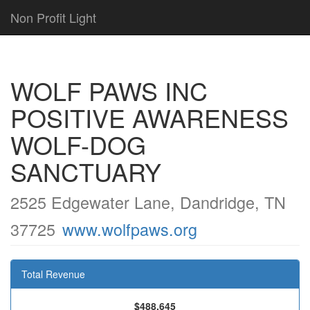
Non Profit Light
WOLF PAWS INC
POSITIVE AWARENESS
WOLF-DOG
SANCTUARY
2525 Edgewater Lane, Dandridge, TN
37725
www.wolfpaws.org
Total Revenue
$488,645