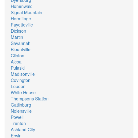
Dyersburg
Hohenwald
Signal Mountain
Hermitage
Fayetteville
Dickson
Martin
Savannah
Blountville
Clinton
Alcoa
Pulaski
Madisonville
Covington
Loudon
White House
Thompsons Station
Gatlinburg
Nolensville
Powell
Trenton
Ashland City
Erwin