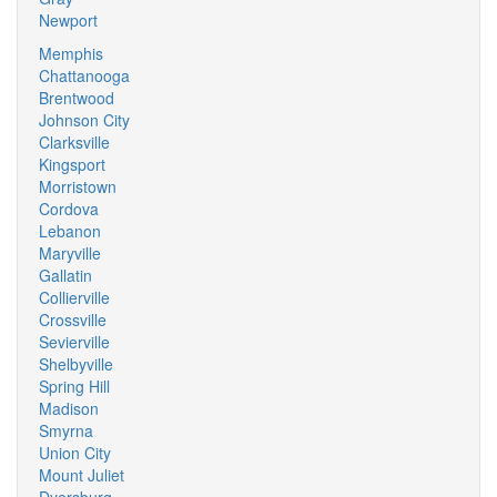
Newport
Memphis
Chattanooga
Brentwood
Johnson City
Clarksville
Kingsport
Morristown
Cordova
Lebanon
Maryville
Gallatin
Collierville
Crossville
Sevierville
Shelbyville
Spring Hill
Madison
Smyrna
Union City
Mount Juliet