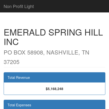
Non Profit Light
EMERALD SPRING HILL
INC
PO BOX 58908, NASHVILLE, TN
37205
Total Revenue
$5,168,248
Total Expenses