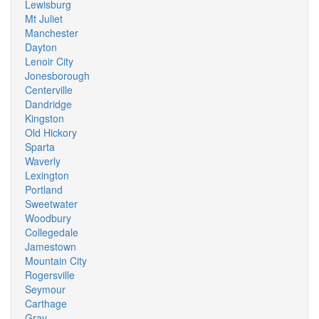
Lewisburg
Mt Juliet
Manchester
Dayton
Lenoir City
Jonesborough
Centerville
Dandridge
Kingston
Old Hickory
Sparta
Waverly
Lexington
Portland
Sweetwater
Woodbury
Collegedale
Jamestown
Mountain City
Rogersville
Seymour
Carthage
Gray