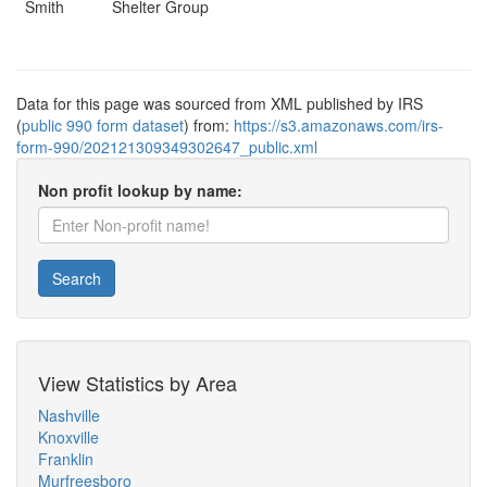
Smith
Shelter Group
Data for this page was sourced from XML published by IRS
(
public 990 form dataset
) from:
https://s3.amazonaws.com/irs-
form-990/202121309349302647_public.xml
Non profit lookup by name:
Search
View Statistics by Area
Nashville
Knoxville
Franklin
Murfreesboro