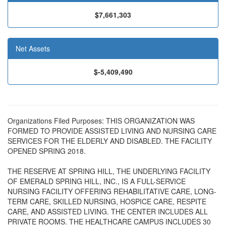
$7,661,303
Net Assets
$-5,409,490
Organizations Filed Purposes: THIS ORGANIZATION WAS
FORMED TO PROVIDE ASSISTED LIVING AND NURSING CARE
SERVICES FOR THE ELDERLY AND DISABLED. THE FACILITY
OPENED SPRING 2018.
THE RESERVE AT SPRING HILL, THE UNDERLYING FACILITY
OF EMERALD SPRING HILL, INC., IS A FULL-SERVICE
NURSING FACILITY OFFERING REHABILITATIVE CARE, LONG-
TERM CARE, SKILLED NURSING, HOSPICE CARE, RESPITE
CARE, AND ASSISTED LIVING. THE CENTER INCLUDES ALL
PRIVATE ROOMS. THE HEALTHCARE CAMPUS INCLUDES 30