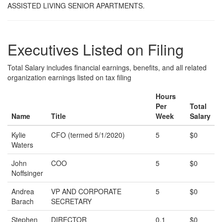
ASSISTED LIVING SENIOR APARTMENTS.
Executives Listed on Filing
Total Salary includes financial earnings, benefits, and all related
organization earnings listed on tax filing
Hours
Per
Total
Name
Title
Week
Salary
Kylie
CFO (termed 5/1/2020)
5
$0
Waters
John
COO
5
$0
Noffsinger
Andrea
VP AND CORPORATE
5
$0
Barach
SECRETARY
Stephen
DIRECTOR
0.1
$0