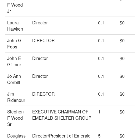
F Wood
Jr
Laura
Director
0.1
$0
Hawken
John G
DIRECTOR
0.1
$0
Foos
John E
Director
0.1
$0
Gillmor
Jo Ann
Director
0.1
$0
Corbitt
Jim
DIRECTOR
0.1
$0
Ridenour
Stephen
EXECUTIVE CHAIRMAN OF
1
$0
F Wood
EMERALD SHELTER GROUP
Sr
Douglass
Director/President of Emerald
5
$0