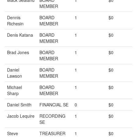
Mack Sealand
BOARD
1
$0
MEMBER
Dennis
BOARD
1
$0
Richesin
MEMBER
Denis Katana
BOARD
1
$0
MEMBER
Brad Jones
BOARD
1
$0
MEMBER
Daniel
BOARD
1
$0
Lawson
MEMBER
Michael
BOARD
1
$0
Sharp
MEMBER
Daniel Smith
FINANCIAL SE
0
$0
Jacob Lequire
RECORDING
1
$0
SE
Steve
TREASURER
1
$0