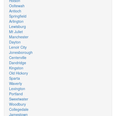
Hixson
Ooltewah
Antioch
Springfield
Arlington
Lewisburg
Mt Juliet
Manchester
Dayton
Lenoir City
Jonesborough
Centerville
Dandridge
Kingston
Old Hickory
Sparta
Waverly
Lexington
Portland
Sweetwater
Woodbury
Collegedale
Jamestown