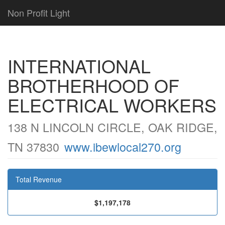
Non Profit Light
INTERNATIONAL
BROTHERHOOD OF
ELECTRICAL WORKERS
138 N LINCOLN CIRCLE, OAK RIDGE,
TN 37830
www.ibewlocal270.org
Total Revenue
$1,197,178