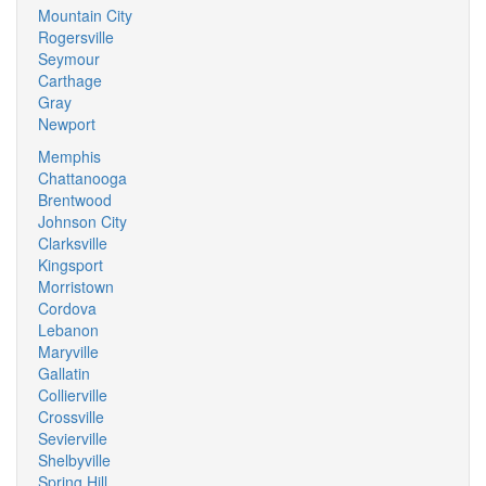
Mountain City
Rogersville
Seymour
Carthage
Gray
Newport
Memphis
Chattanooga
Brentwood
Johnson City
Clarksville
Kingsport
Morristown
Cordova
Lebanon
Maryville
Gallatin
Collierville
Crossville
Sevierville
Shelbyville
Spring Hill