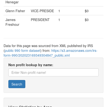
Henegar
Glenn Fisher
VICE-PRESIDE
1
$0
James
PRESIDENT
1
$0
Freshour
Data for this page was sourced from XML published by IRS
(
public 990 form dataset
) from:
https://s3.amazonaws.com/irs-
form-990/202023169349304847_public.xml
Non profit lookup by name:
Search