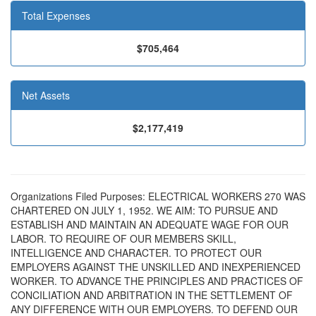
Total Expenses
$705,464
Net Assets
$2,177,419
Organizations Filed Purposes: ELECTRICAL WORKERS 270 WAS
CHARTERED ON JULY 1, 1952. WE AIM: TO PURSUE AND
ESTABLISH AND MAINTAIN AN ADEQUATE WAGE FOR OUR
LABOR. TO REQUIRE OF OUR MEMBERS SKILL,
INTELLIGENCE AND CHARACTER. TO PROTECT OUR
EMPLOYERS AGAINST THE UNSKILLED AND INEXPERIENCED
WORKER. TO ADVANCE THE PRINCIPLES AND PRACTICES OF
CONCILIATION AND ARBITRATION IN THE SETTLEMENT OF
ANY DIFFERENCE WITH OUR EMPLOYERS. TO DEFEND OUR