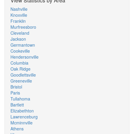
View Statistics by Area
Nashville
Knoxville
Franklin
Murfreesboro
Cleveland
Jackson
Germantown
Cookeville
Hendersonville
Columbia
Oak Ridge
Goodlettsville
Greeneville
Bristol
Paris
Tullahoma
Bartlett
Elizabethton
Lawrenceburg
Mcminnville
Athens