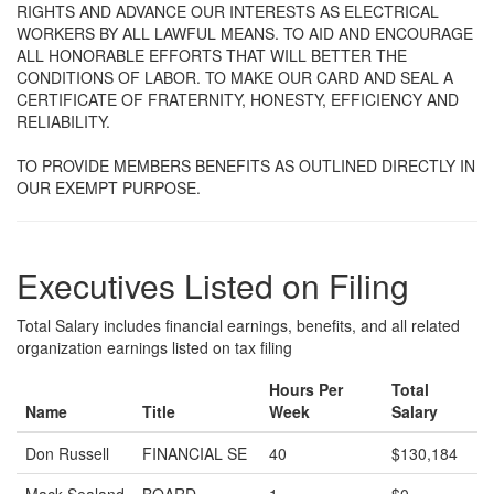
RIGHTS AND ADVANCE OUR INTERESTS AS ELECTRICAL
WORKERS BY ALL LAWFUL MEANS. TO AID AND ENCOURAGE
ALL HONORABLE EFFORTS THAT WILL BETTER THE
CONDITIONS OF LABOR. TO MAKE OUR CARD AND SEAL A
CERTIFICATE OF FRATERNITY, HONESTY, EFFICIENCY AND
RELIABILITY.
TO PROVIDE MEMBERS BENEFITS AS OUTLINED DIRECTLY IN
OUR EXEMPT PURPOSE.
Executives Listed on Filing
Total Salary includes financial earnings, benefits, and all related
organization earnings listed on tax filing
Hours Per
Total
Name
Title
Week
Salary
Don Russell
FINANCIAL SE
40
$130,184