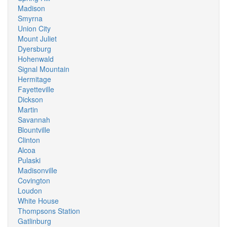
Madison
Smyrna
Union City
Mount Juliet
Dyersburg
Hohenwald
Signal Mountain
Hermitage
Fayetteville
Dickson
Martin
Savannah
Blountville
Clinton
Alcoa
Pulaski
Madisonville
Covington
Loudon
White House
Thompsons Station
Gatlinburg