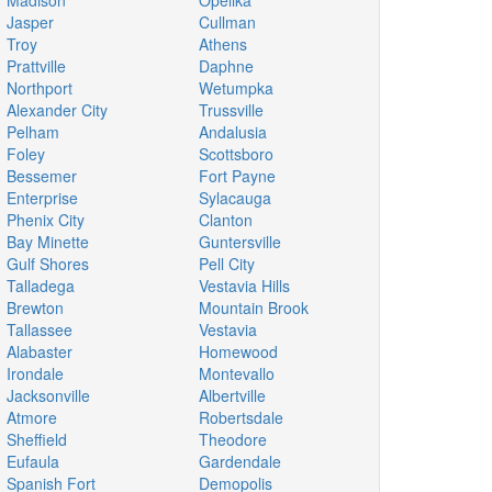
Madison
Opelika
Jasper
Cullman
Troy
Athens
Prattville
Daphne
Northport
Wetumpka
Alexander City
Trussville
Pelham
Andalusia
Foley
Scottsboro
Bessemer
Fort Payne
Enterprise
Sylacauga
Phenix City
Clanton
Bay Minette
Guntersville
Gulf Shores
Pell City
Talladega
Vestavia Hills
Brewton
Mountain Brook
Tallassee
Vestavia
Alabaster
Homewood
Irondale
Montevallo
Jacksonville
Albertville
Atmore
Robertsdale
Sheffield
Theodore
Eufaula
Gardendale
Spanish Fort
Demopolis