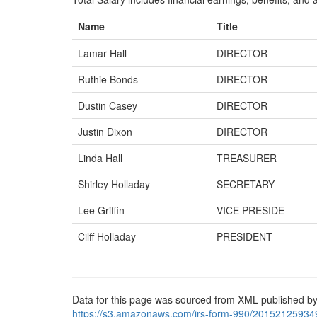
Name
Title
Lamar Hall
DIRECTOR
Ruthie Bonds
DIRECTOR
Dustin Casey
DIRECTOR
Justin Dixon
DIRECTOR
Linda Hall
TREASURER
Shirley Holladay
SECRETARY
Lee Griffin
VICE PRESIDE
Cilff Holladay
PRESIDENT
Data for this page was sourced from XML published by
https://s3.amazonaws.com/irs-form-990/20152125934