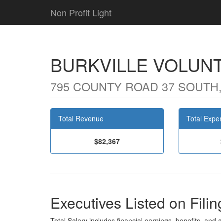
Non Profit Light
BURKVILLE VOLUNT
795 COUNTY ROAD 37 SOUTH,
Total Revenue
Total Expe
$82,367
Executives Listed on Filin
Total Salary includes financial earnings, benefits, and al