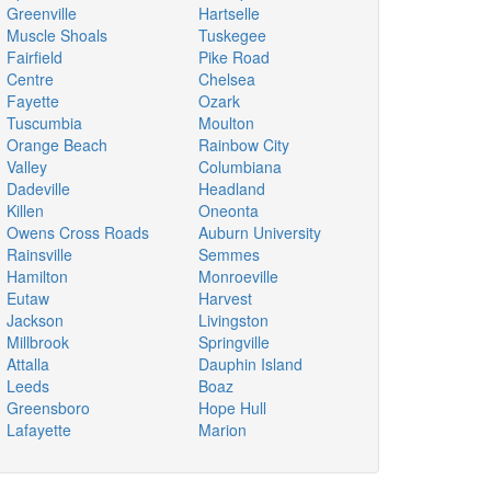
Greenville
Hartselle
Muscle Shoals
Tuskegee
Fairfield
Pike Road
Centre
Chelsea
Fayette
Ozark
Tuscumbia
Moulton
Orange Beach
Rainbow City
Valley
Columbiana
Dadeville
Headland
Killen
Oneonta
Owens Cross Roads
Auburn University
Rainsville
Semmes
Hamilton
Monroeville
Eutaw
Harvest
Jackson
Livingston
Millbrook
Springville
Attalla
Dauphin Island
Leeds
Boaz
Greensboro
Hope Hull
Lafayette
Marion