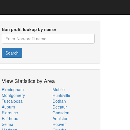
Non profit lookup by name:
Search
View Statistics by Area
Birmingham
Mobile
Montgomery
Huntsville
Tuscaloosa
Dothan
Auburn
Decatur
Florence
Gadsden
Fairhope
Anniston
Selma
Hoover