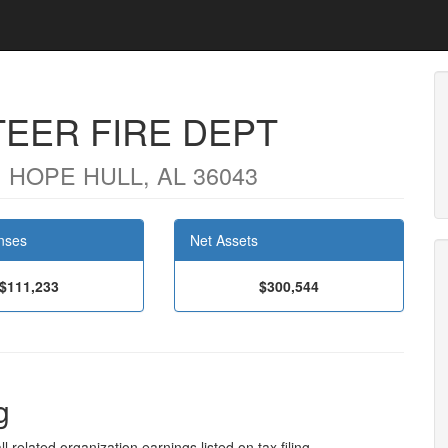
EER FIRE DEPT
 HOPE HULL, AL 36043
nses
Net Assets
$111,233
$300,544
g
l related organization earnings listed on tax filing