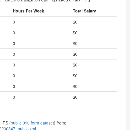
Hours Per Week
Total Salary
0
$0
0
$0
0
$0
0
$0
0
$0
0
$0
0
$0
0
$0
 IRS (
public 990 form dataset
) from:
9200847_public.xml