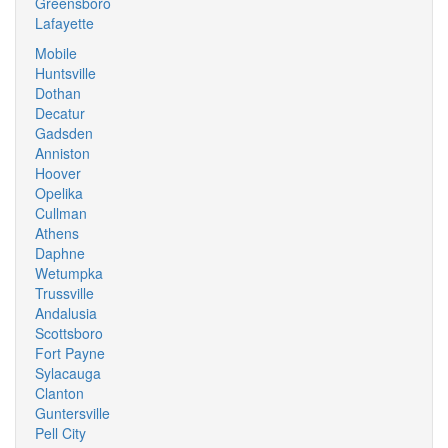
Greensboro
Lafayette
Mobile
Huntsville
Dothan
Decatur
Gadsden
Anniston
Hoover
Opelika
Cullman
Athens
Daphne
Wetumpka
Trussville
Andalusia
Scottsboro
Fort Payne
Sylacauga
Clanton
Guntersville
Pell City