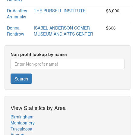
Dr Achilles
THE PURSELL INSTITUTE
$3,000
Armanaks
Donna
ISABEL ANDERSON COMER
$666
Rentfrow
MUSEUM AND ARTS CENTER
Non profit lookup by name:
Search
View Statistics by Area
Birmingham
Montgomery
Tuscaloosa
Auburn