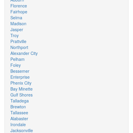
Florence
Fairhope
Selma
Madison
Jasper
Troy
Prattville
Northport
Alexander City
Pelham
Foley
Bessemer
Enterprise
Phenix City
Bay Minette
Gulf Shores
Talladega
Brewton
Tallassee
Alabaster
Irondale
Jacksonville