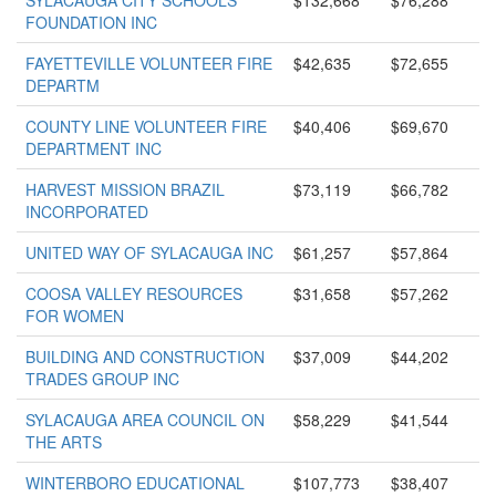
SYLACAUGA CITY SCHOOLS
$132,668
$76,288
FOUNDATION INC
FAYETTEVILLE VOLUNTEER FIRE
$42,635
$72,655
DEPARTM
COUNTY LINE VOLUNTEER FIRE
$40,406
$69,670
DEPARTMENT INC
HARVEST MISSION BRAZIL
$73,119
$66,782
INCORPORATED
UNITED WAY OF SYLACAUGA INC
$61,257
$57,864
COOSA VALLEY RESOURCES
$31,658
$57,262
FOR WOMEN
BUILDING AND CONSTRUCTION
$37,009
$44,202
TRADES GROUP INC
SYLACAUGA AREA COUNCIL ON
$58,229
$41,544
THE ARTS
WINTERBORO EDUCATIONAL
$107,773
$38,407