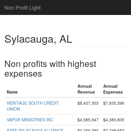
Non Profit Light
Sylacauga, AL
Non profits with highest
expenses
Annual
Annual
Name
Revenue
Expenses
HERITAGE SOUTH CREDIT
$8,427,303
$7,935,396
UNION
VAPOR MINISTRIES INC
$4,585,947
$4,380,805
SAFE SYLACAUGA ALLIANCE
$2,766,380
$2,738,653