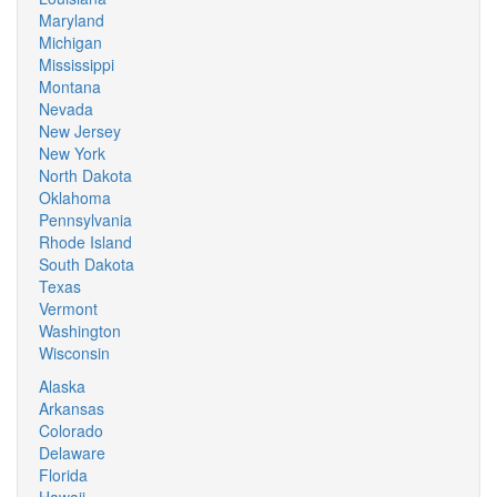
Maryland
Michigan
Mississippi
Montana
Nevada
New Jersey
New York
North Dakota
Oklahoma
Pennsylvania
Rhode Island
South Dakota
Texas
Vermont
Washington
Wisconsin
Alaska
Arkansas
Colorado
Delaware
Florida