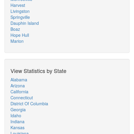
Harvest
Livingston
Springville
Dauphin Island
Boaz
Hope Hull
Marion
View Statistics by State
Alabama
Arizona
California
Connecticut
District Of Columbia
Georgia
Idaho
Indiana
Kansas
Louisiana