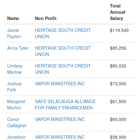
Total
Annual
Name
Non Profit
Salary
Jamie
HERITAGE SOUTH CREDIT
$119,549
Payton
UNION
Anna Tyler
HERITAGE SOUTH CREDIT
$85,256
UNION
Lindsey
HERITAGE SOUTH CREDIT
$80,032
Marlow
UNION
Joshua
VAPOR MINISTRIES INC
$73,500
Firth
Margaret
SAFE SYLACAUGA ALLIANCE
$61,500
Morton
FOR FAMILY ENHANCEMEN
Conor
VAPOR MINISTRIES INC
$60,000
Gallagher
Jonathon
VAPOR MINISTRIES INC
$58,000