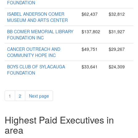
FOUNDATION
ISABEL ANDERSON COMER
$62,437
$32,812
MUSEUM AND ARTS CENTER
BB COMER MEMORIAL LIBRARY
$137,802
$31,927
FOUNDATION INC
CANCER OUTREACH AND
$49,751
$29,267
COMMUNITY HOPE INC
BOYS CLUB OF SYLACAUGA
$33,641
$24,309
FOUNDATION
1
2
Next page
Highest Paid Executives in
area