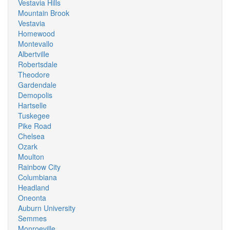
Vestavia Hills
Mountain Brook
Vestavia
Homewood
Montevallo
Albertville
Robertsdale
Theodore
Gardendale
Demopolis
Hartselle
Tuskegee
Pike Road
Chelsea
Ozark
Moulton
Rainbow City
Columbiana
Headland
Oneonta
Auburn University
Semmes
Monroeville