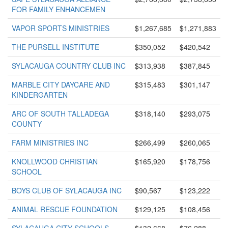
FOR FAMILY ENHANCEMEN
VAPOR SPORTS MINISTRIES
$1,267,685
$1,271,883
THE PURSELL INSTITUTE
$350,052
$420,542
SYLACAUGA COUNTRY CLUB INC
$313,938
$387,845
MARBLE CITY DAYCARE AND
$315,483
$301,147
KINDERGARTEN
ARC OF SOUTH TALLADEGA
$318,140
$293,075
COUNTY
FARM MINISTRIES INC
$266,499
$260,065
KNOLLWOOD CHRISTIAN
$165,920
$178,756
SCHOOL
BOYS CLUB OF SYLACAUGA INC
$90,567
$123,222
ANIMAL RESCUE FOUNDATION
$129,125
$108,456