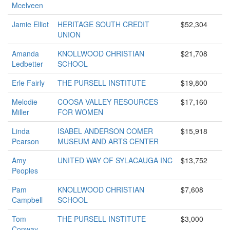
Mcelveen
Jamie Elliot
HERITAGE SOUTH CREDIT
$52,304
UNION
Amanda
KNOLLWOOD CHRISTIAN
$21,708
Ledbetter
SCHOOL
Erle Fairly
THE PURSELL INSTITUTE
$19,800
Melodie
COOSA VALLEY RESOURCES
$17,160
Miller
FOR WOMEN
Linda
ISABEL ANDERSON COMER
$15,918
Pearson
MUSEUM AND ARTS CENTER
Amy
UNITED WAY OF SYLACAUGA INC
$13,752
Peoples
Pam
KNOLLWOOD CHRISTIAN
$7,608
Campbell
SCHOOL
Tom
THE PURSELL INSTITUTE
$3,000
Conway