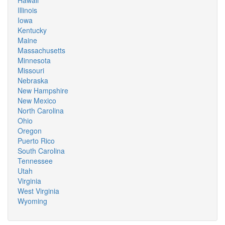
Hawaii
Illinois
Iowa
Kentucky
Maine
Massachusetts
Minnesota
Missouri
Nebraska
New Hampshire
New Mexico
North Carolina
Ohio
Oregon
Puerto Rico
South Carolina
Tennessee
Utah
Virginia
West Virginia
Wyoming