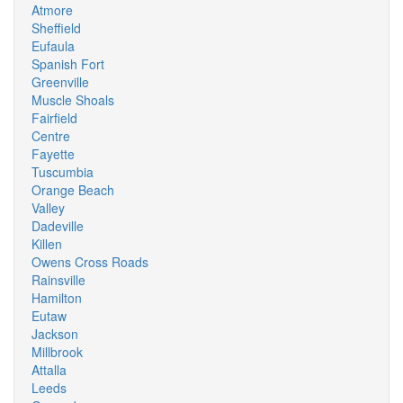
Atmore
Sheffield
Eufaula
Spanish Fort
Greenville
Muscle Shoals
Fairfield
Centre
Fayette
Tuscumbia
Orange Beach
Valley
Dadeville
Killen
Owens Cross Roads
Rainsville
Hamilton
Eutaw
Jackson
Millbrook
Attalla
Leeds