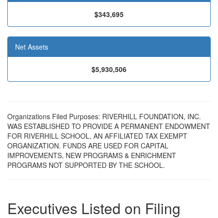
$343,695
Net Assets
$5,930,506
Organizations Filed Purposes: RIVERHILL FOUNDATION, INC.
WAS ESTABLISHED TO PROVIDE A PERMANENT ENDOWMENT
FOR RIVERHILL SCHOOL, AN AFFILIATED TAX EXEMPT
ORGANIZATION. FUNDS ARE USED FOR CAPITAL
IMPROVEMENTS, NEW PROGRAMS & ENRICHMENT
PROGRAMS NOT SUPPORTED BY THE SCHOOL.
Executives Listed on Filing