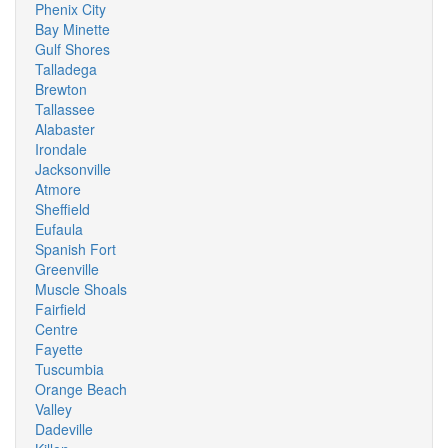
Phenix City
Bay Minette
Gulf Shores
Talladega
Brewton
Tallassee
Alabaster
Irondale
Jacksonville
Atmore
Sheffield
Eufaula
Spanish Fort
Greenville
Muscle Shoals
Fairfield
Centre
Fayette
Tuscumbia
Orange Beach
Valley
Dadeville