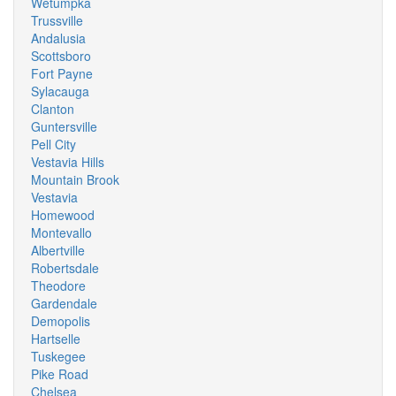
Wetumpka
Trussville
Andalusia
Scottsboro
Fort Payne
Sylacauga
Clanton
Guntersville
Pell City
Vestavia Hills
Mountain Brook
Vestavia
Homewood
Montevallo
Albertville
Robertsdale
Theodore
Gardendale
Demopolis
Hartselle
Tuskegee
Pike Road
Chelsea