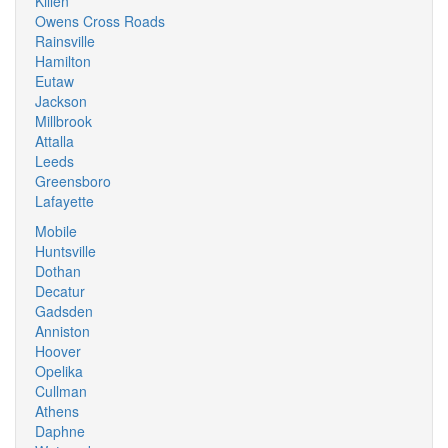
Killen
Owens Cross Roads
Rainsville
Hamilton
Eutaw
Jackson
Millbrook
Attalla
Leeds
Greensboro
Lafayette
Mobile
Huntsville
Dothan
Decatur
Gadsden
Anniston
Hoover
Opelika
Cullman
Athens
Daphne