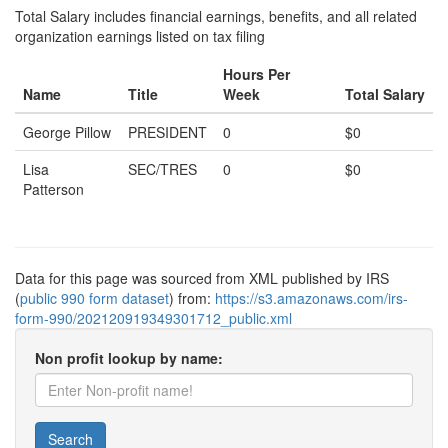
Total Salary includes financial earnings, benefits, and all related
organization earnings listed on tax filing
Hours Per
Name
Title
Week
Total Salary
George Pillow
PRESIDENT
0
$0
Lisa
SEC/TRES
0
$0
Patterson
Data for this page was sourced from XML published by IRS
(
public 990 form dataset
) from:
https://s3.amazonaws.com/irs-
form-990/202120919349301712_public.xml
Non profit lookup by name:
Search