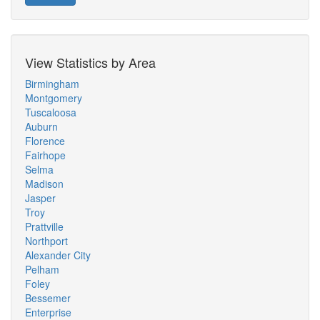
View Statistics by Area
Birmingham
Montgomery
Tuscaloosa
Auburn
Florence
Fairhope
Selma
Madison
Jasper
Troy
Prattville
Northport
Alexander City
Pelham
Foley
Bessemer
Enterprise