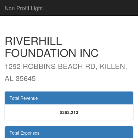
Non Profit Light
RIVERHILL
FOUNDATION INC
1292 ROBBINS BEACH RD, KILLEN,
AL 35645
Total Revenue
$262,213
Total Expenses