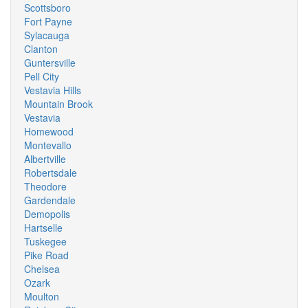
Scottsboro
Fort Payne
Sylacauga
Clanton
Guntersville
Pell City
Vestavia Hills
Mountain Brook
Vestavia
Homewood
Montevallo
Albertville
Robertsdale
Theodore
Gardendale
Demopolis
Hartselle
Tuskegee
Pike Road
Chelsea
Ozark
Moulton