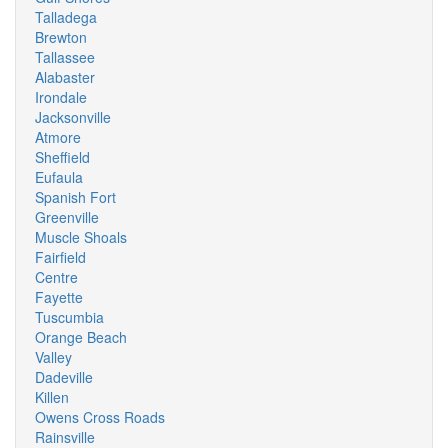
Talladega
Brewton
Tallassee
Alabaster
Irondale
Jacksonville
Atmore
Sheffield
Eufaula
Spanish Fort
Greenville
Muscle Shoals
Fairfield
Centre
Fayette
Tuscumbia
Orange Beach
Valley
Dadeville
Killen
Owens Cross Roads
Rainsville