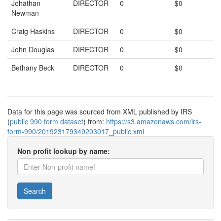
Johathan
DIRECTOR
0
$0
Newman
Craig Haskins
DIRECTOR
0
$0
John Douglas
DIRECTOR
0
$0
Bethany Beck
DIRECTOR
0
$0
Data for this page was sourced from XML published by IRS
(
public 990 form dataset
) from:
https://s3.amazonaws.com/irs-
form-990/201923179349203017_public.xml
Non profit lookup by name:
Search