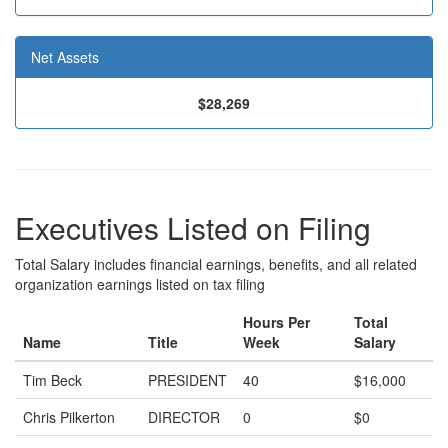
Net Assets
$28,269
Executives Listed on Filing
Total Salary includes financial earnings, benefits, and all related
organization earnings listed on tax filing
Hours Per
Total
Name
Title
Week
Salary
Tim Beck
PRESIDENT
40
$16,000
Chris Pilkerton
DIRECTOR
0
$0