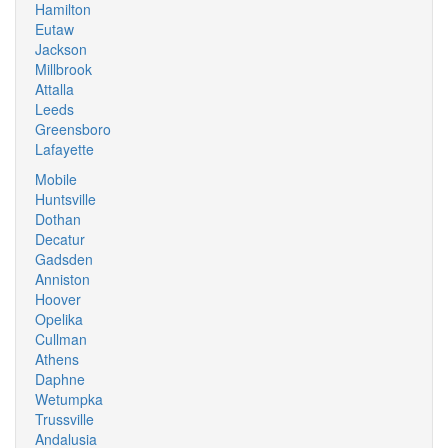
Hamilton
Eutaw
Jackson
Millbrook
Attalla
Leeds
Greensboro
Lafayette
Mobile
Huntsville
Dothan
Decatur
Gadsden
Anniston
Hoover
Opelika
Cullman
Athens
Daphne
Wetumpka
Trussville
Andalusia