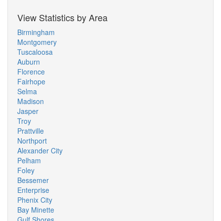
View Statistics by Area
Birmingham
Montgomery
Tuscaloosa
Auburn
Florence
Fairhope
Selma
Madison
Jasper
Troy
Prattville
Northport
Alexander City
Pelham
Foley
Bessemer
Enterprise
Phenix City
Bay Minette
Gulf Shores