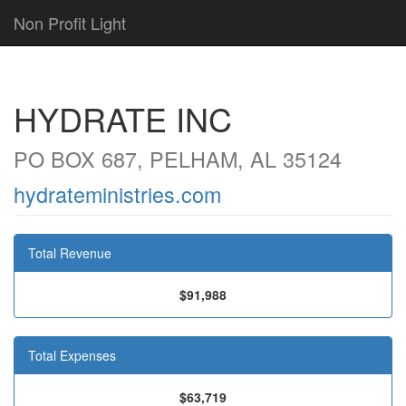
Non Profit Light
HYDRATE INC
PO BOX 687, PELHAM, AL 35124
hydrateministries.com
Total Revenue
$91,988
Total Expenses
$63,719