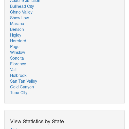
Apache Junction
Bullhead City
Chino Valley
Show Low
Marana
Benson
Higley
Hereford
Page
Winslow
Sonoita
Florence
Vail
Holbrook
San Tan Valley
Gold Canyon
Tuba City
View Statistics by State