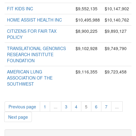
FIT KIDS INC
$9,552,135
$10,147,902
HOME ASSIST HEALTH INC
$10,495,988
$10,140,762
CITIZENS FOR FAIR TAX
$8,900,225
$9,893,127
POLICY
TRANSLATIONAL GENOMICS
$9,102,928
$9,749,790
RESEARCH INSTITUTE
FOUNDATION
AMERICAN LUNG
$9,116,355
$9,723,458
ASSOCIATION OF THE
SOUTHWEST
Previous page
1
...
3
4
5
6
7
...
Next page