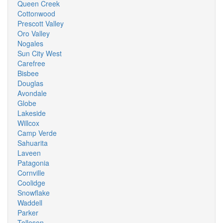
Queen Creek
Cottonwood
Prescott Valley
Oro Valley
Nogales
Sun City West
Carefree
Bisbee
Douglas
Avondale
Globe
Lakeside
Willcox
Camp Verde
Sahuarita
Laveen
Patagonia
Cornville
Coolidge
Snowflake
Waddell
Parker
Tolleson