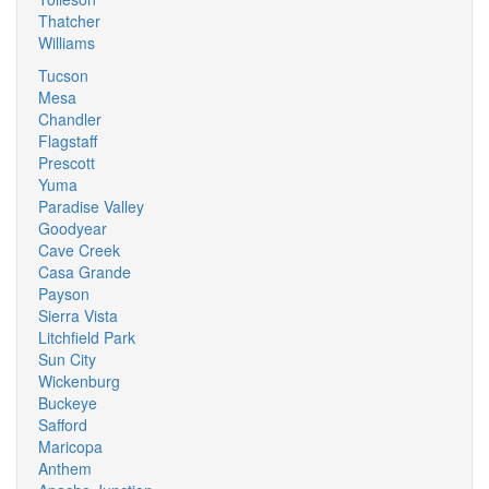
Thatcher
Williams
Tucson
Mesa
Chandler
Flagstaff
Prescott
Yuma
Paradise Valley
Goodyear
Cave Creek
Casa Grande
Payson
Sierra Vista
Litchfield Park
Sun City
Wickenburg
Buckeye
Safford
Maricopa
Anthem