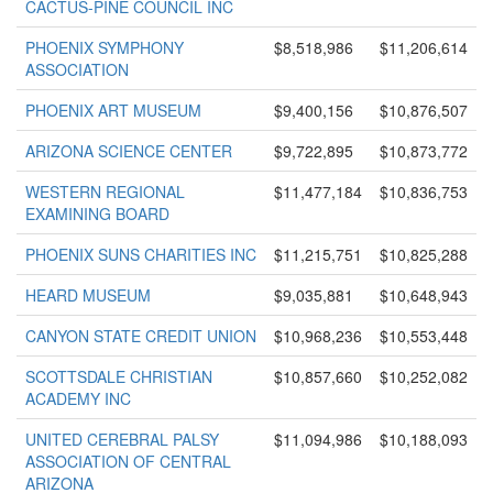
CACTUS-PINE COUNCIL INC
PHOENIX SYMPHONY
$8,518,986
$11,206,614
ASSOCIATION
PHOENIX ART MUSEUM
$9,400,156
$10,876,507
ARIZONA SCIENCE CENTER
$9,722,895
$10,873,772
WESTERN REGIONAL
$11,477,184
$10,836,753
EXAMINING BOARD
PHOENIX SUNS CHARITIES INC
$11,215,751
$10,825,288
HEARD MUSEUM
$9,035,881
$10,648,943
CANYON STATE CREDIT UNION
$10,968,236
$10,553,448
SCOTTSDALE CHRISTIAN
$10,857,660
$10,252,082
ACADEMY INC
UNITED CEREBRAL PALSY
$11,094,986
$10,188,093
ASSOCIATION OF CENTRAL
ARIZONA