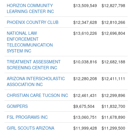
HORIZON COMMUNITY
$13,509,549
$12,827,798
LEARNING CENTER INC
PHOENIX COUNTRY CLUB
$12,347,628
$12,810,266
NATIONAL LAW
$13,610,226
$12,696,804
ENFORCEMENT
TELECOMMUNICATION
SYSTEM INC
TREATMENT ASSESSMENT
$10,038,816
$12,682,188
SCREENING CENTER INC
ARIZONA INTERSCHOLASTIC
$12,280,208
$12,411,111
ASSOCIATION INC
CHRISTIAN CARE TUCSON INC
$12,461,431
$12,299,896
GOMPERS
$9,675,504
$11,832,700
FSL PROGRAMS INC
$13,060,751
$11,678,890
GIRL SCOUTS ARIZONA
$11,999,428
$11,299,500