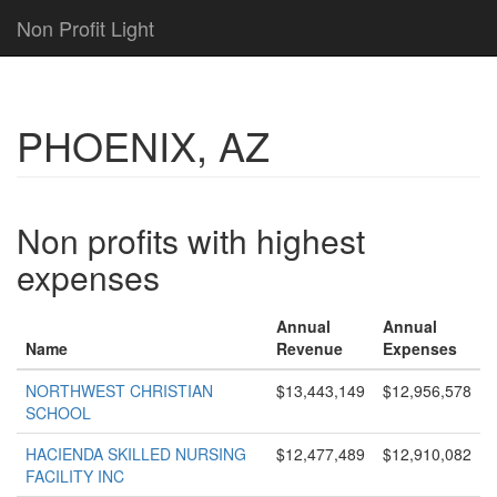
Non Profit Light
PHOENIX, AZ
Non profits with highest
expenses
Annual
Annual
Name
Revenue
Expenses
NORTHWEST CHRISTIAN
$13,443,149
$12,956,578
SCHOOL
HACIENDA SKILLED NURSING
$12,477,489
$12,910,082
FACILITY INC