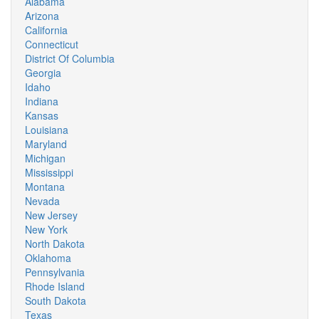
Alabama
Arizona
California
Connecticut
District Of Columbia
Georgia
Idaho
Indiana
Kansas
Louisiana
Maryland
Michigan
Mississippi
Montana
Nevada
New Jersey
New York
North Dakota
Oklahoma
Pennsylvania
Rhode Island
South Dakota
Texas