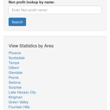
Non profit lookup by name:
Search
View Statistics by Area
Phoenix
Scottsdale
Tempe
Gilbert
Glendale
Peoria
Sedona
Surprise
Lake Havasu City
Kingman
Green Valley
Fountain Hills