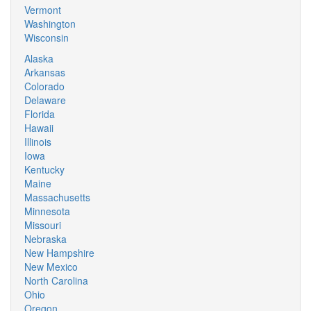
Vermont
Washington
Wisconsin
Alaska
Arkansas
Colorado
Delaware
Florida
Hawaii
Illinois
Iowa
Kentucky
Maine
Massachusetts
Minnesota
Missouri
Nebraska
New Hampshire
New Mexico
North Carolina
Ohio
Oregon