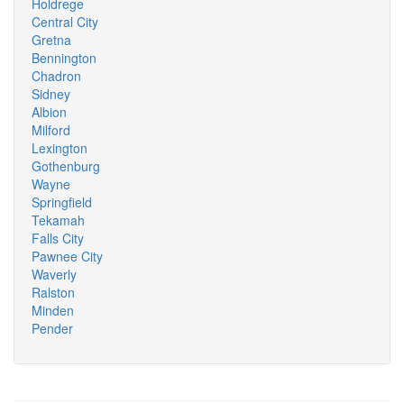
Holdrege
Central City
Gretna
Bennington
Chadron
Sidney
Albion
Milford
Lexington
Gothenburg
Wayne
Springfield
Tekamah
Falls City
Pawnee City
Waverly
Ralston
Minden
Pender