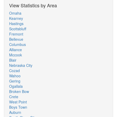
View Statistics by Area
Omaha
Kearney
Hastings
Scottsbluff
Fremont
Bellevue
Columbus
Alliance
Mccook
Blair
Nebraska City
Cozad
Wahoo
Gering
Ogallala
Broken Bow
Crete
West Point
Boys Town
Auburn