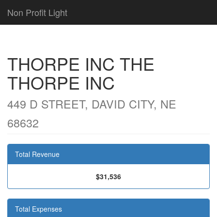
Non Profit Light
THORPE INC THE
THORPE INC
449 D STREET, DAVID CITY, NE
68632
Total Revenue
$31,536
Total Expenses