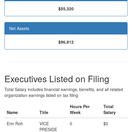
$55,320
Net Assets
$96,812
Executives Listed on Filing
Total Salary includes financial earnings, benefits, and all related
organization earnings listed on tax filing
Hours Per
Total
Name
Title
Week
Salary
Erin Roh
VICE
0
$0
PRESIDE