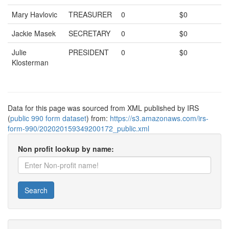
Mary Havlovic
TREASURER
0
$0
Jackie Masek
SECRETARY
0
$0
Julie
PRESIDENT
0
$0
Klosterman
Data for this page was sourced from XML published by IRS
(
public 990 form dataset
) from:
https://s3.amazonaws.com/irs-
form-990/202020159349200172_public.xml
Non profit lookup by name:
Search