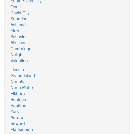
South Sioux City
Oneill
David City
Superior
Ashland
Firth
Schuyler
Atkinson
Cambridge
Neligh
Valentine
Lincoln
Grand Island
Norfolk
North Platte
Elkhorn
Beatrice
Papillion
York
Aurora
Seward
Plattsmouth