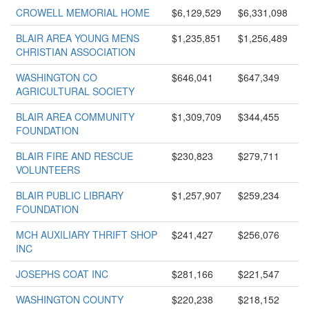
CROWELL MEMORIAL HOME
$6,129,529
$6,331,098
BLAIR AREA YOUNG MENS
$1,235,851
$1,256,489
CHRISTIAN ASSOCIATION
WASHINGTON CO
$646,041
$647,349
AGRICULTURAL SOCIETY
BLAIR AREA COMMUNITY
$1,309,709
$344,455
FOUNDATION
BLAIR FIRE AND RESCUE
$230,823
$279,711
VOLUNTEERS
BLAIR PUBLIC LIBRARY
$1,257,907
$259,234
FOUNDATION
MCH AUXILIARY THRIFT SHOP
$241,427
$256,076
INC
JOSEPHS COAT INC
$281,166
$221,547
WASHINGTON COUNTY
$220,238
$218,152