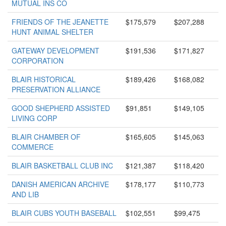
MUTUAL INS CO
FRIENDS OF THE JEANETTE
$175,579
$207,288
HUNT ANIMAL SHELTER
GATEWAY DEVELOPMENT
$191,536
$171,827
CORPORATION
BLAIR HISTORICAL
$189,426
$168,082
PRESERVATION ALLIANCE
GOOD SHEPHERD ASSISTED
$91,851
$149,105
LIVING CORP
BLAIR CHAMBER OF
$165,605
$145,063
COMMERCE
BLAIR BASKETBALL CLUB INC
$121,387
$118,420
DANISH AMERICAN ARCHIVE
$178,177
$110,773
AND LIB
BLAIR CUBS YOUTH BASEBALL
$102,551
$99,475