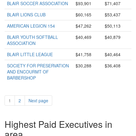
BLAIR SOCCER ASSOCIATION
$93,901
$71,407
BLAIR LIONS CLUB
$60,165
$53,437
AMERICAN LEGION 154
$47,262
$50,113
BLAIR YOUTH SOFTBALL
$40,469
$40,879
ASSOCIATION
BLAIR LITTLE LEAGUE
$41,758
$40,464
SOCIETY FOR PRESERVATION
$30,288
$36,408
AND ENCOURMT OF
BARBERSHOP
1
2
Next page
Highest Paid Executives in
area