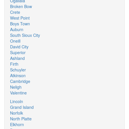
Ogallala
Broken Bow
Crete
West Point
Boys Town
Auburn
South Sioux City
Oneill
David City
Superior
Ashland
Firth
Schuyler
Atkinson
Cambridge
Neligh
Valentine
Lincoln
Grand Island
Norfolk
North Platte
Elkhorn