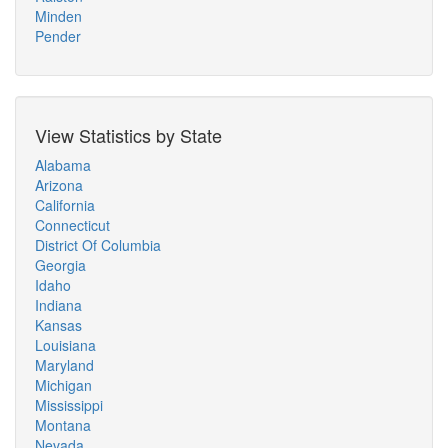
Minden
Pender
View Statistics by State
Alabama
Arizona
California
Connecticut
District Of Columbia
Georgia
Idaho
Indiana
Kansas
Louisiana
Maryland
Michigan
Mississippi
Montana
Nevada