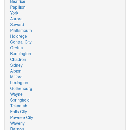
Beatrice
Papillion
York
Aurora
Seward
Plattsmouth
Holdrege
Central City
Gretna
Bennington
Chadron
Sidney
Albion
Milford
Lexington
Gothenburg
Wayne
Springfield
Tekamah
Falls City
Pawnee City
Waverly
Ralston