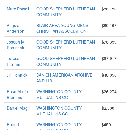
Mary Powell
GOOD SHEPHERD LUTHERAN
$88,756
COMMUNITY
Angela
BLAIR AREA YOUNG MENS
$80,167
Anderson
CHRISTIAN ASSOCIATION
Joseph M
GOOD SHEPHERD LUTHERAN
$78,359
Romshek
COMMUNITY
Teresa
GOOD SHEPHERD LUTHERAN
$67,917
Hillman
COMMUNITY
Jill Hennick
DANISH AMERICAN ARCHIVE
$48,050
AND LIB
Rose Marie
WASHINGTON COUNTY
$26,274
Brummer
MUTUAL INS CO
Daniel Magill
WASHINGTON COUNTY
$2,500
MUTUAL INS CO
Robert
WASHINGTON COUNTY
$450