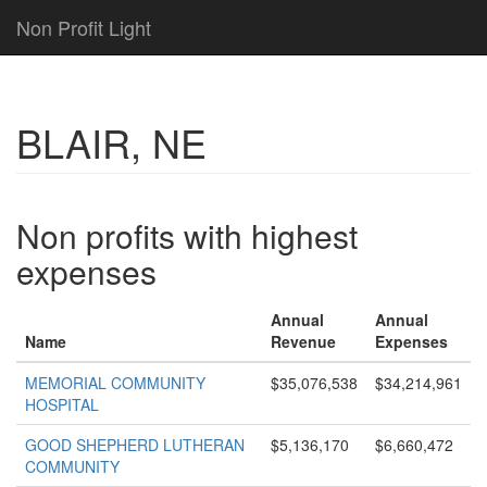
Non Profit Light
BLAIR, NE
Non profits with highest
expenses
Annual
Annual
Name
Revenue
Expenses
MEMORIAL COMMUNITY
$35,076,538
$34,214,961
HOSPITAL
GOOD SHEPHERD LUTHERAN
$5,136,170
$6,660,472
COMMUNITY