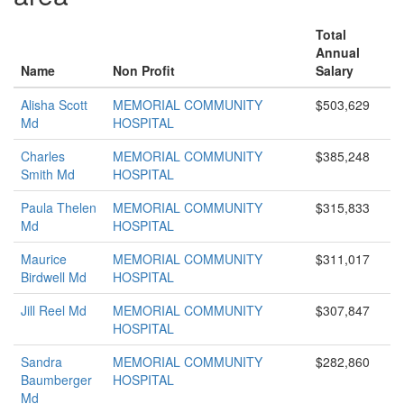
Total
Annual
Name
Non Profit
Salary
Alisha Scott
MEMORIAL COMMUNITY
$503,629
Md
HOSPITAL
Charles
MEMORIAL COMMUNITY
$385,248
Smith Md
HOSPITAL
Paula Thelen
MEMORIAL COMMUNITY
$315,833
Md
HOSPITAL
Maurice
MEMORIAL COMMUNITY
$311,017
Birdwell Md
HOSPITAL
Jill Reel Md
MEMORIAL COMMUNITY
$307,847
HOSPITAL
Sandra
MEMORIAL COMMUNITY
$282,860
Baumberger
HOSPITAL
Md