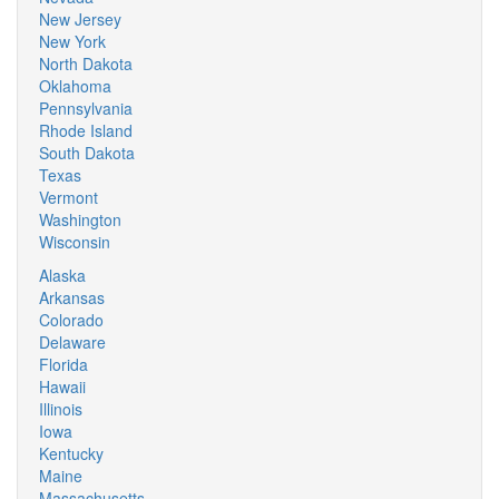
New Jersey
New York
North Dakota
Oklahoma
Pennsylvania
Rhode Island
South Dakota
Texas
Vermont
Washington
Wisconsin
Alaska
Arkansas
Colorado
Delaware
Florida
Hawaii
Illinois
Iowa
Kentucky
Maine
Massachusetts