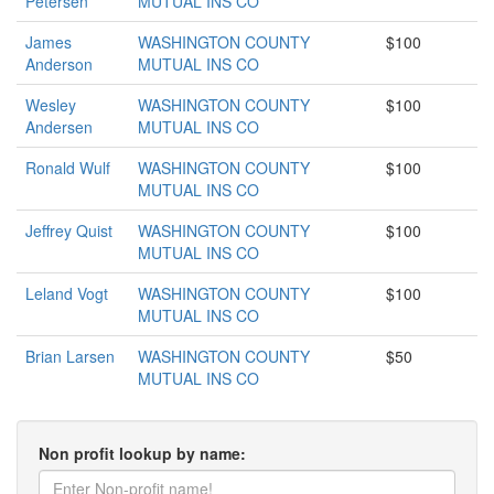
Petersen
MUTUAL INS CO
James
WASHINGTON COUNTY
$100
Anderson
MUTUAL INS CO
Wesley
WASHINGTON COUNTY
$100
Andersen
MUTUAL INS CO
Ronald Wulf
WASHINGTON COUNTY
$100
MUTUAL INS CO
Jeffrey Quist
WASHINGTON COUNTY
$100
MUTUAL INS CO
Leland Vogt
WASHINGTON COUNTY
$100
MUTUAL INS CO
Brian Larsen
WASHINGTON COUNTY
$50
MUTUAL INS CO
Non profit lookup by name: