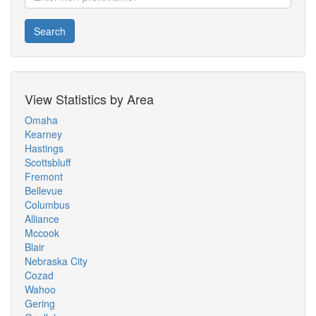
Search
View Statistics by Area
Omaha
Kearney
Hastings
Scottsbluff
Fremont
Bellevue
Columbus
Alliance
Mccook
Blair
Nebraska City
Cozad
Wahoo
Gering