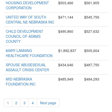
HOUSING DEVELOPMENT
$503,466
$561,905
CORPORATION
UNITED WAY OF SOUTH
$471,144
$545,756
CENTRAL NE NEBRASKA INC
CHILD DEVELOPMENT
$490,860
$527,632
COUNCIL OF ADAMS
COUNTY
MARY LANNING
$1,892,837
$505,604
HEALTHCARE FOUNDATION
SPOUSE ABUSESEXUAL
$434,646
$487,750
ASSAULT CRISIS CENTER
MID-NEBRASKA
$485,949
$484,293
FOUNDATION INC
1
2
3
4
Next page