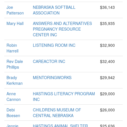
Joe
NEBRASKA SOFTBALL
$36,143
Patterson
ASSOCIATION
Mary Hall
ANSWERS AND ALTERNATIVES
$35,935
PREGNANCY RESOURCE
CENTER INC
Robin
LISTENING ROOM INC
$32,900
Harrell
Rev Dale
CAREACTOR INC
$32,400
Phillips
Brady
MENTORINGWORKS
$29,942
Kerkman
Anne
HASTINGS LITERACY PROGRAM
$29,000
Cannon
INC
Debi
CHILDRENS MUSEUM OF
$26,000
Boesen
CENTRAL NEBRASKA
Jennie
HASTINGS ANIMAL SHELTER
$25,636