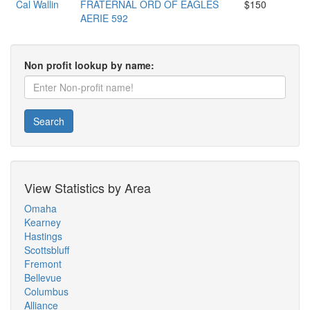
Cal Wallin
FRATERNAL ORD OF EAGLES
$150
AERIE 592
Non profit lookup by name:
Search
View Statistics by Area
Omaha
Kearney
Hastings
Scottsbluff
Fremont
Bellevue
Columbus
Alliance