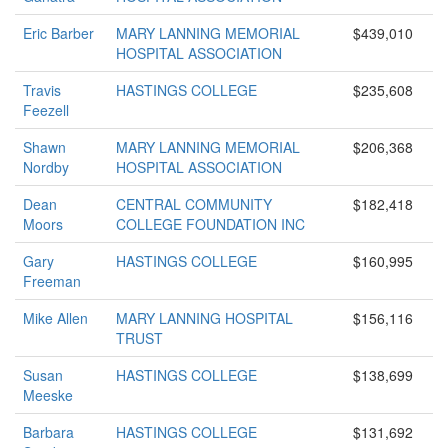
Eric Barber
MARY LANNING MEMORIAL
$439,010
HOSPITAL ASSOCIATION
Travis
HASTINGS COLLEGE
$235,608
Feezell
Shawn
MARY LANNING MEMORIAL
$206,368
Nordby
HOSPITAL ASSOCIATION
Dean
CENTRAL COMMUNITY
$182,418
Moors
COLLEGE FOUNDATION INC
Gary
HASTINGS COLLEGE
$160,995
Freeman
Mike Allen
MARY LANNING HOSPITAL
$156,116
TRUST
Susan
HASTINGS COLLEGE
$138,699
Meeske
Barbara
HASTINGS COLLEGE
$131,692