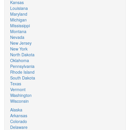
Kansas
Louisiana
Maryland
Michigan
Mississippi
Montana
Nevada
New Jersey
New York
North Dakota
Oklahoma
Pennsylvania
Rhode Island
South Dakota
Texas
Vermont
Washington
Wisconsin
Alaska
Arkansas
Colorado
Delaware