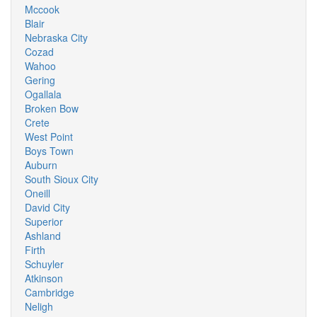
Mccook
Blair
Nebraska City
Cozad
Wahoo
Gering
Ogallala
Broken Bow
Crete
West Point
Boys Town
Auburn
South Sioux City
Oneill
David City
Superior
Ashland
Firth
Schuyler
Atkinson
Cambridge
Neligh