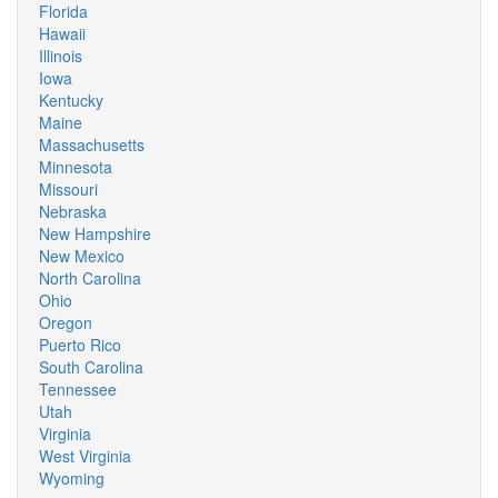
Florida
Hawaii
Illinois
Iowa
Kentucky
Maine
Massachusetts
Minnesota
Missouri
Nebraska
New Hampshire
New Mexico
North Carolina
Ohio
Oregon
Puerto Rico
South Carolina
Tennessee
Utah
Virginia
West Virginia
Wyoming