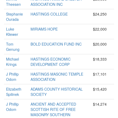
Theesen
ASSOCIATION INC
Stephanie
HASTINGS COLLEGE
$24,250
Ourada
Luke
MIRIAMS HOPE
$22,000
Kliewer
Tom
BOLD EDUCATION FUND INC
$20,000
Genung
Michael
HASTINGS ECONOMIC
$18,333
Krings
DEVELOPMENT CORP
J Phillip
HASTINGS MASONIC TEMPLE
$17,101
Odom
ASSOCIATION
Elizabeth
ADAMS COUNTY HISTORICAL
$15,420
Spilinek
SOCIETY
J Phillip
ANCIENT AND ACCEPTED
$14,274
Odom
SCOTTISH RITE OF FREE
MASONRY SOUTHERN