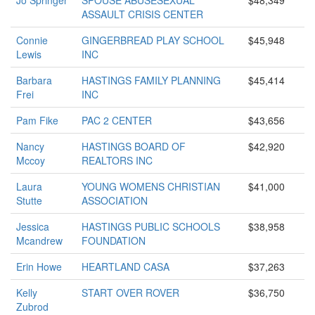
Jo Springer
SPOUSE ABUSESEXUAL
$48,349
ASSAULT CRISIS CENTER
Connie
GINGERBREAD PLAY SCHOOL
$45,948
Lewis
INC
Barbara
HASTINGS FAMILY PLANNING
$45,414
Frei
INC
Pam Fike
PAC 2 CENTER
$43,656
Nancy
HASTINGS BOARD OF
$42,920
Mccoy
REALTORS INC
Laura
YOUNG WOMENS CHRISTIAN
$41,000
Stutte
ASSOCIATION
Jessica
HASTINGS PUBLIC SCHOOLS
$38,958
Mcandrew
FOUNDATION
Erin Howe
HEARTLAND CASA
$37,263
Kelly
START OVER ROVER
$36,750
Zubrod