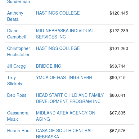
Sunderman
Anthony
HASTINGS COLLEGE
$126,445
Beata
Diane
MID-NEBRASKA INDIVIDUAL
$122,289
Campbell
SERVICES INC
Christopher
HASTINGS COLLEGE
$101,260
Hochstetler
Jill Gregg
BRIDGE INC
$98,744
Troy
YMCA OF HASTINGS NEBR
$90,715
Stickels
Deb Ross
HEAD START CHILD AND FAMILY
$80,041
DEVELOPMENT PROGRAM INC
Cassandra
MIDLAND AREA AGENCY ON
$67,835
Muzic
AGING
Ruann Root
CASA OF SOUTH CENTRAL
$67,576
NEBRASKA