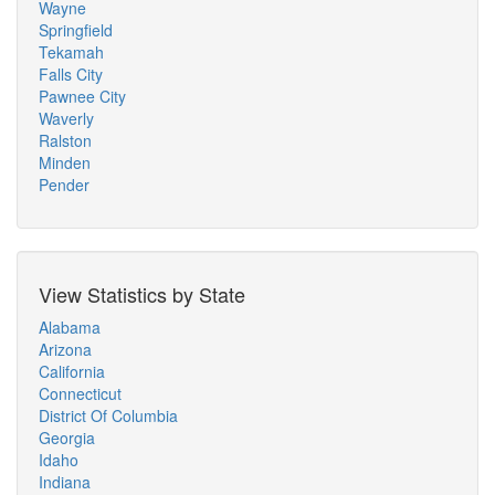
Wayne
Springfield
Tekamah
Falls City
Pawnee City
Waverly
Ralston
Minden
Pender
View Statistics by State
Alabama
Arizona
California
Connecticut
District Of Columbia
Georgia
Idaho
Indiana