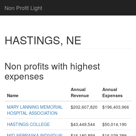
Non Profit Light
HASTINGS, NE
Non profits with highest
expenses
Annual
Annual
Name
Revenue
Expenses
MARY LANNING MEMORIAL
$202,607,820
$196,403,966
HOSPITAL ASSOCIATION
HASTINGS COLLEGE
$43,449,544
$50,014,190
MID-NEBRASKA INDIVIDUAL
$16,180,859
$16,029,389