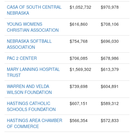
CASA OF SOUTH CENTRAL
$1,052,732
$970,978
NEBRASKA
YOUNG WOMENS
$616,860
$708,106
CHRISTIAN ASSOCIATION
NEBRASKA SOFTBALL
$754,768
$696,030
ASSOCIATION
PAC 2 CENTER
$706,085
$678,986
MARY LANNING HOSPITAL
$1,569,302
$613,379
TRUST
WARREN AND VELDA
$739,698
$604,891
WILSON FOUNDATION
HASTINGS CATHOLIC
$607,151
$589,312
SCHOOLS FOUNDATION
HASTINGS AREA CHAMBER
$566,354
$572,833
OF COMMERCE