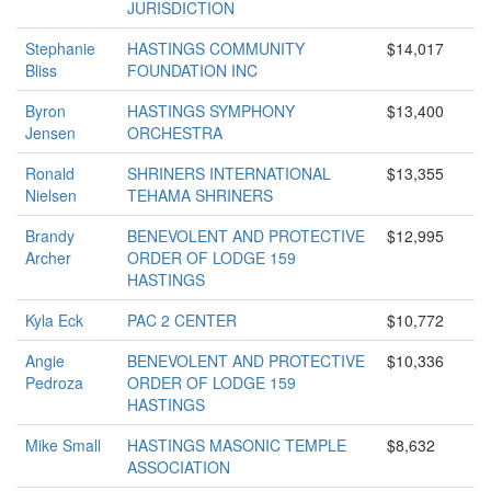
JURISDICTION
Stephanie
HASTINGS COMMUNITY
$14,017
Bliss
FOUNDATION INC
Byron
HASTINGS SYMPHONY
$13,400
Jensen
ORCHESTRA
Ronald
SHRINERS INTERNATIONAL
$13,355
Nielsen
TEHAMA SHRINERS
Brandy
BENEVOLENT AND PROTECTIVE
$12,995
Archer
ORDER OF LODGE 159
HASTINGS
Kyla Eck
PAC 2 CENTER
$10,772
Angie
BENEVOLENT AND PROTECTIVE
$10,336
Pedroza
ORDER OF LODGE 159
HASTINGS
Mike Small
HASTINGS MASONIC TEMPLE
$8,632
ASSOCIATION