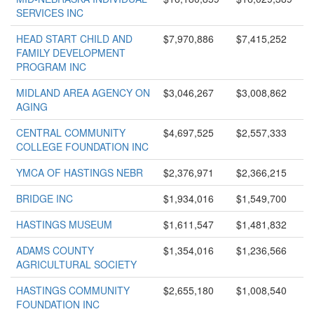
SERVICES INC
HEAD START CHILD AND
$7,970,886
$7,415,252
FAMILY DEVELOPMENT
PROGRAM INC
MIDLAND AREA AGENCY ON
$3,046,267
$3,008,862
AGING
CENTRAL COMMUNITY
$4,697,525
$2,557,333
COLLEGE FOUNDATION INC
YMCA OF HASTINGS NEBR
$2,376,971
$2,366,215
BRIDGE INC
$1,934,016
$1,549,700
HASTINGS MUSEUM
$1,611,547
$1,481,832
ADAMS COUNTY
$1,354,016
$1,236,566
AGRICULTURAL SOCIETY
HASTINGS COMMUNITY
$2,655,180
$1,008,540
FOUNDATION INC