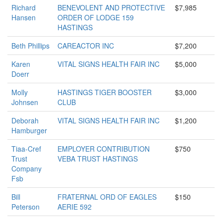
Richard
BENEVOLENT AND PROTECTIVE
$7,985
Hansen
ORDER OF LODGE 159
HASTINGS
Beth Phillips
CAREACTOR INC
$7,200
Karen
VITAL SIGNS HEALTH FAIR INC
$5,000
Doerr
Molly
HASTINGS TIGER BOOSTER
$3,000
Johnsen
CLUB
Deborah
VITAL SIGNS HEALTH FAIR INC
$1,200
Hamburger
Tiaa-Cref
EMPLOYER CONTRIBUTION
$750
Trust
VEBA TRUST HASTINGS
Company
Fsb
Bill
FRATERNAL ORD OF EAGLES
$150
Peterson
AERIE 592