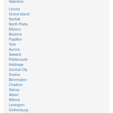
Valentine
Lincoln
Grand Island
Norfolk
North Platte
Elkhorn
Beatrice
Papillion
York
Aurora
Seward
Plattsmouth
Holdrege
Central City
Gretna
Bennington
Chadron
Sidney
Albion
Milford
Lexington
Gothenburg