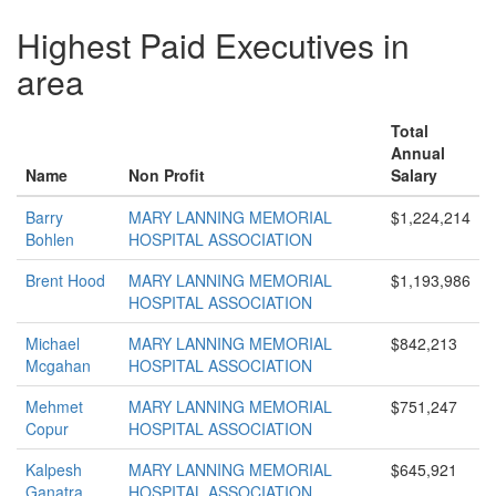
Highest Paid Executives in
area
Total
Annual
Name
Non Profit
Salary
Barry
MARY LANNING MEMORIAL
$1,224,214
Bohlen
HOSPITAL ASSOCIATION
Brent Hood
MARY LANNING MEMORIAL
$1,193,986
HOSPITAL ASSOCIATION
Michael
MARY LANNING MEMORIAL
$842,213
Mcgahan
HOSPITAL ASSOCIATION
Mehmet
MARY LANNING MEMORIAL
$751,247
Copur
HOSPITAL ASSOCIATION
Kalpesh
MARY LANNING MEMORIAL
$645,921
Ganatra
HOSPITAL ASSOCIATION