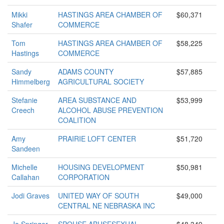
Mikki
HASTINGS AREA CHAMBER OF
$60,371
Shafer
COMMERCE
Tom
HASTINGS AREA CHAMBER OF
$58,225
Hastings
COMMERCE
Sandy
ADAMS COUNTY
$57,885
Himmelberg
AGRICULTURAL SOCIETY
Stefanie
AREA SUBSTANCE AND
$53,999
Creech
ALCOHOL ABUSE PREVENTION
COALITION
Amy
PRAIRIE LOFT CENTER
$51,720
Sandeen
Michelle
HOUSING DEVELOPMENT
$50,981
Callahan
CORPORATION
Jodi Graves
UNITED WAY OF SOUTH
$49,000
CENTRAL NE NEBRASKA INC