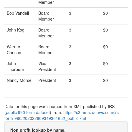
Member
Bob Vandell
Board
3
$0
Member
John Kogl
Board
3
$0
Member
Warner
Board
3
$0
Carlson
Member
John
Vice
3
$0
Thorburn
President
Nancy Morse
President
3
$0
Data for this page was sourced from XML published by IRS
(
public 990 form dataset
) from:
https://s3.amazonaws.com/irs-
form-990/202022609349301652_public.xml
Non profit lookup by name: