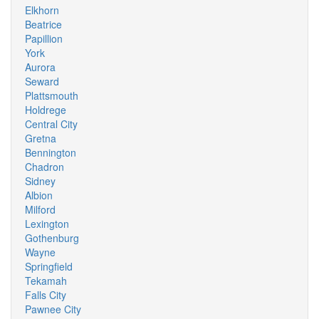
Elkhorn
Beatrice
Papillion
York
Aurora
Seward
Plattsmouth
Holdrege
Central City
Gretna
Bennington
Chadron
Sidney
Albion
Milford
Lexington
Gothenburg
Wayne
Springfield
Tekamah
Falls City
Pawnee City