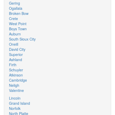
Gering
Ogallala
Broken Bow
Crete
West Point
Boys Town
Auburn
South Sioux City
Oneill
David City
Superior
Ashland
Firth
Schuyler
Atkinson
Cambridge
Neligh
Valentine
Lincoln
Grand Island
Norfolk
North Platte