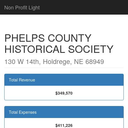
Non Profit Light
PHELPS COUNTY
HISTORICAL SOCIETY
130 W 14th, Holdrege, NE 68949
Total Revenue
$349,570
Total Expenses
$411,226