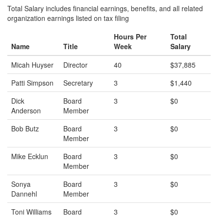
Total Salary includes financial earnings, benefits, and all related
organization earnings listed on tax filing
Hours Per
Total
Name
Title
Week
Salary
Micah Huyser
Director
40
$37,885
Patti Simpson
Secretary
3
$1,440
Dick
Board
3
$0
Anderson
Member
Bob Butz
Board
3
$0
Member
Mike Ecklun
Board
3
$0
Member
Sonya
Board
3
$0
Dannehl
Member
Toni Williams
Board
3
$0