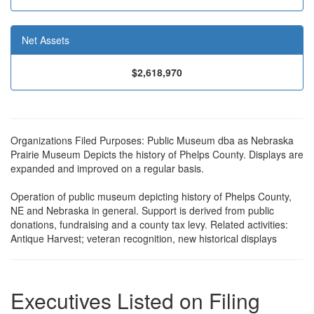
Net Assets
$2,618,970
Organizations Filed Purposes: Public Museum dba as Nebraska
Prairie Museum Depicts the history of Phelps County. Displays are
expanded and improved on a regular basis.
Operation of public museum depicting history of Phelps County,
NE and Nebraska in general. Support is derived from public
donations, fundraising and a county tax levy. Related activities:
Antique Harvest; veteran recognition, new historical displays
Executives Listed on Filing