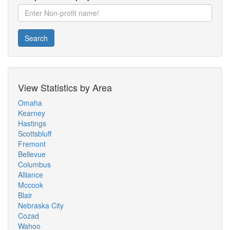
Search
View Statistics by Area
Omaha
Kearney
Hastings
Scottsbluff
Fremont
Bellevue
Columbus
Alliance
Mccook
Blair
Nebraska City
Cozad
Wahoo