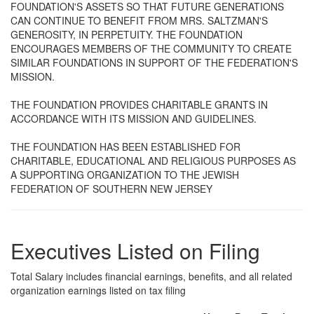
FOUNDATION'S ASSETS SO THAT FUTURE GENERATIONS
CAN CONTINUE TO BENEFIT FROM MRS. SALTZMAN'S
GENEROSITY, IN PERPETUITY. THE FOUNDATION
ENCOURAGES MEMBERS OF THE COMMUNITY TO CREATE
SIMILAR FOUNDATIONS IN SUPPORT OF THE FEDERATION'S
MISSION.
THE FOUNDATION PROVIDES CHARITABLE GRANTS IN
ACCORDANCE WITH ITS MISSION AND GUIDELINES.
THE FOUNDATION HAS BEEN ESTABLISHED FOR
CHARITABLE, EDUCATIONAL AND RELIGIOUS PURPOSES AS
A SUPPORTING ORGANIZATION TO THE JEWISH
FEDERATION OF SOUTHERN NEW JERSEY
Executives Listed on Filing
Total Salary includes financial earnings, benefits, and all related
organization earnings listed on tax filing