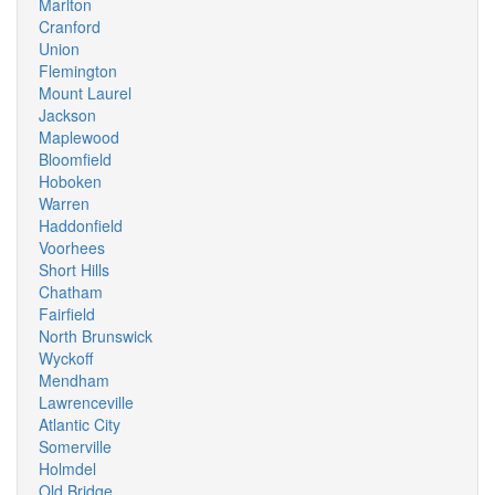
Marlton
Cranford
Union
Flemington
Mount Laurel
Jackson
Maplewood
Bloomfield
Hoboken
Warren
Haddonfield
Voorhees
Short Hills
Chatham
Fairfield
North Brunswick
Wyckoff
Mendham
Lawrenceville
Atlantic City
Somerville
Holmdel
Old Bridge