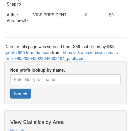
Shapiro
Arthur
VICE PRESIDENT
2
$0
Abramowitz
Data for this page was sourced from XML published by IRS
(
public 990 form dataset
) from:
https://s3.amazonaws.com/irs-
form-990/202043029349302104_public.xml
Non profit lookup by name:
Search
View Statistics by Area
Newark