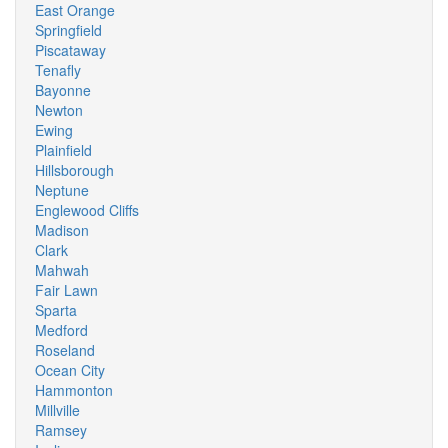
East Orange
Springfield
Piscataway
Tenafly
Bayonne
Newton
Ewing
Plainfield
Hillsborough
Neptune
Englewood Cliffs
Madison
Clark
Mahwah
Fair Lawn
Sparta
Medford
Roseland
Ocean City
Hammonton
Millville
Ramsey