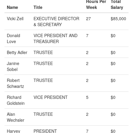
Hours Per
Total
Name
Title
Week
Salary
Vicki Zell
EXECUTIVE DIRECTOR
27
$85,000
& SECRETARY
Donald
VICE PRESIDENT AND
7
$0
Love
TREASURER
Betty Adler
TRUSTEE
2
$0
Janine
TRUSTEE
2
$0
Sobel
Robert
TRUSTEE
2
$0
Schwartz
Richard
VICE PRESIDENT
5
$0
Goldstein
Alan
TRUSTEE
2
$0
Wechsler
Harvey
PRESIDENT
7
$0