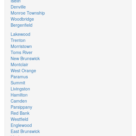
Iselin
Denville
Monroe Township
Woodbridge
Bergenfield
Lakewood
Trenton
Morristown
Toms River
New Brunswick
Montclair
West Orange
Paramus
Summit
Livingston
Hamilton
Camden
Parsippany
Red Bank
Westfield
Englewood
East Brunswick