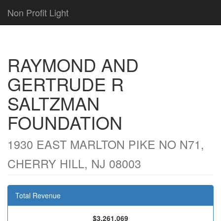
Non Profit Light
RAYMOND AND
GERTRUDE R
SALTZMAN
FOUNDATION
1930 EAST MARLTON PIKE NO N71,
CHERRY HILL, NJ 08003
Total Revenue
$3,261,069