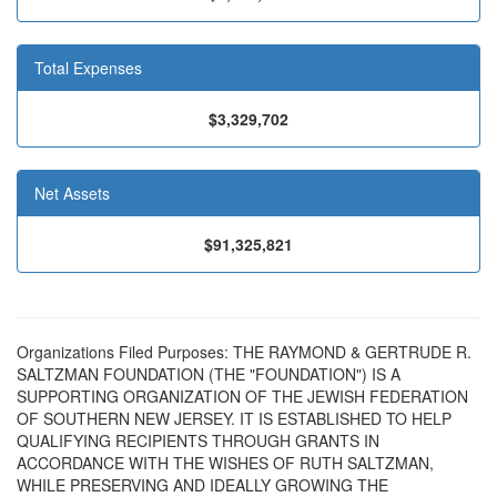
Total Expenses
$3,329,702
Net Assets
$91,325,821
Organizations Filed Purposes: THE RAYMOND & GERTRUDE R.
SALTZMAN FOUNDATION (THE "FOUNDATION") IS A
SUPPORTING ORGANIZATION OF THE JEWISH FEDERATION
OF SOUTHERN NEW JERSEY. IT IS ESTABLISHED TO HELP
QUALIFYING RECIPIENTS THROUGH GRANTS IN
ACCORDANCE WITH THE WISHES OF RUTH SALTZMAN,
WHILE PRESERVING AND IDEALLY GROWING THE