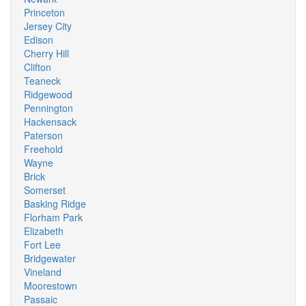
Princeton
Jersey City
Edison
Cherry Hill
Clifton
Teaneck
Ridgewood
Pennington
Hackensack
Paterson
Freehold
Wayne
Brick
Somerset
Basking Ridge
Florham Park
Elizabeth
Fort Lee
Bridgewater
Vineland
Moorestown
Passaic