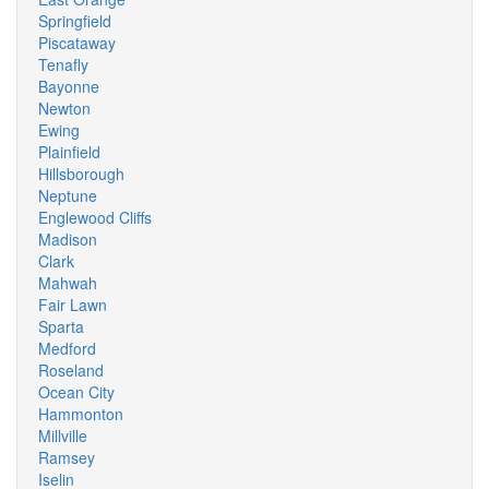
Springfield
Piscataway
Tenafly
Bayonne
Newton
Ewing
Plainfield
Hillsborough
Neptune
Englewood Cliffs
Madison
Clark
Mahwah
Fair Lawn
Sparta
Medford
Roseland
Ocean City
Hammonton
Millville
Ramsey
Iselin