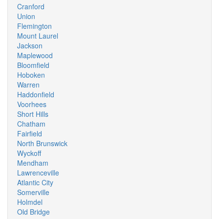
Cranford
Union
Flemington
Mount Laurel
Jackson
Maplewood
Bloomfield
Hoboken
Warren
Haddonfield
Voorhees
Short Hills
Chatham
Fairfield
North Brunswick
Wyckoff
Mendham
Lawrenceville
Atlantic City
Somerville
Holmdel
Old Bridge