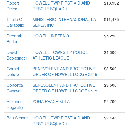
Robert
HOWELL TWP FIRST AID AND
$16,932
Deleo
RESCUE SQUAD 1
Thalia C
MINISTERIO INTERNACIONAL LA
$11,475
Caraballo
SENDA INC
Deborah
HOWELL INFERNO
$5,250
Potter
David
HOWELL TOWNSHIP POLICE
$4,300
Bookbinder
ATHLETIC LEAGUE
Gerald
BENEVOLENT AND PROTECTIVE
$3,500
Detoro
ORDER OF HOWELL LODGE 2515
Concetta
BENEVOLENT AND PROTECTIVE
$3,500
Cantwell
ORDER OF HOWELL LODGE 2515
Suzanne
YOGA PEACE KULA
$2,700
Rogalsky
Ben Steiner
HOWELL TWP FIRST AID AND
$2,443
RESCUE SQUAD 1