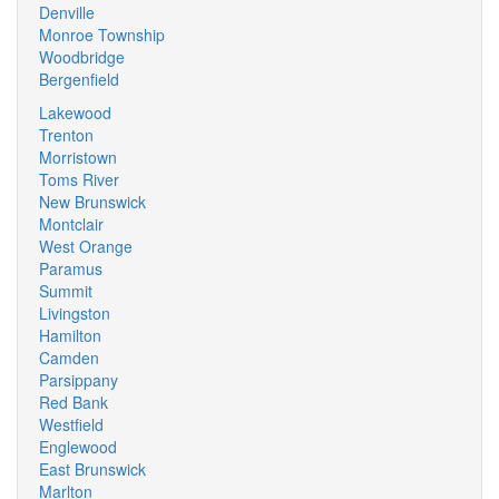
Denville
Monroe Township
Woodbridge
Bergenfield
Lakewood
Trenton
Morristown
Toms River
New Brunswick
Montclair
West Orange
Paramus
Summit
Livingston
Hamilton
Camden
Parsippany
Red Bank
Westfield
Englewood
East Brunswick
Marlton