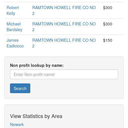
Robert
RAMTOWN HOWELL FIRE CO NO
$300
Kelly
2
Michael
RAMTOWN HOWELL FIRE CO NO
$300
Bardsley
2
James
RAMTOWN HOWELL FIRE CO NO
$150
Eadicicco
2
Non profit lookup by name:
Search
View Statistics by Area
Newark