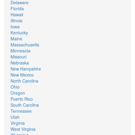
Delaware
Florida
Hawaii
Illinois
Iowa
Kentucky
Maine
Massachusetts
Minnesota
Missouri
Nebraska
New Hampshire
New Mexico
North Carolina
Ohio
Oregon
Puerto Rico
South Carolina
Tennessee
Utah
Virginia
West Virginia