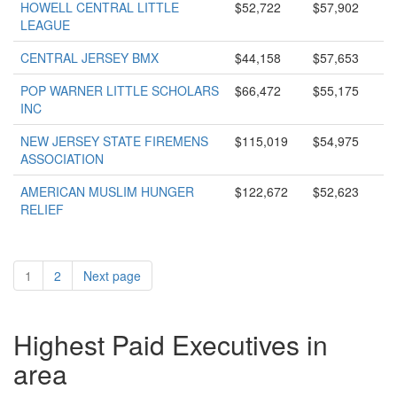
HOWELL CENTRAL LITTLE
$52,722
$57,902
LEAGUE
CENTRAL JERSEY BMX
$44,158
$57,653
POP WARNER LITTLE SCHOLARS
$66,472
$55,175
INC
NEW JERSEY STATE FIREMENS
$115,019
$54,975
ASSOCIATION
AMERICAN MUSLIM HUNGER
$122,672
$52,623
RELIEF
1
2
Next page
Highest Paid Executives in
area