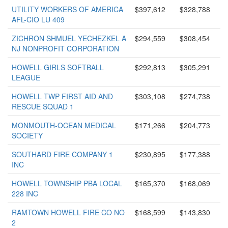
UTILITY WORKERS OF AMERICA
$397,612
$328,788
AFL-CIO LU 409
ZICHRON SHMUEL YECHEZKEL A
$294,559
$308,454
NJ NONPROFIT CORPORATION
HOWELL GIRLS SOFTBALL
$292,813
$305,291
LEAGUE
HOWELL TWP FIRST AID AND
$303,108
$274,738
RESCUE SQUAD 1
MONMOUTH-OCEAN MEDICAL
$171,266
$204,773
SOCIETY
SOUTHARD FIRE COMPANY 1
$230,895
$177,388
INC
HOWELL TOWNSHIP PBA LOCAL
$165,370
$168,069
228 INC
RAMTOWN HOWELL FIRE CO NO
$168,599
$143,830
2