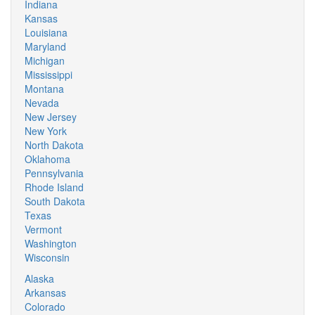
Indiana
Kansas
Louisiana
Maryland
Michigan
Mississippi
Montana
Nevada
New Jersey
New York
North Dakota
Oklahoma
Pennsylvania
Rhode Island
South Dakota
Texas
Vermont
Washington
Wisconsin
Alaska
Arkansas
Colorado