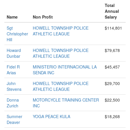
Total
Annual
Name
Non Profit
Salary
Sgt
HOWELL TOWNSHIP POLICE
$114,801
Christopher
ATHLETIC LEAGUE
Hill
Howard
HOWELL TOWNSHIP POLICE
$79,678
Dunbar
ATHLETIC LEAGUE
Fidel R
MINISTERIO INTERNACIONAL LA
$45,457
Arias
SENDA INC
John
HOWELL TOWNSHIP POLICE
$29,700
Stevens
ATHLETIC LEAGUE
Donna
MOTORCYCLE TRAINING CENTER
$22,500
Zurich
INC
Summer
YOGA PEACE KULA
$18,268
Deaver