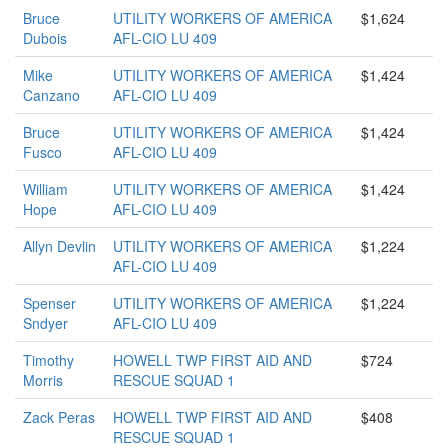
Bruce
UTILITY WORKERS OF AMERICA
$1,624
Dubois
AFL-CIO LU 409
Mike
UTILITY WORKERS OF AMERICA
$1,424
Canzano
AFL-CIO LU 409
Bruce
UTILITY WORKERS OF AMERICA
$1,424
Fusco
AFL-CIO LU 409
William
UTILITY WORKERS OF AMERICA
$1,424
Hope
AFL-CIO LU 409
Allyn Devlin
UTILITY WORKERS OF AMERICA
$1,224
AFL-CIO LU 409
Spenser
UTILITY WORKERS OF AMERICA
$1,224
Sndyer
AFL-CIO LU 409
Timothy
HOWELL TWP FIRST AID AND
$724
Morris
RESCUE SQUAD 1
Zack Peras
HOWELL TWP FIRST AID AND
$408
RESCUE SQUAD 1