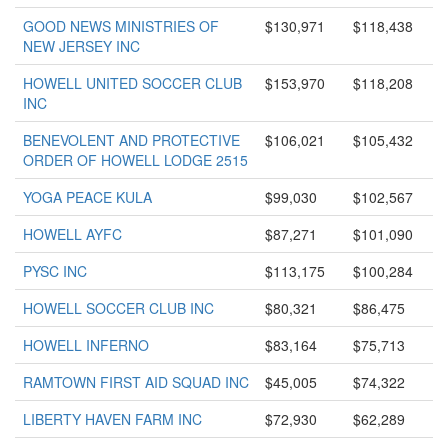
GOOD NEWS MINISTRIES OF
$130,971
$118,438
NEW JERSEY INC
HOWELL UNITED SOCCER CLUB
$153,970
$118,208
INC
BENEVOLENT AND PROTECTIVE
$106,021
$105,432
ORDER OF HOWELL LODGE 2515
YOGA PEACE KULA
$99,030
$102,567
HOWELL AYFC
$87,271
$101,090
PYSC INC
$113,175
$100,284
HOWELL SOCCER CLUB INC
$80,321
$86,475
HOWELL INFERNO
$83,164
$75,713
RAMTOWN FIRST AID SQUAD INC
$45,005
$74,322
LIBERTY HAVEN FARM INC
$72,930
$62,289