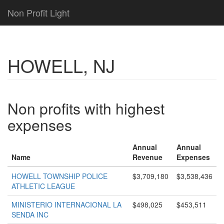
Non Profit Light
HOWELL, NJ
Non profits with highest
expenses
Annual
Annual
Name
Revenue
Expenses
HOWELL TOWNSHIP POLICE
$3,709,180
$3,538,436
ATHLETIC LEAGUE
MINISTERIO INTERNACIONAL LA
$498,025
$453,511
SENDA INC