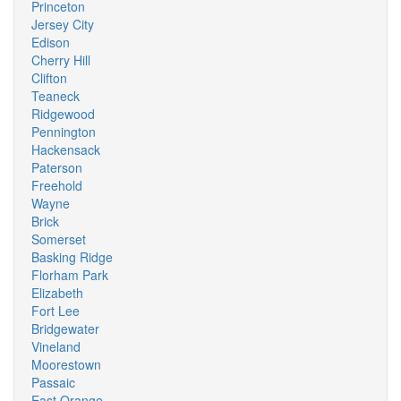
Princeton
Jersey City
Edison
Cherry Hill
Clifton
Teaneck
Ridgewood
Pennington
Hackensack
Paterson
Freehold
Wayne
Brick
Somerset
Basking Ridge
Florham Park
Elizabeth
Fort Lee
Bridgewater
Vineland
Moorestown
Passaic
East Orange