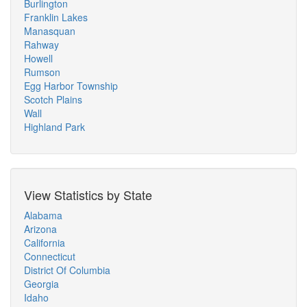
Burlington
Franklin Lakes
Manasquan
Rahway
Howell
Rumson
Egg Harbor Township
Scotch Plains
Wall
Highland Park
View Statistics by State
Alabama
Arizona
California
Connecticut
District Of Columbia
Georgia
Idaho