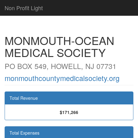
Non Profit Light
MONMOUTH-OCEAN
MEDICAL SOCIETY
PO BOX 549, HOWELL, NJ 07731
monmouthcountymedicalsociety.org
Total Revenue
$171,266
Total Expenses