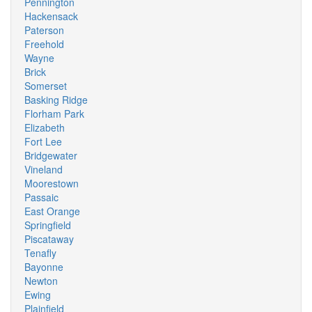
Pennington
Hackensack
Paterson
Freehold
Wayne
Brick
Somerset
Basking Ridge
Florham Park
Elizabeth
Fort Lee
Bridgewater
Vineland
Moorestown
Passaic
East Orange
Springfield
Piscataway
Tenafly
Bayonne
Newton
Ewing
Plainfield