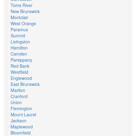
Toms River
New Brunswick
Montclair
West Orange
Paramus
Summit
Livingston
Hamilton
Camden
Parsippany
Red Bank
Westfield
Englewood
East Brunswick
Marlton
Cranford
Union
Flemington
Mount Laurel
Jackson
Maplewood
Bloomfield