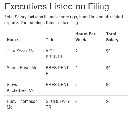
Executives Listed on Filing
Total Salary includes financial earnings, benefits, and all related
organization earnings listed on tax filing
Hours Per
Total
Name
Title
Week
Salary
Tina Zecca Md
VICE
2
$0
PRESIDE
Sumul Raval Md
PRESIDENT
2
$0
EL
Steven
PRESIDENT
2
$0
Kupferberg Md
Rudy Thompson
SECRETARY
2
$0
Md
TR