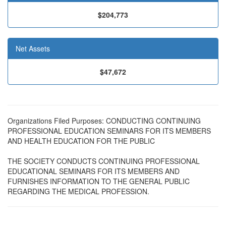
$204,773
Net Assets
$47,672
Organizations Filed Purposes: CONDUCTING CONTINUING
PROFESSIONAL EDUCATION SEMINARS FOR ITS MEMBERS
AND HEALTH EDUCATION FOR THE PUBLIC
THE SOCIETY CONDUCTS CONTINUING PROFESSIONAL
EDUCATIONAL SEMINARS FOR ITS MEMBERS AND
FURNISHES INFORMATION TO THE GENERAL PUBLIC
REGARDING THE MEDICAL PROFESSION.