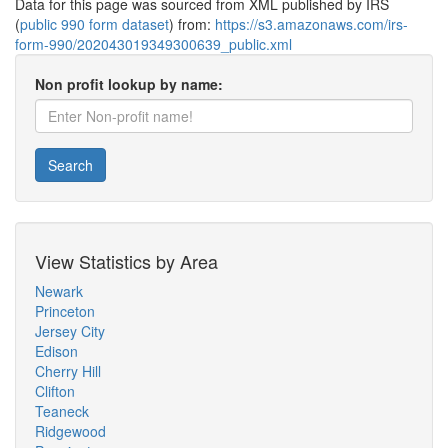
Data for this page was sourced from XML published by IRS
(
public 990 form dataset
) from:
https://s3.amazonaws.com/irs-
form-990/202043019349300639_public.xml
Non profit lookup by name:
Search
View Statistics by Area
Newark
Princeton
Jersey City
Edison
Cherry Hill
Clifton
Teaneck
Ridgewood