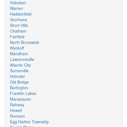
Hoboken
Warren
Haddonfield
Voorhees
Short Hills
Chatham
Fairfield
North Brunswick
Wyckoff
Mendham
Lawrenceville
Atlantic City
Somerville
Holmdel
Old Bridge
Burlington
Franklin Lakes
Manasquan
Rahway
Howell
Rumson
Egg Harbor Township