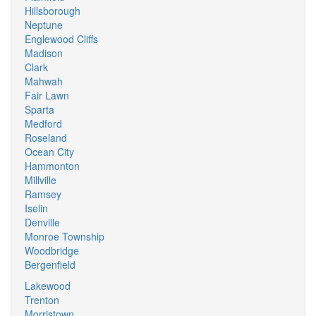
Hillsborough
Neptune
Englewood Cliffs
Madison
Clark
Mahwah
Fair Lawn
Sparta
Medford
Roseland
Ocean City
Hammonton
Millville
Ramsey
Iselin
Denville
Monroe Township
Woodbridge
Bergenfield
Lakewood
Trenton
Morristown