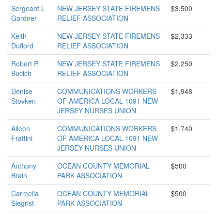
Sergeant L
NEW JERSEY STATE FIREMENS
$3,500
Gardner
RELIEF ASSOCIATION
Keith
NEW JERSEY STATE FIREMENS
$2,333
Dufford
RELIEF ASSOCIATION
Robert P
NEW JERSEY STATE FIREMENS
$2,250
Bucich
RELIEF ASSOCIATION
Denise
COMMUNICATIONS WORKERS
$1,948
Stovken
OF AMERICA LOCAL 1091 NEW
JERSEY NURSES UNION
Aileen
COMMUNICATIONS WORKERS
$1,740
Frattini
OF AMERICA LOCAL 1091 NEW
JERSEY NURSES UNION
Anthony
OCEAN COUNTY MEMORIAL
$500
Brain
PARK ASSOCIATION
Carmella
OCEAN COUNTY MEMORIAL
$500
Siegrist
PARK ASSOCIATION