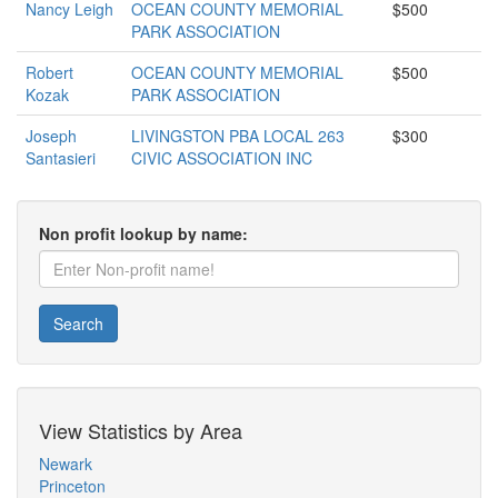
Nancy Leigh
OCEAN COUNTY MEMORIAL
$500
PARK ASSOCIATION
Robert
OCEAN COUNTY MEMORIAL
$500
Kozak
PARK ASSOCIATION
Joseph
LIVINGSTON PBA LOCAL 263
$300
Santasieri
CIVIC ASSOCIATION INC
Non profit lookup by name:
Search
View Statistics by Area
Newark
Princeton