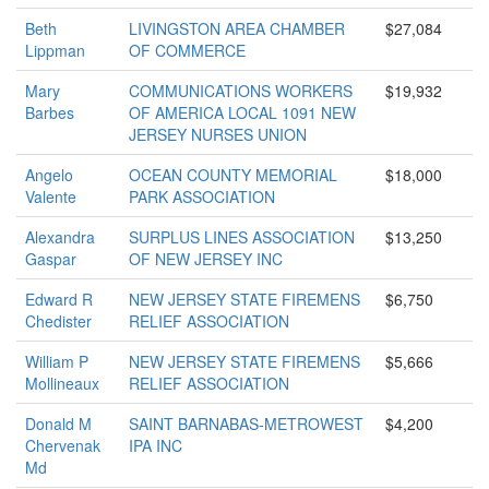
Beth
LIVINGSTON AREA CHAMBER
$27,084
Lippman
OF COMMERCE
Mary
COMMUNICATIONS WORKERS
$19,932
Barbes
OF AMERICA LOCAL 1091 NEW
JERSEY NURSES UNION
Angelo
OCEAN COUNTY MEMORIAL
$18,000
Valente
PARK ASSOCIATION
Alexandra
SURPLUS LINES ASSOCIATION
$13,250
Gaspar
OF NEW JERSEY INC
Edward R
NEW JERSEY STATE FIREMENS
$6,750
Chedister
RELIEF ASSOCIATION
William P
NEW JERSEY STATE FIREMENS
$5,666
Mollineaux
RELIEF ASSOCIATION
Donald M
SAINT BARNABAS-METROWEST
$4,200
Chervenak
IPA INC
Md