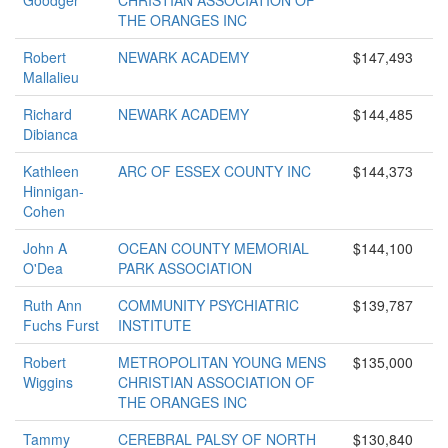
Goodger
CHRISTIAN ASSOCIATION OF
THE ORANGES INC
Robert
NEWARK ACADEMY
$147,493
Mallalieu
Richard
NEWARK ACADEMY
$144,485
Dibianca
Kathleen
ARC OF ESSEX COUNTY INC
$144,373
Hinnigan-
Cohen
John A
OCEAN COUNTY MEMORIAL
$144,100
O'Dea
PARK ASSOCIATION
Ruth Ann
COMMUNITY PSYCHIATRIC
$139,787
Fuchs Furst
INSTITUTE
Robert
METROPOLITAN YOUNG MENS
$135,000
Wiggins
CHRISTIAN ASSOCIATION OF
THE ORANGES INC
Tammy
CEREBRAL PALSY OF NORTH
$130,840