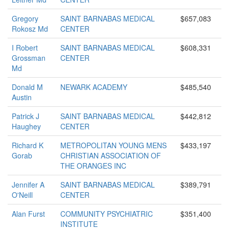
Gregory
SAINT BARNABAS MEDICAL
$657,083
Rokosz Md
CENTER
I Robert
SAINT BARNABAS MEDICAL
$608,331
Grossman
CENTER
Md
Donald M
NEWARK ACADEMY
$485,540
Austin
Patrick J
SAINT BARNABAS MEDICAL
$442,812
Haughey
CENTER
Richard K
METROPOLITAN YOUNG MENS
$433,197
Gorab
CHRISTIAN ASSOCIATION OF
THE ORANGES INC
Jennifer A
SAINT BARNABAS MEDICAL
$389,791
O'Neill
CENTER
Alan Furst
COMMUNITY PSYCHIATRIC
$351,400
INSTITUTE