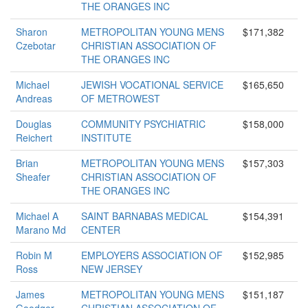
THE ORANGES INC
Sharon
METROPOLITAN YOUNG MENS
$171,382
Czebotar
CHRISTIAN ASSOCIATION OF
THE ORANGES INC
Michael
JEWISH VOCATIONAL SERVICE
$165,650
Andreas
OF METROWEST
Douglas
COMMUNITY PSYCHIATRIC
$158,000
Reichert
INSTITUTE
Brian
METROPOLITAN YOUNG MENS
$157,303
Sheafer
CHRISTIAN ASSOCIATION OF
THE ORANGES INC
Michael A
SAINT BARNABAS MEDICAL
$154,391
Marano Md
CENTER
Robin M
EMPLOYERS ASSOCIATION OF
$152,985
Ross
NEW JERSEY
James
METROPOLITAN YOUNG MENS
$151,187