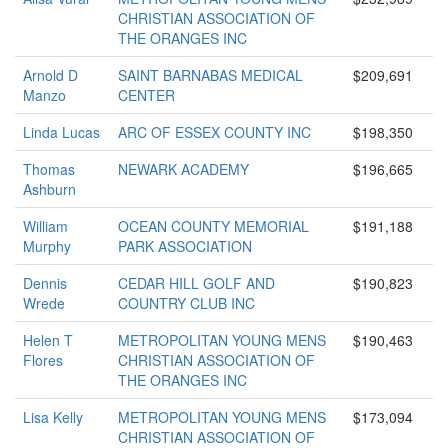
CHRISTIAN ASSOCIATION OF
THE ORANGES INC
Arnold D
SAINT BARNABAS MEDICAL
$209,691
Manzo
CENTER
Linda Lucas
ARC OF ESSEX COUNTY INC
$198,350
Thomas
NEWARK ACADEMY
$196,665
Ashburn
William
OCEAN COUNTY MEMORIAL
$191,188
Murphy
PARK ASSOCIATION
Dennis
CEDAR HILL GOLF AND
$190,823
Wrede
COUNTRY CLUB INC
Helen T
METROPOLITAN YOUNG MENS
$190,463
Flores
CHRISTIAN ASSOCIATION OF
THE ORANGES INC
Lisa Kelly
METROPOLITAN YOUNG MENS
$173,094
CHRISTIAN ASSOCIATION OF