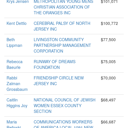
Krys Jensen
METROPOLITAN YOUNG MENS
$101,071
CHRISTIAN ASSOCIATION OF
THE ORANGES INC
Kent Dettlo
CEREBRAL PALSY OF NORTH
$100,772
JERSEY INC
Beth
LIVINGSTON COMMUNITY
$77,500
Lippman
PARTNERSHIP MANAGEMENT
CORPORATION
Rebecca
RUNWAY OF DREAMS
$75,005
Baeurle
FOUNDATION
Rabbi
FRIENDSHIP CIRCLE NEW
$70,000
Zalman
JERSEY INC
Grossbaum
Caitlin
NATIONAL COUNCIL OF JEWISH
$68,497
Higgins Joy
WOMEN ESSEX COUNTY
SECTION
Maria
COMMUNICATIONS WORKERS
$66,687
Refinski
OF AMERICA LOCAL 1091 NEW