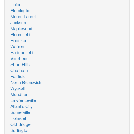
Union
Flemington
Mount Laurel
Jackson
Maplewood
Bloomfield
Hoboken
Warren
Haddonfield
Voorhees
Short Hills
Chatham
Fairfield
North Brunswick
Wyckoff
Mendham
Lawrenceville
Atlantic City
Somerville
Holmdel
Old Bridge
Burlington