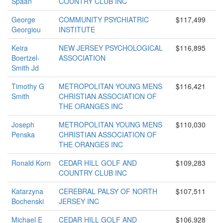
Spaan
COUNTRY CLUB INC
George
COMMUNITY PSYCHIATRIC
$117,499
Georgiou
INSTITUTE
Keira
NEW JERSEY PSYCHOLOGICAL
$116,895
Boertzel-
ASSOCIATION
Smith Jd
Timothy G
METROPOLITAN YOUNG MENS
$116,421
Smith
CHRISTIAN ASSOCIATION OF
THE ORANGES INC
Joseph
METROPOLITAN YOUNG MENS
$110,030
Penska
CHRISTIAN ASSOCIATION OF
THE ORANGES INC
Ronald Korn
CEDAR HILL GOLF AND
$109,283
COUNTRY CLUB INC
Katarzyna
CEREBRAL PALSY OF NORTH
$107,511
Bochenski
JERSEY INC
Michael E
CEDAR HILL GOLF AND
$106,928