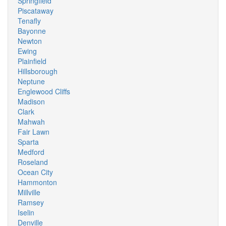
Springfield
Piscataway
Tenafly
Bayonne
Newton
Ewing
Plainfield
Hillsborough
Neptune
Englewood Cliffs
Madison
Clark
Mahwah
Fair Lawn
Sparta
Medford
Roseland
Ocean City
Hammonton
Millville
Ramsey
Iselin
Denville