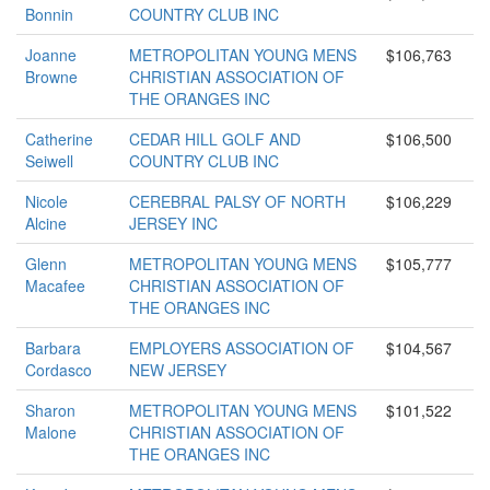
Bonnin
COUNTRY CLUB INC
Joanne
METROPOLITAN YOUNG MENS
$106,763
Browne
CHRISTIAN ASSOCIATION OF
THE ORANGES INC
Catherine
CEDAR HILL GOLF AND
$106,500
Seiwell
COUNTRY CLUB INC
Nicole
CEREBRAL PALSY OF NORTH
$106,229
Alcine
JERSEY INC
Glenn
METROPOLITAN YOUNG MENS
$105,777
Macafee
CHRISTIAN ASSOCIATION OF
THE ORANGES INC
Barbara
EMPLOYERS ASSOCIATION OF
$104,567
Cordasco
NEW JERSEY
Sharon
METROPOLITAN YOUNG MENS
$101,522
Malone
CHRISTIAN ASSOCIATION OF
THE ORANGES INC