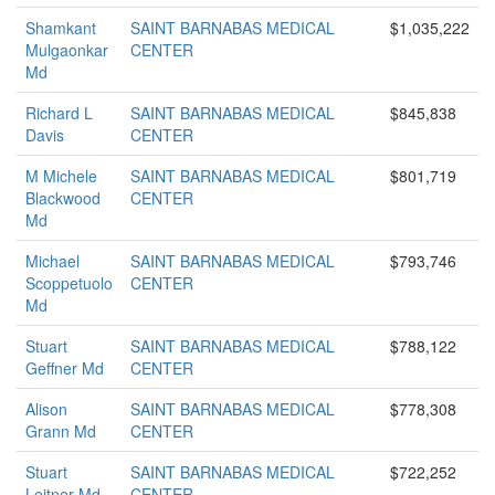
Shamkant
SAINT BARNABAS MEDICAL
$1,035,222
Mulgaonkar
CENTER
Md
Richard L
SAINT BARNABAS MEDICAL
$845,838
Davis
CENTER
M Michele
SAINT BARNABAS MEDICAL
$801,719
Blackwood
CENTER
Md
Michael
SAINT BARNABAS MEDICAL
$793,746
Scoppetuolo
CENTER
Md
Stuart
SAINT BARNABAS MEDICAL
$788,122
Geffner Md
CENTER
Alison
SAINT BARNABAS MEDICAL
$778,308
Grann Md
CENTER
Stuart
SAINT BARNABAS MEDICAL
$722,252
Leitner Md
CENTER