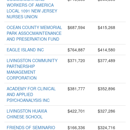
WORKERS OF AMERICA
LOCAL 1091 NEW JERSEY
NURSES UNION
OCEAN COUNTY MEMORIAL
$687,594
$415,268
PARK ASSOCMAINTENANCE
AND PRESERVATION FUND
EAGLE ISLAND INC
$764,887
$414,580
LIVINGSTON COMMUNITY
$371,720
$377,489
PARTNERSHIP
MANAGEMENT
CORPORATION
ACADEMY FOR CLINICAL
$381,777
$352,896
AND APPLIED
PSYCHOANALYSIS INC
LIVINGSTON HUAXIA
$422,701
$327,286
CHINESE SCHOOL
FRIENDS OF SEMINARIO
$166,336
$324,716