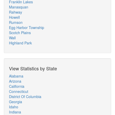
Franklin Lakes
Manasquan
Rahway
Howell
Rumson
Egg Harbor Township
Scotch Plains
Wall
Highland Park
View Statistics by State
Alabama
Arizona
California
Connecticut
District Of Columbia
Georgia
Idaho
Indiana