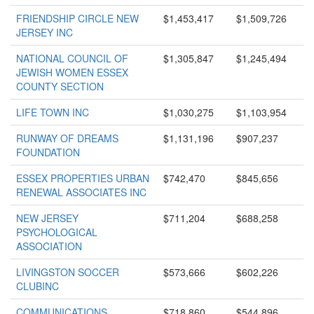
FRIENDSHIP CIRCLE NEW
$1,453,417
$1,509,726
JERSEY INC
NATIONAL COUNCIL OF
$1,305,847
$1,245,494
JEWISH WOMEN ESSEX
COUNTY SECTION
LIFE TOWN INC
$1,030,275
$1,103,954
RUNWAY OF DREAMS
$1,131,196
$907,237
FOUNDATION
ESSEX PROPERTIES URBAN
$742,470
$845,656
RENEWAL ASSOCIATES INC
NEW JERSEY
$711,204
$688,258
PSYCHOLOGICAL
ASSOCIATION
LIVINGSTON SOCCER
$573,666
$602,226
CLUBINC
COMMUNICATIONS
$718,860
$544,896