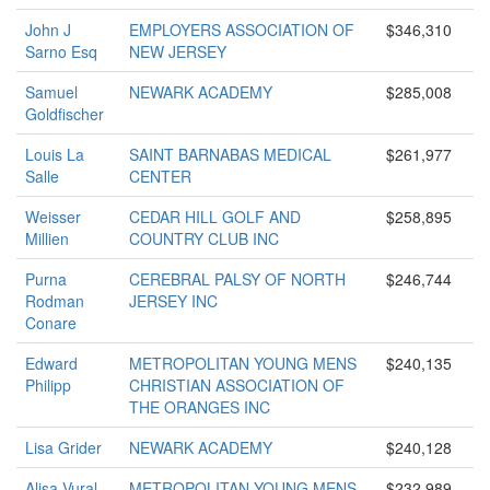
John J
EMPLOYERS ASSOCIATION OF
$346,310
Sarno Esq
NEW JERSEY
Samuel
NEWARK ACADEMY
$285,008
Goldfischer
Louis La
SAINT BARNABAS MEDICAL
$261,977
Salle
CENTER
Weisser
CEDAR HILL GOLF AND
$258,895
Millien
COUNTRY CLUB INC
Purna
CEREBRAL PALSY OF NORTH
$246,744
Rodman
JERSEY INC
Conare
Edward
METROPOLITAN YOUNG MENS
$240,135
Philipp
CHRISTIAN ASSOCIATION OF
THE ORANGES INC
Lisa Grider
NEWARK ACADEMY
$240,128
Alisa Vural
METROPOLITAN YOUNG MENS
$232,989