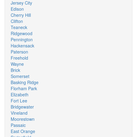
Jersey City
Edison
Cherry Hill
Clifton
Teaneck
Ridgewood
Pennington
Hackensack
Paterson
Freehold
Wayne
Brick
Somerset
Basking Ridge
Florham Park
Elizabeth
Fort Lee
Bridgewater
Vineland
Moorestown
Passaic
East Orange