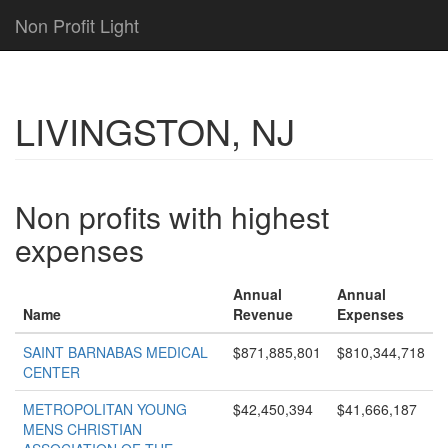
Non Profit Light
LIVINGSTON, NJ
Non profits with highest
expenses
Annual
Annual
Name
Revenue
Expenses
SAINT BARNABAS MEDICAL
$871,885,801
$810,344,718
CENTER
METROPOLITAN YOUNG
$42,450,394
$41,666,187
MENS CHRISTIAN