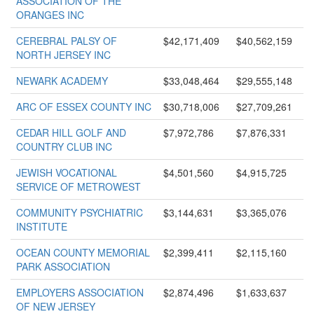
ASSOCIATION OF THE
ORANGES INC
CEREBRAL PALSY OF
$42,171,409
$40,562,159
NORTH JERSEY INC
NEWARK ACADEMY
$33,048,464
$29,555,148
ARC OF ESSEX COUNTY INC
$30,718,006
$27,709,261
CEDAR HILL GOLF AND
$7,972,786
$7,876,331
COUNTRY CLUB INC
JEWISH VOCATIONAL
$4,501,560
$4,915,725
SERVICE OF METROWEST
COMMUNITY PSYCHIATRIC
$3,144,631
$3,365,076
INSTITUTE
OCEAN COUNTY MEMORIAL
$2,399,411
$2,115,160
PARK ASSOCIATION
EMPLOYERS ASSOCIATION
$2,874,496
$1,633,637
OF NEW JERSEY