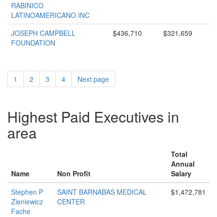
RABINICO
LATINOAMERICANO INC
JOSEPH CAMPBELL
$436,710
$321,659
FOUNDATION
1
2
3
4
Next page
Highest Paid Executives in
area
Total
Annual
Name
Non Profit
Salary
Stephen P
SAINT BARNABAS MEDICAL
$1,472,781
Zieniewicz
CENTER
Fache