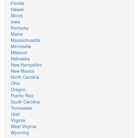
Florida
Hawaii
Illinois
Iowa
Kentucky
Maine
Massachusetts
Minnesota
Missouri
Nebraska
New Hampshire
New Mexico
North Carolina
Ohio
Oregon
Puerto Rico
South Carolina
Tennessee
Utah
Virginia
West Virginia
Wyoming