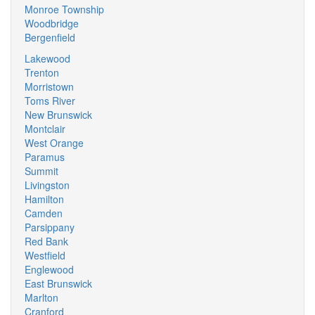
Monroe Township
Woodbridge
Bergenfield
Lakewood
Trenton
Morristown
Toms River
New Brunswick
Montclair
West Orange
Paramus
Summit
Livingston
Hamilton
Camden
Parsippany
Red Bank
Westfield
Englewood
East Brunswick
Marlton
Cranford