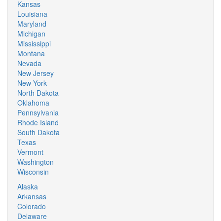
Kansas
Louisiana
Maryland
Michigan
Mississippi
Montana
Nevada
New Jersey
New York
North Dakota
Oklahoma
Pennsylvania
Rhode Island
South Dakota
Texas
Vermont
Washington
Wisconsin
Alaska
Arkansas
Colorado
Delaware