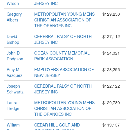
Wilson
JERSEY INC
Gregory
METROPOLITAN YOUNG MENS
$129,250
Albers
CHRISTIAN ASSOCIATION OF
THE ORANGES INC
David
CEREBRAL PALSY OF NORTH
$127,112
Bishop
JERSEY INC
John D
OCEAN COUNTY MEMORIAL
$124,321
Dodgson
PARK ASSOCIATION
Amy M
EMPLOYERS ASSOCIATION OF
$123,255
Vazquez
NEW JERSEY
Joseph
CEREBRAL PALSY OF NORTH
$122,122
Schwartz
JERSEY INC
Laura
METROPOLITAN YOUNG MENS
$120,780
Tiedge
CHRISTIAN ASSOCIATION OF
THE ORANGES INC
William
CEDAR HILL GOLF AND
$119,137