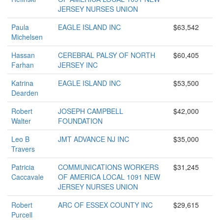
JERSEY NURSES UNION
Paula
EAGLE ISLAND INC
$63,542
Michelsen
Hassan
CEREBRAL PALSY OF NORTH
$60,405
Farhan
JERSEY INC
Katrina
EAGLE ISLAND INC
$53,500
Dearden
Robert
JOSEPH CAMPBELL
$42,000
Walter
FOUNDATION
Leo B
JMT ADVANCE NJ INC
$35,000
Travers
Patricia
COMMUNICATIONS WORKERS
$31,245
Caccavale
OF AMERICA LOCAL 1091 NEW
JERSEY NURSES UNION
Robert
ARC OF ESSEX COUNTY INC
$29,615
Purcell