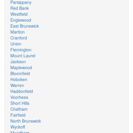
Parsippany
Red Bank
Westfield
Englewood
East Brunswick
Marlton
Cranford
Union
Flemington
Mount Laurel
Jackson
Maplewood
Bloomfield
Hoboken
Warren
Haddonfield
Voorhees
Short Hills
Chatham
Fairfield
North Brunswick
Wyckoff
Mendham