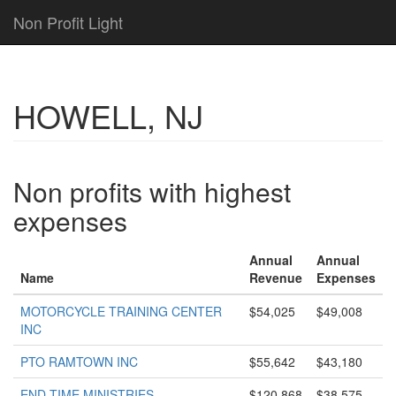
Non Profit Light
HOWELL, NJ
Non profits with highest
expenses
Annual
Annual
Name
Revenue
Expenses
MOTORCYCLE TRAINING CENTER
$54,025
$49,008
INC
PTO RAMTOWN INC
$55,642
$43,180
END TIME MINISTRIES
$120,868
$38,575