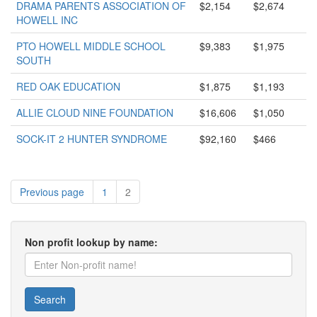
DRAMA PARENTS ASSOCIATION OF
$2,154
$2,674
HOWELL INC
PTO HOWELL MIDDLE SCHOOL
$9,383
$1,975
SOUTH
RED OAK EDUCATION
$1,875
$1,193
ALLIE CLOUD NINE FOUNDATION
$16,606
$1,050
SOCK-IT 2 HUNTER SYNDROME
$92,160
$466
Previous page
1
2
Non profit lookup by name:
Search