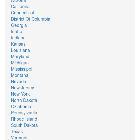
Arizona
California
Connecticut
District Of Columbia
Georgia
Idaho
Indiana
Kansas
Louisiana
Maryland
Michigan
Mississippi
Montana
Nevada
New Jersey
New York
North Dakota
Oklahoma
Pennsylvania
Rhode Island
South Dakota
Texas
Vermont