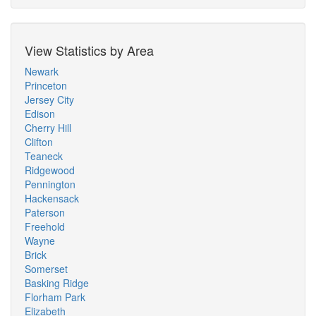
View Statistics by Area
Newark
Princeton
Jersey City
Edison
Cherry Hill
Clifton
Teaneck
Ridgewood
Pennington
Hackensack
Paterson
Freehold
Wayne
Brick
Somerset
Basking Ridge
Florham Park
Elizabeth