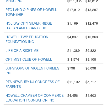
MHDC INC
$211,935
$13,812
PTO LAND O PINES OF HOWELL
$17,912
$13,297
TOWNSHIP
HOLIDAY CITY SILVER RIDGE
$1,169
$12,476
ITALIAN AMERICAN CLUB
HOWELL TWP EDUCATION
$4,837
$10,363
FOUNDATION INC
LIFE OF A RIDETIME
$11,389
$9,822
OPTIMIST CLUB OF HOWELL
$-1,574
$8,108
SURVIVORS OF VIOLENT CRIMES
$798
$6,098
INC
PTA NEWBURY NJ CONGRESS OF
$11,102
$5,717
PARENTS
HOWELL CHAMBER OF COMMERCE
$4,456
$4,603
EDUCATION FOUNDATION INC