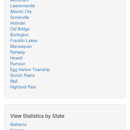
Lawrenceville
Atlantic City
Somerville
Holmdel
Old Bridge
Burlington
Franklin Lakes
Manasquan
Rahway
Howell
Rumson
Egg Harbor Township
Scotch Plains
Wall
Highland Park
View Statistics by State
Alabama