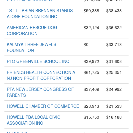
1ST LT BRIAN BRENNAN STANDS
$50,388
$38,438
ALONE FOUNDATION INC
AMERICAN RESCUE DOG
$32,124
$36,622
CORPORATION
KALMYK THREE JEWELS
$0
$33,713
FOUNDATION
PTO GREENVILLE SCHOOL INC
$39,972
$31,608
FRIENDS HEALTH CONNECTION A
$61,725
$25,354
NJ NON-PROFIT CORPORATION
PTA NEW JERSEY CONGRESS OF
$37,409
$24,992
PARENTS
HOWELL CHAMBER OF COMMERCE
$28,943
$21,533
HOWELL PBA LOCAL CIVIC
$15,750
$16,188
ASSOCIATION INC