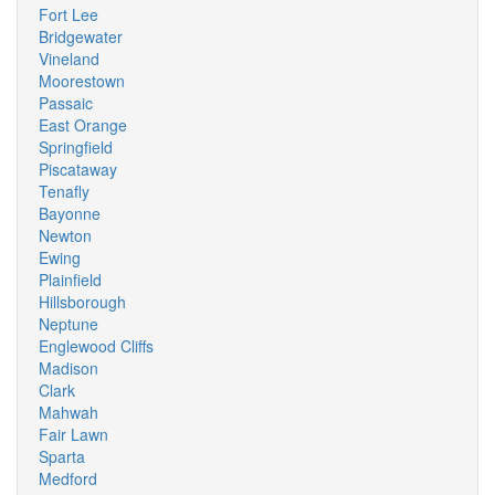
Fort Lee
Bridgewater
Vineland
Moorestown
Passaic
East Orange
Springfield
Piscataway
Tenafly
Bayonne
Newton
Ewing
Plainfield
Hillsborough
Neptune
Englewood Cliffs
Madison
Clark
Mahwah
Fair Lawn
Sparta
Medford