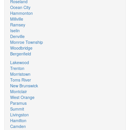
Roseland
Ocean City
Hammonton
Millville
Ramsey
Iselin
Denville
Monroe Township
Woodbridge
Bergenfield
Lakewood
Trenton
Morristown
Toms River
New Brunswick
Montclair
West Orange
Paramus
Summit
Livingston
Hamilton
Camden