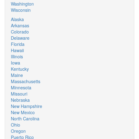
Washington
Wisconsin
Alaska
Arkansas
Colorado
Delaware
Florida
Hawaii
Illinois
Iowa
Kentucky
Maine
Massachusetts
Minnesota
Missouri
Nebraska
New Hampshire
New Mexico
North Carolina
Ohio
Oregon
Puerto Rico