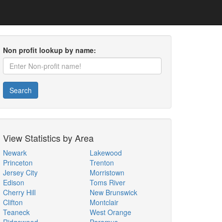
Non profit lookup by name:
Search
View Statistics by Area
Newark
Lakewood
Princeton
Trenton
Jersey City
Morristown
Edison
Toms River
Cherry Hill
New Brunswick
Clifton
Montclair
Teaneck
West Orange