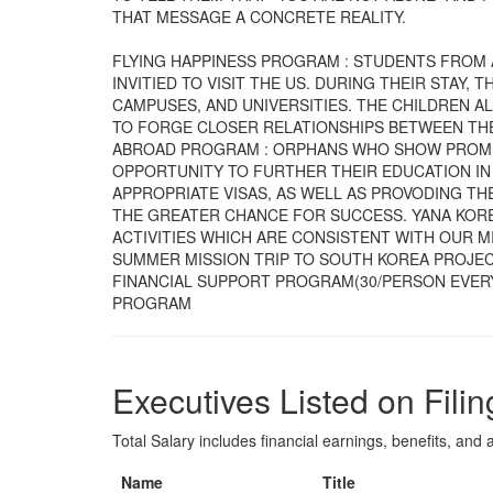
THAT MESSAGE A CONCRETE REALITY.
FLYING HAPPINESS PROGRAM : STUDENTS FROM 
INVITIED TO VISIT THE US. DURING THEIR STAY
CAMPUSES, AND UNIVERSITIES. THE CHILDREN A
TO FORGE CLOSER RELATIONSHIPS BETWEEN THE
ABROAD PROGRAM : ORPHANS WHO SHOW PROMIS
OPPORTUNITY TO FURTHER THEIR EDUCATION IN
APPROPRIATE VISAS, AS WELL AS PROVODING T
THE GREATER CHANCE FOR SUCCESS. YANA KORE
ACTIVITIES WHICH ARE CONSISTENT WITH OUR M
SUMMER MISSION TRIP TO SOUTH KOREA PROJEC
FINANCIAL SUPPORT PROGRAM(30/PERSON EVERY
PROGRAM
Executives Listed on Filin
Total Salary includes financial earnings, benefits, and al
Name
Title