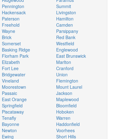
Ridgewood
Paramus
Pennington
Summit
Hackensack
Livingston
Paterson
Hamilton
Freehold
Camden
Wayne
Parsippany
Brick
Red Bank
Somerset
Westfield
Basking Ridge
Englewood
Florham Park
East Brunswick
Elizabeth
Marlton
Fort Lee
Cranford
Bridgewater
Union
Vineland
Flemington
Moorestown
Mount Laurel
Passaic
Jackson
East Orange
Maplewood
Springfield
Bloomfield
Piscataway
Hoboken
Tenafly
Warren
Bayonne
Haddonfield
Newton
Voorhees
Ewing
Short Hills