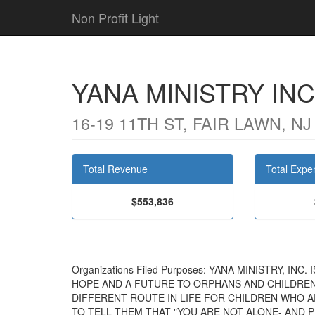
Non Profit Light
YANA MINISTRY INC
16-19 11TH ST, FAIR LAWN, NJ
Total Revenue
Total Expe
$553,836
Organizations Filed Purposes: YANA MINISTRY, I
HOPE AND A FUTURE TO ORPHANS AND CHILDREN 
DIFFERENT ROUTE IN LIFE FOR CHILDREN WHO A
TO TELL THEM THAT "YOU ARE NOT ALONE- AND 