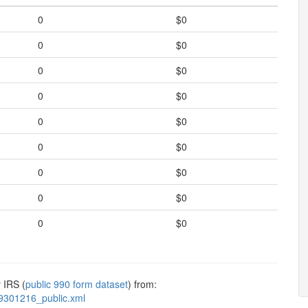
0
$0
0
$0
0
$0
0
$0
0
$0
0
$0
0
$0
0
$0
0
$0
 IRS (
public 990 form dataset
) from:
9301216_public.xml