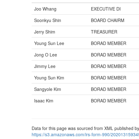
Joo Whang
EXECUTIVE DI
Soonkyu Shin
BOARD CHAIRM
Jerry Shim
TREASURER
Young Sun Lee
BORAD MEMBER
Jong O Lee
BORAD MEMBER
Jimmy Lee
BORAD MEMBER
Young Sun Kim
BORAD MEMBER
Sangyole Kim
BORAD MEMBER
Isaac Kim
BORAD MEMBER
Data for this page was sourced from XML published by
https://s3.amazonaws.com/irs-form-990/20201315934