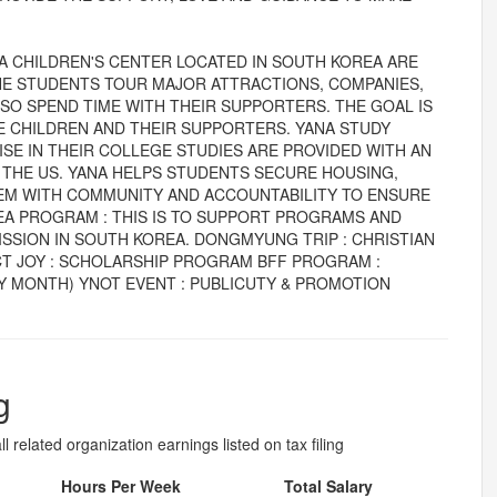
A CHILDREN'S CENTER LOCATED IN SOUTH KOREA ARE
, THE STUDENTS TOUR MAJOR ATTRACTIONS, COMPANIES,
LSO SPEND TIME WITH THEIR SUPPORTERS. THE GOAL IS
 CHILDREN AND THEIR SUPPORTERS. YANA STUDY
E IN THEIR COLLEGE STUDIES ARE PROVIDED WITH AN
 THE US. YANA HELPS STUDENTS SECURE HOUSING,
HEM WITH COMMUNITY AND ACCOUNTABILITY TO ENSURE
A PROGRAM : THIS IS TO SUPPORT PROGRAMS AND
ISSION IN SOUTH KOREA. DONGMYUNG TRIP : CHRISTIAN
T JOY : SCHOLARSHIP PROGRAM BFF PROGRAM :
 MONTH) YNOT EVENT : PUBLICUTY & PROMOTION
g
l related organization earnings listed on tax filing
Hours Per Week
Total Salary