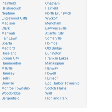
Plainfield
Chatham
Hillsborough
Fairfield
Neptune
North Brunswick
Englewood Cliffs
Wyckoff
Madison
Mendham
Clark
Lawrenceville
Mahwah
Atlantic City
Fair Lawn
Somerville
Sparta
Holmdel
Medford
Old Bridge
Roseland
Burlington
Ocean City
Franklin Lakes
Hammonton
Manasquan
Millville
Rahway
Ramsey
Howell
Iselin
Rumson
Denville
Egg Harbor Township
Monroe Township
Scotch Plains
Woodbridge
Wall
Bergenfield
Highland Park