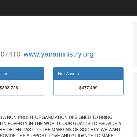
 07410
www.yanaministry.org
nses
Net Assets
$393,726
$477,499
NC. IS A NON-PROFIT ORGANIZATION DESIGNED TO BRING
IN POVERTY IN THE WORLD. OUR GOAL IS TO PROVIDE A
RE OFTEN CAST TO THE MARGINS OF SOCIETY. WE WANT
PROVIDE THE SUPPORT, LOVE AND GUIDANCE TO MAKE