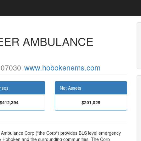
EER AMBULANCE
J 07030
www.hobokenems.com
nses
Net Assets
$412,394
$201,029
 Ambulance Corp ("the Corp") provides BLS level emergency
 City Hoboken and the surrounding communities. The Corp