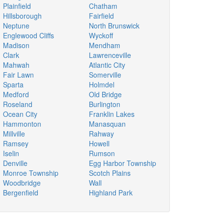
Plainfield
Chatham
Hillsborough
Fairfield
Neptune
North Brunswick
Englewood Cliffs
Wyckoff
Madison
Mendham
Clark
Lawrenceville
Mahwah
Atlantic City
Fair Lawn
Somerville
Sparta
Holmdel
Medford
Old Bridge
Roseland
Burlington
Ocean City
Franklin Lakes
Hammonton
Manasquan
Millville
Rahway
Ramsey
Howell
Iselin
Rumson
Denville
Egg Harbor Township
Monroe Township
Scotch Plains
Woodbridge
Wall
Bergenfield
Highland Park