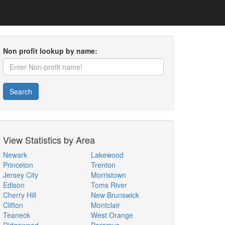
Non profit lookup by name:
Search
View Statistics by Area
Newark
Lakewood
Princeton
Trenton
Jersey City
Morristown
Edison
Toms River
Cherry Hill
New Brunswick
Clifton
Montclair
Teaneck
West Orange