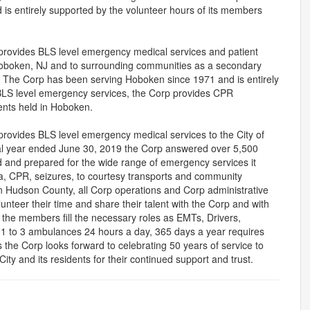
d is entirely supported by the volunteer hours of its members
rovides BLS level emergency medical services and patient
f Hoboken, NJ and to surrounding communities as a secondary
t. The Corp has been serving Hoboken since 1971 and is entirely
 BLS level emergency services, the Corp provides CPR
ents held in Hoboken.
ovides BLS level emergency medical services to the City of
scal year ended June 30, 2019 the Corp answered over 5,500
d and prepared for the wide range of emergency services it
, CPR, seizures, to courtesy transports and community
in Hudson County, all Corp operations and Corp administrative
teer their time and share their talent with the Corp and with
of the members fill the necessary roles as EMTs, Drivers,
 1 to 3 ambulances 24 hours a day, 365 days a year requires
the Corp looks forward to celebrating 50 years of service to
ty and its residents for their continued support and trust.