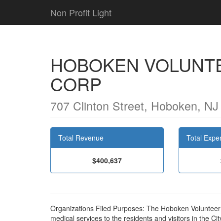
Non Profit Light
HOBOKEN VOLUNT
CORP
707 Clinton Street, Hoboken, N
Total Revenue
Total Expe
$400,637
Organizations Filed Purposes: The Hoboken Volunteer
medical services to the residents and visitors in the