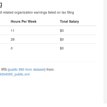
g
l related organization earnings listed on tax filing
Hours Per Week
Total Salary
11
$0
28
$0
0
$0
 IRS (
public 990 form dataset
) from:
9304095_public.xml