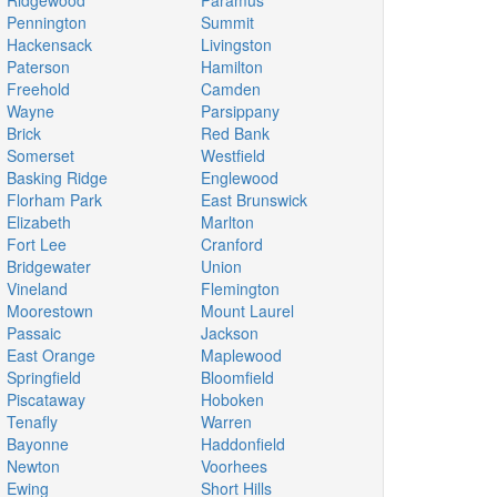
Ridgewood
Paramus
Pennington
Summit
Hackensack
Livingston
Paterson
Hamilton
Freehold
Camden
Wayne
Parsippany
Brick
Red Bank
Somerset
Westfield
Basking Ridge
Englewood
Florham Park
East Brunswick
Elizabeth
Marlton
Fort Lee
Cranford
Bridgewater
Union
Vineland
Flemington
Moorestown
Mount Laurel
Passaic
Jackson
East Orange
Maplewood
Springfield
Bloomfield
Piscataway
Hoboken
Tenafly
Warren
Bayonne
Haddonfield
Newton
Voorhees
Ewing
Short Hills