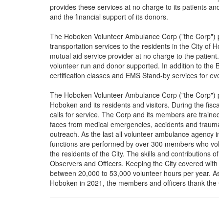
provides these services at no charge to its patients an
and the financial support of its donors.
The Hoboken Volunteer Ambulance Corp ("the Corp") p
transportation services to the residents in the City o
mutual aid service provider at no charge to the patien
volunteer run and donor supported. In addition to the
certification classes and EMS Stand-by services for ev
The Hoboken Volunteer Ambulance Corp ("the Corp") pr
Hoboken and its residents and visitors. During the fi
calls for service. The Corp and its members are traine
faces from medical emergencies, accidents and trauma
outreach. As the last all volunteer ambulance agency 
functions are performed by over 300 members who volun
the residents of the City. The skills and contributions 
Observers and Officers. Keeping the City covered with
between 20,000 to 53,000 volunteer hours per year. As 
Hoboken in 2021, the members and officers thank the Ci