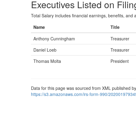
Executives Listed on Filin
Total Salary includes financial earnings, benefits, and al
Name
Title
Anthony Cunningham
Treasurer
Daniel Loeb
Treasurer
Thomas Molta
President
Data for this page was sourced from XML published by
https://s3.amazonaws.com/irs-form-990/20200197934