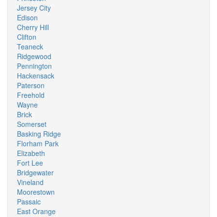
Jersey City
Edison
Cherry Hill
Clifton
Teaneck
Ridgewood
Pennington
Hackensack
Paterson
Freehold
Wayne
Brick
Somerset
Basking Ridge
Florham Park
Elizabeth
Fort Lee
Bridgewater
Vineland
Moorestown
Passaic
East Orange