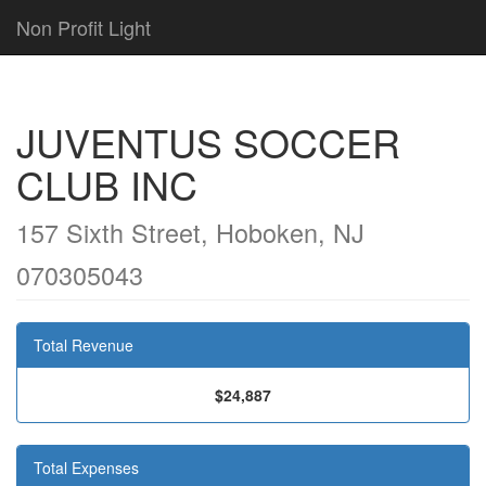
Non Profit Light
JUVENTUS SOCCER
CLUB INC
157 Sixth Street, Hoboken, NJ
070305043
Total Revenue
$24,887
Total Expenses