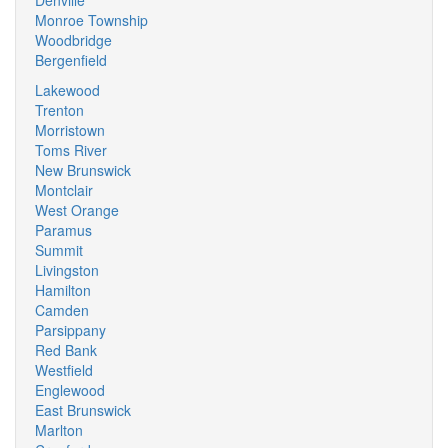
Denville
Monroe Township
Woodbridge
Bergenfield
Lakewood
Trenton
Morristown
Toms River
New Brunswick
Montclair
West Orange
Paramus
Summit
Livingston
Hamilton
Camden
Parsippany
Red Bank
Westfield
Englewood
East Brunswick
Marlton