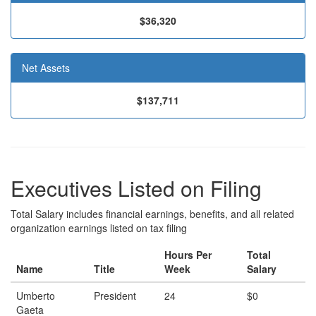
$36,320
Net Assets
$137,711
Executives Listed on Filing
Total Salary includes financial earnings, benefits, and all related
organization earnings listed on tax filing
Hours Per
Total
Name
Title
Week
Salary
Umberto
President
24
$0
Gaeta