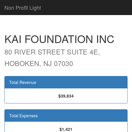
Non Profit Light
KAI FOUNDATION INC
80 RIVER STREET SUITE 4E,
HOBOKEN, NJ 07030
Total Revenue
$39,834
Total Expenses
$1,421