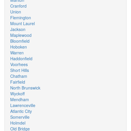
Marlton
Cranford
Union
Flemington
Mount Laurel
Jackson
Maplewood
Bloomfield
Hoboken
Warren
Haddonfield
Voorhees
Short Hills
Chatham
Fairfield
North Brunswick
Wyckoff
Mendham
Lawrenceville
Atlantic City
Somerville
Holmdel
Old Bridge