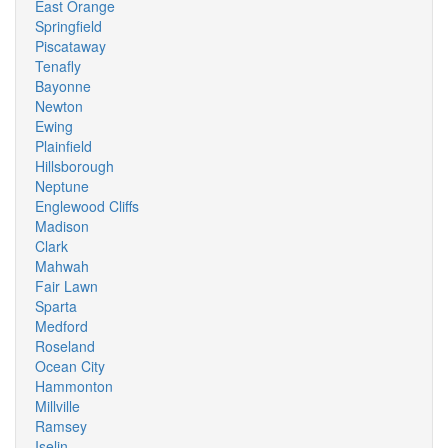
East Orange
Springfield
Piscataway
Tenafly
Bayonne
Newton
Ewing
Plainfield
Hillsborough
Neptune
Englewood Cliffs
Madison
Clark
Mahwah
Fair Lawn
Sparta
Medford
Roseland
Ocean City
Hammonton
Millville
Ramsey
Iselin