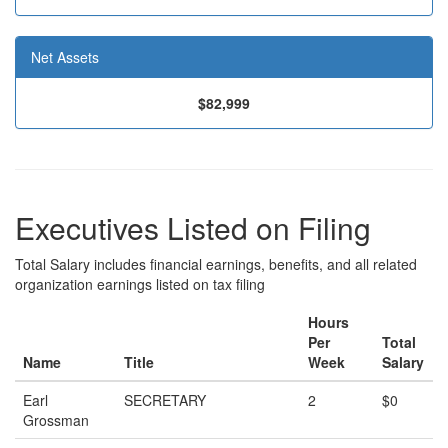
Net Assets
$82,999
Executives Listed on Filing
Total Salary includes financial earnings, benefits, and all related
organization earnings listed on tax filing
Hours
Per
Total
Name
Title
Week
Salary
Earl
SECRETARY
2
$0
Grossman