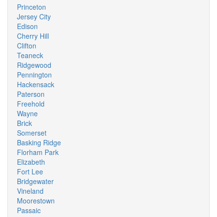
Princeton
Jersey City
Edison
Cherry Hill
Clifton
Teaneck
Ridgewood
Pennington
Hackensack
Paterson
Freehold
Wayne
Brick
Somerset
Basking Ridge
Florham Park
Elizabeth
Fort Lee
Bridgewater
Vineland
Moorestown
Passaic