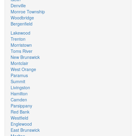
Denville
Monroe Township
Woodbridge
Bergenfield
Lakewood
Trenton
Morristown
Toms River
New Brunswick
Montclair
West Orange
Paramus
Summit
Livingston
Hamilton
Camden
Parsippany
Red Bank
Westfield
Englewood
East Brunswick