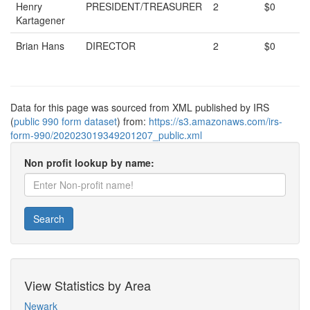
Henry
PRESIDENT/TREASURER
2
$0
Kartagener
Brian Hans
DIRECTOR
2
$0
Data for this page was sourced from XML published by IRS
(
public 990 form dataset
) from:
https://s3.amazonaws.com/irs-
form-990/202023019349201207_public.xml
Non profit lookup by name:
Search
View Statistics by Area
Newark