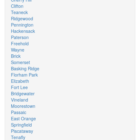
Clifton
Teaneck
Ridgewood
Pennington
Hackensack
Paterson
Freehold
Wayne
Brick
Somerset
Basking Ridge
Florham Park
Elizabeth
Fort Lee
Bridgewater
Vineland
Moorestown
Passaic
East Orange
Springfield
Piscataway
Tenafly