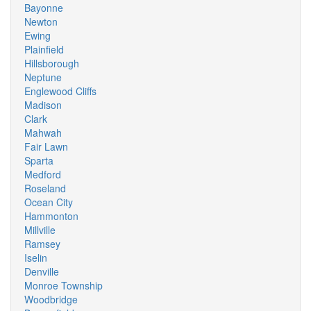
Bayonne
Newton
Ewing
Plainfield
Hillsborough
Neptune
Englewood Cliffs
Madison
Clark
Mahwah
Fair Lawn
Sparta
Medford
Roseland
Ocean City
Hammonton
Millville
Ramsey
Iselin
Denville
Monroe Township
Woodbridge