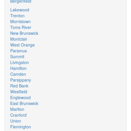
Bergenfield
Lakewood
Trenton
Morristown
Toms River
New Brunswick
Montclair
West Orange
Paramus
Summit
Livingston
Hamilton
Camden
Parsippany
Red Bank
Westfield
Englewood
East Brunswick
Marlton
Cranford
Union
Flemington