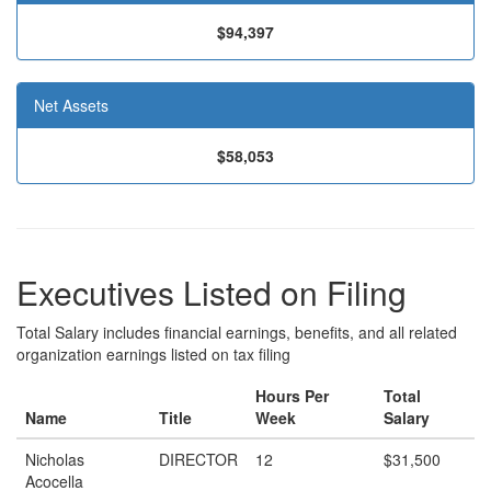
$94,397
Net Assets
$58,053
Executives Listed on Filing
Total Salary includes financial earnings, benefits, and all related
organization earnings listed on tax filing
Hours Per
Total
Name
Title
Week
Salary
Nicholas
DIRECTOR
12
$31,500
Acocella