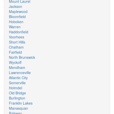
Mount Laurel
Jackson
Maplewood
Bloomfield
Hoboken
Warren
Haddonfield
Voorhees
Short Hills
Chatham
Fairfield
North Brunswick
Wyckoff
Mendham
Lawrenceville
Atlantic City
Somerville
Holmdel
Old Bridge
Burlington
Franklin Lakes
Manasquan
Rahway