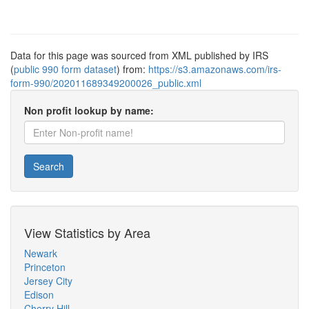
Data for this page was sourced from XML published by IRS
(
public 990 form dataset
) from:
https://s3.amazonaws.com/irs-
form-990/202011689349200026_public.xml
Non profit lookup by name:
Search
View Statistics by Area
Newark
Princeton
Jersey City
Edison
Cherry Hill