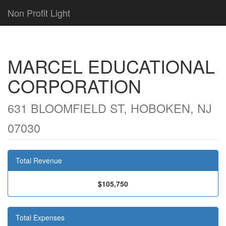
Non Profit Light
MARCEL EDUCATIONAL
CORPORATION
631 BLOOMFIELD ST, HOBOKEN, NJ
07030
Total Revenue
$105,750
Total Expenses